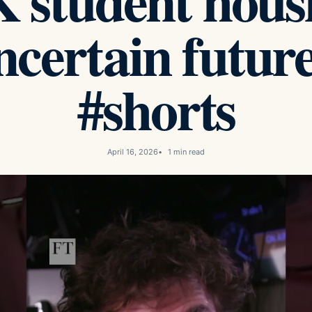
student housi
ncertain future
#shorts
April 16, 2026
1 min read