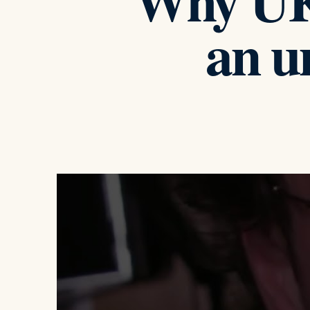
Why UK 
an u