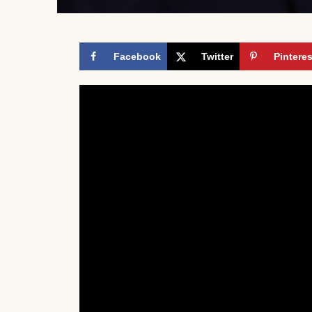
Facebook
Twitter
Pinteres