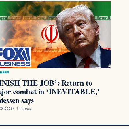
INESS
INISH THE JOB’: Return to
jor combat in ‘INEVITABLE,’
iessen says
29, 2026
1 min read