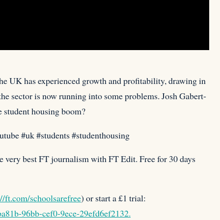
the UK has experienced growth and profitability, drawing in
the sector is now running into some problems. Josh Gabert-
e student housing boom?⁠
outube #uk #students #studenthousing
e very best FT journalism with FT Edit. Free for 30 days
://ft.com/schoolsarefree
) or start a £1 trial:
4ba81b-96bb-cef0-9ece-29efd6ef2132.