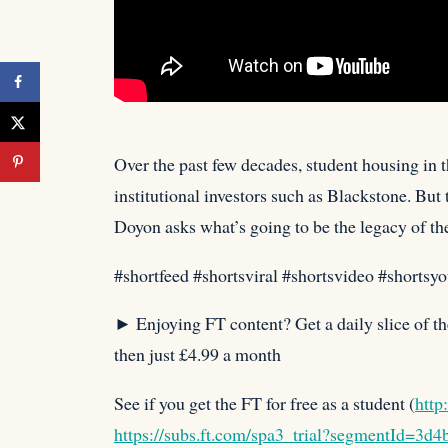
Over the past few decades, student housing in 
institutional investors such
as Blackstone. But 
Doyon asks what’s going to be the legacy of th
#shortfeed #shortsviral #shortsvideo #shortsy
► Enjoying FT content? Get a daily slice of th
then just £4.99 a month
See if you get the FT for free as a student (
http
https://subs.ft.com/spa3_trial?segmentId=3d