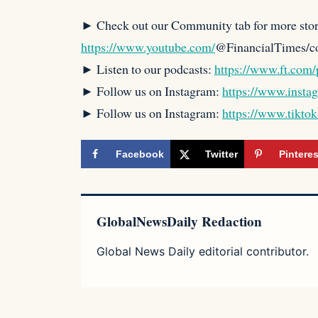
► Check out our Community tab for more stor
https://www.youtube.com/
@FinancialTimes/
► Listen to our podcasts:
https://www.ft.com/
► Follow us on Instagram:
https://www.insta
► Follow us on Instagram:
https://www.tikto
Facebook
Twitter
Pinteres
GlobalNewsDaily Redaction
Global News Daily editorial contributor.