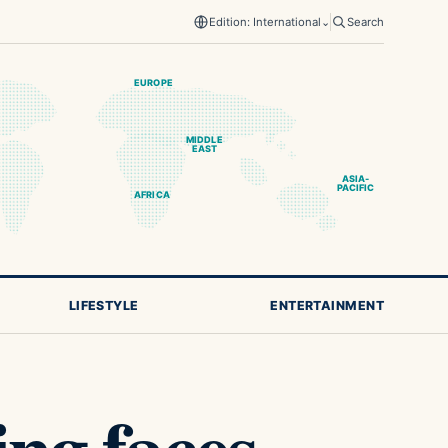
Edition: International
⌄
Search
EUROPE
MIDDLE
EAST
ASIA-
PACIFIC
AFRICA
LIFESTYLE
ENTERTAINMENT