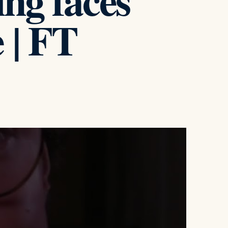
ng faces
 | FT