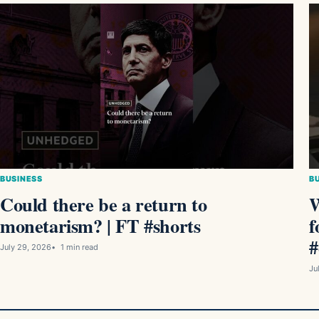
BUSINESS
B
Could there be a return to
W
monetarism? | FT #shorts
f
#
July 29, 2026
1 min read
Ju