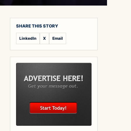
SHARE THIS STORY
LinkedIn
X
Email