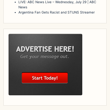
LIVE: ABC News Live – Wednesday, July 29 | ABC
News
Argentina Fan Gets Racist and STUNS Streamer