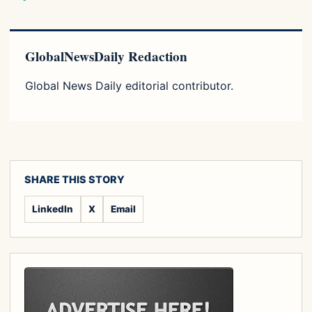
GlobalNewsDaily Redaction
Global News Daily editorial contributor.
SHARE THIS STORY
LinkedIn
X
Email