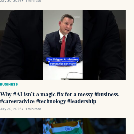
July 30, 2026
1 min read
BUSINESS
Why #AI isn’t a magic fix for a messy #business.
#careeradvice #technology #leadership
July 30, 2026
1 min read