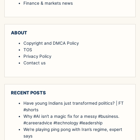
Finance & markets news
ABOUT
Copyright and DMCA Policy
TOS
Privacy Policy
Contact us
RECENT POSTS
Have young Indians just transformed politics? | FT
#shorts
Why #AI isn’t a magic fix for a messy #business.
#careeradvice #technology #leadership
We’re playing ping pong with Iran’s regime, expert
says