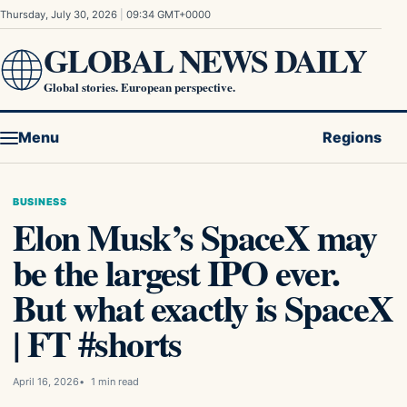
Skip to content
Thursday, July 30, 2026
|
09:34 GMT+0000
GLOBAL NEWS DAILY
Global stories. European perspective.
Menu
Regions
BUSINESS
Elon Musk’s SpaceX may
be the largest IPO ever.
But what exactly is SpaceX
| FT #shorts
April 16, 2026
1 min read