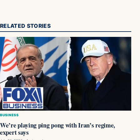
RELATED STORIES
BUSINESS
We’re playing ping pong with Iran’s regime,
expert says