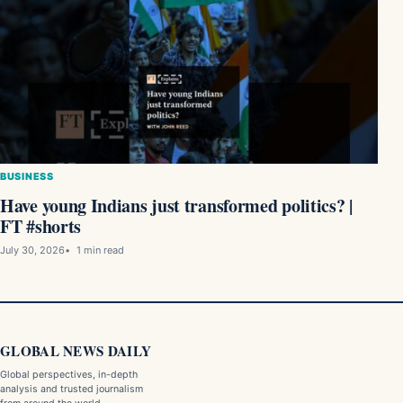
BUSINESS
Have young Indians just transformed politics? |
FT #shorts
July 30, 2026
1 min read
GLOBAL NEWS DAILY
Global perspectives, in-depth
analysis and trusted journalism