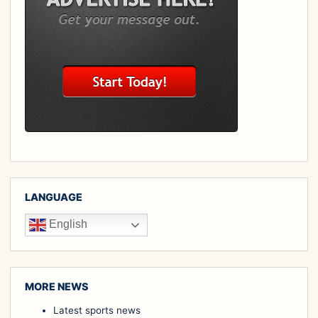
LANGUAGE
English
MORE NEWS
Latest sports news