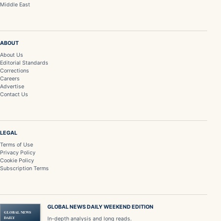
Middle East
ABOUT
About Us
Editorial Standards
Corrections
Careers
Advertise
Contact Us
LEGAL
Terms of Use
Privacy Policy
Cookie Policy
Subscription Terms
GLOBAL NEWS DAILY WEEKEND EDITION
GLOBAL NEWS
DAILY
In-depth analysis and long reads.