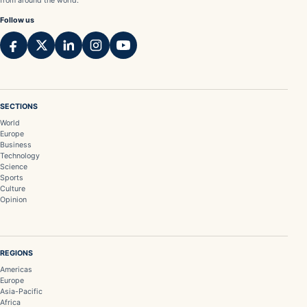
from around the world.
Follow us
SECTIONS
World
Europe
Business
Technology
Science
Sports
Culture
Opinion
REGIONS
Americas
Europe
Asia-Pacific
Africa