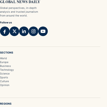
GLOBAL NEWS DAILY
Global perspectives, in-depth
analysis and trusted journalism
from around the world.
Follow us
SECTIONS
World
Europe
Business
Technology
Science
Sports
Culture
Opinion
REGIONS