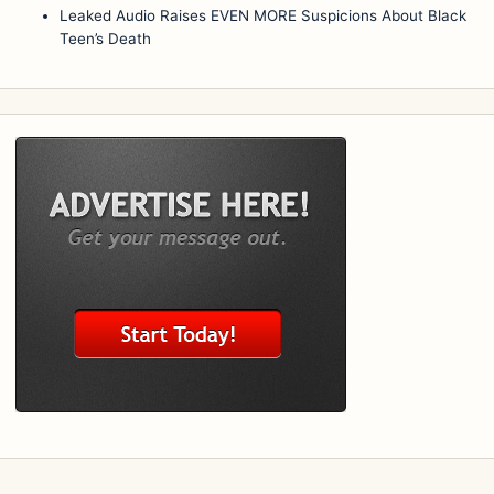
Leaked Audio Raises EVEN MORE Suspicions About Black
Teen’s Death