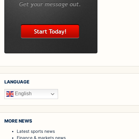
LANGUAGE
English
MORE NEWS
Latest sports news
Finance & markets news