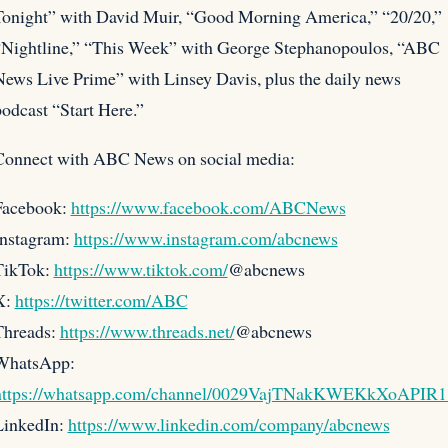
Tonight” with David Muir, “Good Morning America,” “20/20,”
“Nightline,” “This Week” with George Stephanopoulos, “ABC
ews Live Prime” with Linsey Davis, plus the daily news
odcast “Start Here.”
Connect with ABC News on social media:
Facebook:
https://www.facebook.com/ABCNews
Instagram:
https://www.instagram.com/abcnews
TikTok:
https://www.tiktok.com/
@abcnews
X:
https://twitter.com/ABC
Threads:
https://www.threads.net/
@abcnews
WhatsApp:
https://whatsapp.com/channel/0029VajTNakKWEKkXoAPIR1
LinkedIn:
https://www.linkedin.com/company/abcnews