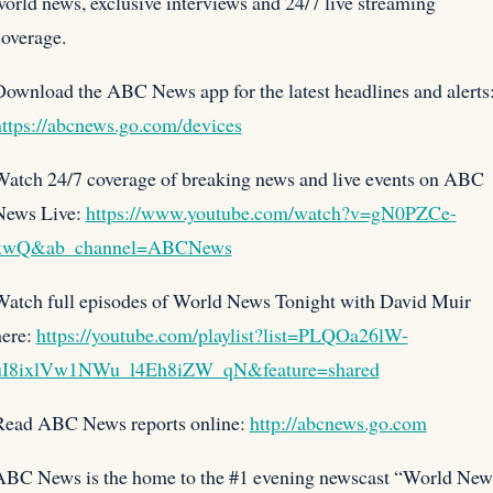
orld news, exclusive interviews and 24/7 live streaming
overage.
ownload the ABC News app for the latest headlines and alerts
https://abcnews.go.com/devices
Watch 24/7 coverage of breaking news and live events on ABC
News Live:
https://www.youtube.com/watch?v=gN0PZCe-
kwQ&ab_channel=ABCNews
Watch full episodes of World News Tonight with David Muir
here:
https://youtube.com/playlist?list=PLQOa26lW-
uI8ixlVw1NWu_l4Eh8iZW_qN&feature=shared
Read ABC News reports online:
http://abcnews.go.com
ABC News is the home to the #1 evening newscast “World New