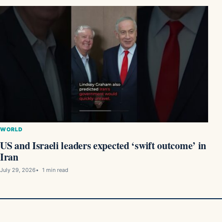
WORLD
US and Israeli leaders expected ‘swift outcome’ in
Iran
July 29, 2026
1 min read