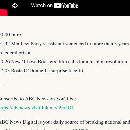
0:00 Intro
1:32 Matthew Perry’s assistant sentenced to more than 3 years
n federal prison
10:26 New ‘I Love
Boosters’ film calls for a fashion revolution
7:03 Rosie O’Donnell’s surprise facelift
—
Subscribe to ABC News on YouTube:
ttps://abcnews.visitlink.me/59aJ1G
BC News Digital is your daily source of breaking national an