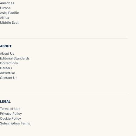
Americas
Europe
Asia-Pacific
Africa
Middle East
ABOUT
About Us
Editorial Standards
Corrections
Careers
Advertise
Contact Us
LEGAL
Terms of Use
Privacy Policy
Cookie Policy
Subscription Terms