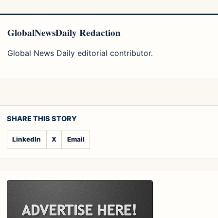
GlobalNewsDaily Redaction
Global News Daily editorial contributor.
SHARE THIS STORY
LinkedIn
X
Email