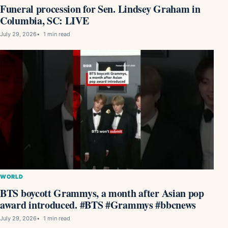
Funeral procession for Sen. Lindsey Graham in
Columbia, SC: LIVE
July 29, 2026
1 min read
WORLD
BTS boycott Grammys, a month after Asian pop
award introduced. #BTS #Grammys #bbcnews
July 29, 2026
1 min read