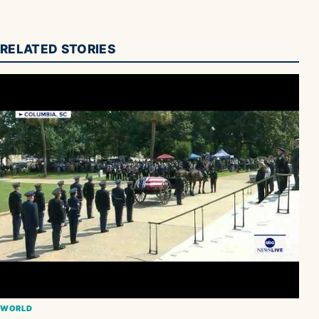
RELATED STORIES
WORLD