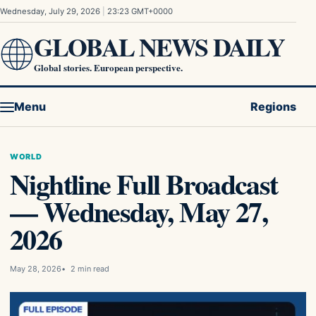
Skip to content
Wednesday, July 29, 2026
|
23:23 GMT+0000
GLOBAL NEWS DAILY
Global stories. European perspective.
Menu
Regions
WORLD
Nightline Full Broadcast
— Wednesday, May 27,
2026
May 28, 2026
2 min read