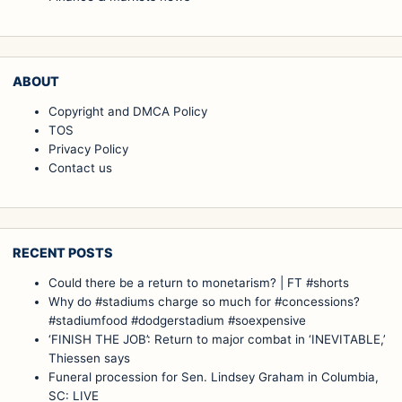
ABOUT
Copyright and DMCA Policy
TOS
Privacy Policy
Contact us
RECENT POSTS
Could there be a return to monetarism? | FT #shorts
Why do #stadiums charge so much for #concessions?
#stadiumfood #dodgerstadium #soexpensive
‘FINISH THE JOB’: Return to major combat in ‘INEVITABLE,’
Thiessen says
Funeral procession for Sen. Lindsey Graham in Columbia,
SC: LIVE