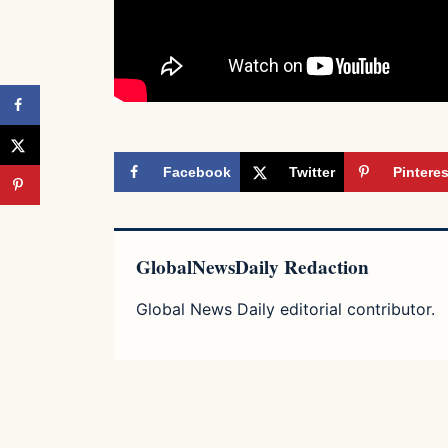
Facebook
Twitter
Pinteres
GlobalNewsDaily Redaction
Global News Daily editorial contributor.