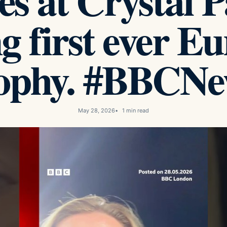
es at Crystal P
g first ever E
rophy. #BBCNe
May 28, 2026
1 min read