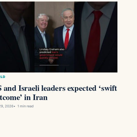
LD
 and Israeli leaders expected ‘swift
tcome’ in Iran
29, 2026
1 min read