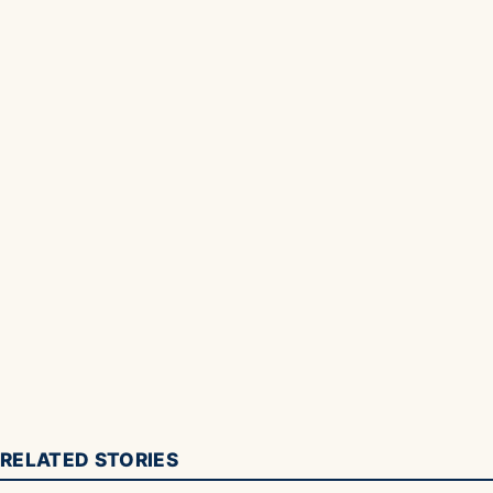
RELATED STORIES