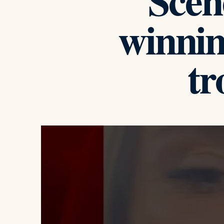
Scen
winnin
t