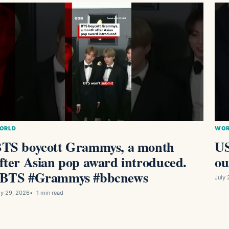
ORLD
WOR
TS boycott Grammys, a month
US
fter Asian pop award introduced.
ou
BTS #Grammys #bbcnews
July 
ly 29, 2026
1 min read