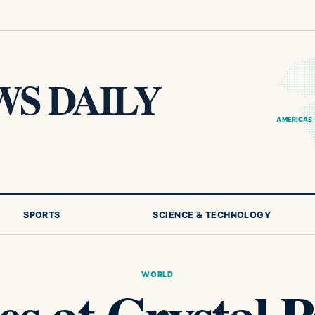
S DAILY
AMERICAS
SPORTS
SCIENCE & TECHNOLOGY
WORLD