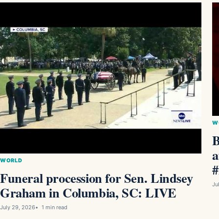
W
B
a
WORLD
#
Funeral procession for Sen. Lindsey
Ju
Graham in Columbia, SC: LIVE
July 29, 2026
1 min read