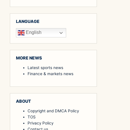
LANGUAGE
English
MORE NEWS
Latest sports news
Finance & markets news
ABOUT
Copyright and DMCA Policy
TOS
Privacy Policy
Contact us