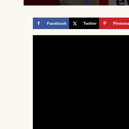
Facebook
Twitter
Pinteres