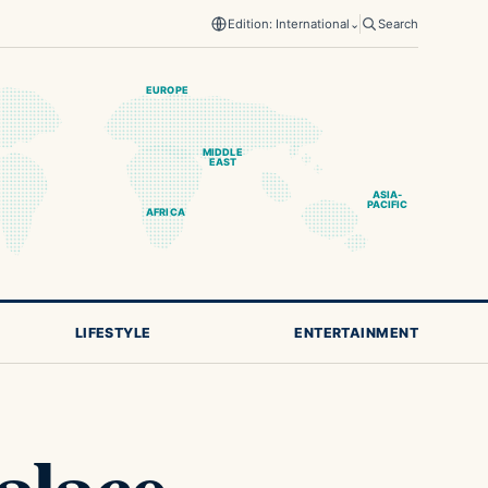
Edition: International
⌄
Search
EUROPE
MIDDLE
EAST
ASIA-
PACIFIC
AFRICA
LIFESTYLE
ENTERTAINMENT