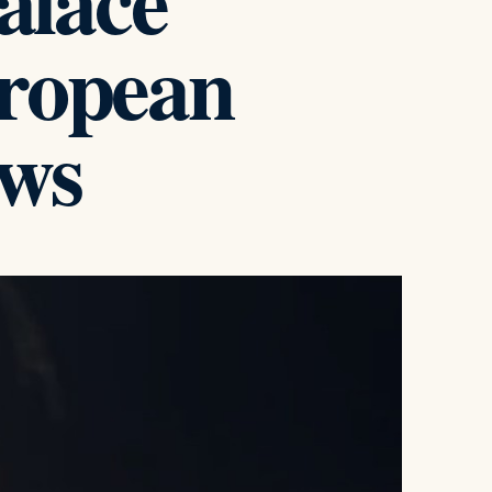
alace
uropean
ws