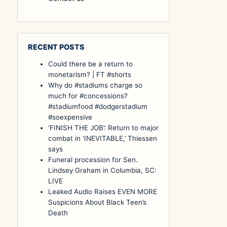
RECENT POSTS
Could there be a return to
monetarism? | FT #shorts
Why do #stadiums charge so
much for #concessions?
#stadiumfood #dodgerstadium
#soexpensive
‘FINISH THE JOB’: Return to major
combat in ‘INEVITABLE,’ Thiessen
says
Funeral procession for Sen.
Lindsey Graham in Columbia, SC:
LIVE
Leaked Audio Raises EVEN MORE
Suspicions About Black Teen’s
Death