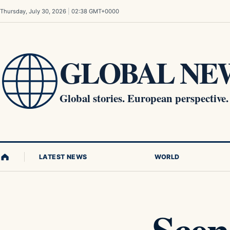
Skip to content
Thursday, July 30, 2026
|
02:38 GMT+0000
GLOBAL NEW
Global stories. European perspective.
LATEST NEWS
WORLD