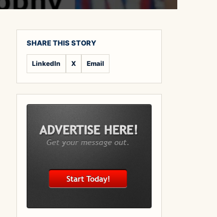
SHARE THIS STORY
LinkedIn
X
Email