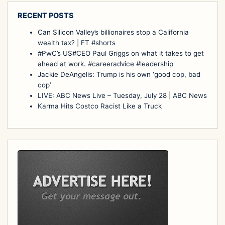
RECENT POSTS
Can Silicon Valley’s billionaires stop a California
wealth tax? | FT #shorts
#PwC’s US#CEO Paul Griggs on what it takes to get
ahead at work. #careeradvice #leadership
Jackie DeAngelis: Trump is his own ‘good cop, bad
cop’
LIVE: ABC News Live – Tuesday, July 28 | ABC News
Karma Hits Costco Racist Like a Truck