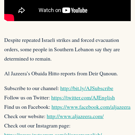
Despite repeated Israeli strikes and forced evacuation
orders, some people in Southern Lebanon say they are
determined to remain.
Al
Jazeera’s Obaida Hitto reports from Deir Qanoun.
Subscribe to our channel:
http://bit.ly/AJSubscribe
Follow us on Twitter:
https://twitter.com/AJEnglish
Find us on Facebook:
https://www.facebook.com/aljazeera
Check our website:
http://www.aljazeera.com/
Check out our Instagram page:
https://www.instagram.com/aljazeeraenglish/