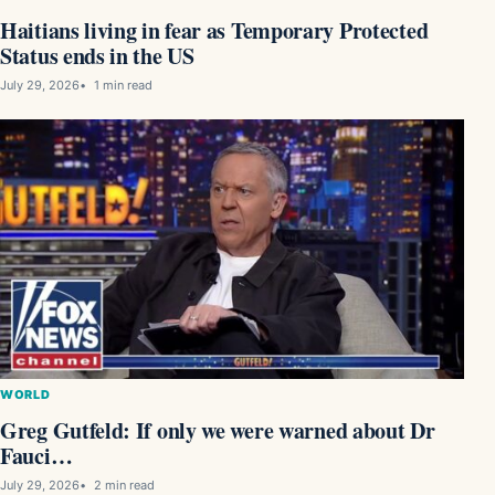
Haitians living in fear as Temporary Protected
Status ends in the US
July 29, 2026
1 min read
WORLD
Greg Gutfeld: If only we were warned about Dr
Fauci…
July 29, 2026
2 min read