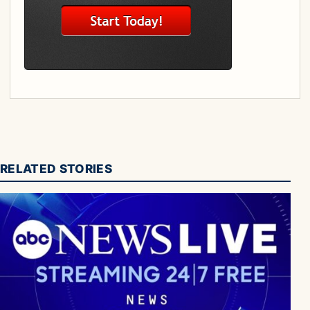
RELATED STORIES