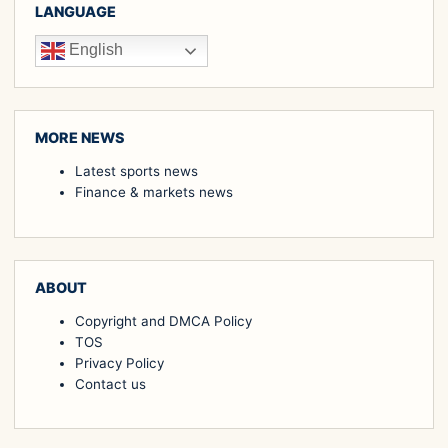
LANGUAGE
English
MORE NEWS
Latest sports news
Finance & markets news
ABOUT
Copyright and DMCA Policy
TOS
Privacy Policy
Contact us