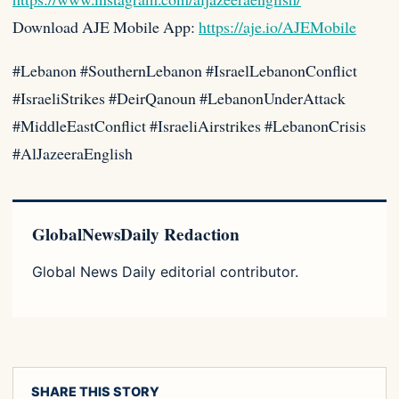
Download AJE Mobile App:
https://aje.io/AJEMobile
#Lebanon #SouthernLebanon #IsraelLebanonConflict
#IsraeliStrikes #DeirQanoun #LebanonUnderAttack
#MiddleEastConflict #IsraeliAirstrikes #LebanonCrisis
#AlJazeeraEnglish
GlobalNewsDaily Redaction
Global News Daily editorial contributor.
SHARE THIS STORY