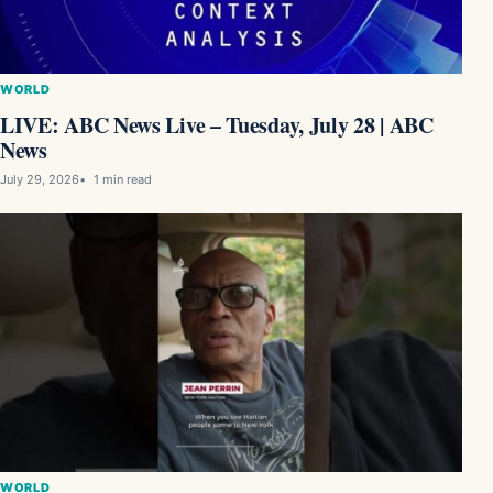
WORLD
LIVE: ABC News Live – Tuesday, July 28 | ABC
News
July 29, 2026
1 min read
WORLD