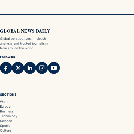
GLOBAL NEWS DAILY
Global perspectives, in-depth
analysis and trusted journalism
from around the world.
Follow us
SECTIONS
World
Europe
Business
Technology
Science
Sports
Culture