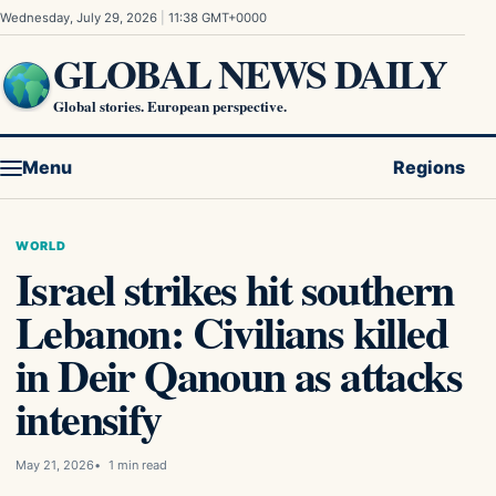
Skip to content
Wednesday, July 29, 2026
|
11:38 GMT+0000
GLOBAL NEWS DAILY
Global stories. European perspective.
Menu
Regions
WORLD
Israel strikes hit southern
Lebanon: Civilians killed
in Deir Qanoun as attacks
intensify
May 21, 2026
1 min read