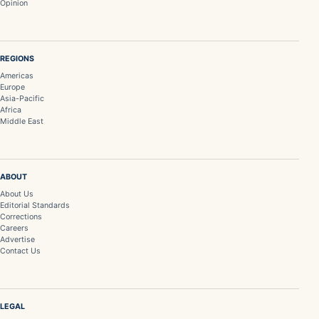
Opinion
REGIONS
Americas
Europe
Asia-Pacific
Africa
Middle East
ABOUT
About Us
Editorial Standards
Corrections
Careers
Advertise
Contact Us
LEGAL