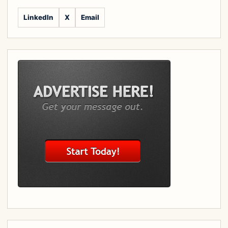
LinkedIn
X
Email