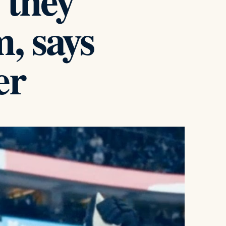
 they
, says
er