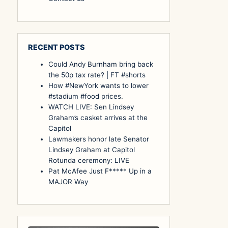
RECENT POSTS
Could Andy Burnham bring back
the 50p tax rate? | FT #shorts
How #NewYork wants to lower
#stadium #food prices.
WATCH LIVE: Sen Lindsey
Graham’s casket arrives at the
Capitol
Lawmakers honor late Senator
Lindsey Graham at Capitol
Rotunda ceremony: LIVE
Pat McAfee Just F***** Up in a
MAJOR Way