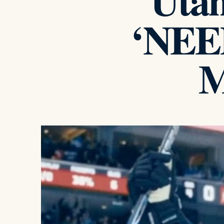
Utah
‘NEED
M