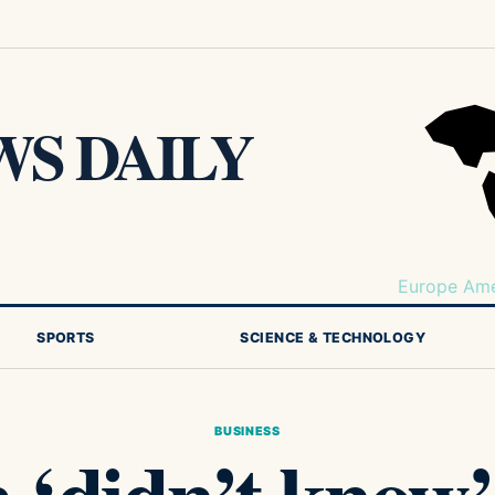
S DAILY
Europe
Ame
SPORTS
SCIENCE & TECHNOLOGY
BUSINESS