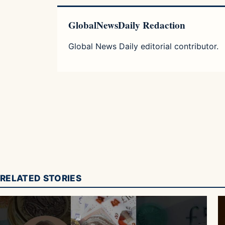
GlobalNewsDaily Redaction
Global News Daily editorial contributor.
RELATED STORIES