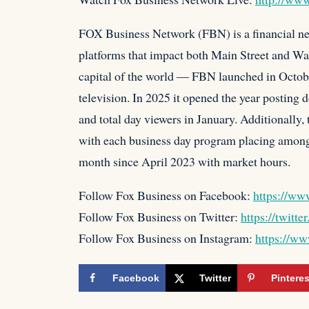
FOX Business Network (FBN) is a financial new
platforms that impact both Main Street and Wa
capital of the world — FBN launched in Octobe
television. In 2025 it opened the year posting
and total day viewers in January. Additionally
with each business day program placing among 
month since April 2023 with market hours.
Follow Fox Business on Facebook:
https://ww
Follow Fox Business on Twitter:
https://twitte
Follow Fox Business on Instagram:
https://ww
Facebook
Twitter
Pinteres