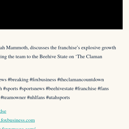
tah Mammoth, discusses the franchise’s explosive growth
ing the team to the Beehive State on ‘The Claman
ews #breaking #foxbusiness #theclamancountdown
#sports #sportsnews #beehivestate #franchise #fans
h #teamowner #nhlfans #utahsports
Cdse
o.foxbusiness.com
w.foxnewsgo.com/