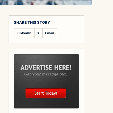
SHARE THIS STORY
LinkedIn
X
Email