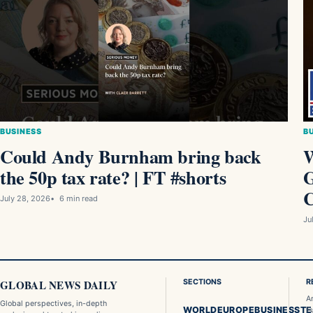
BUSINESS
B
Could Andy Burnham bring back
W
the 50p tax rate? | FT #shorts
G
C
July 28, 2026
6 min read
Ju
GLOBAL NEWS DAILY
SECTIONS
R
A
Global perspectives, in-depth
WORLD
EUROPE
BUSINESS
T
E