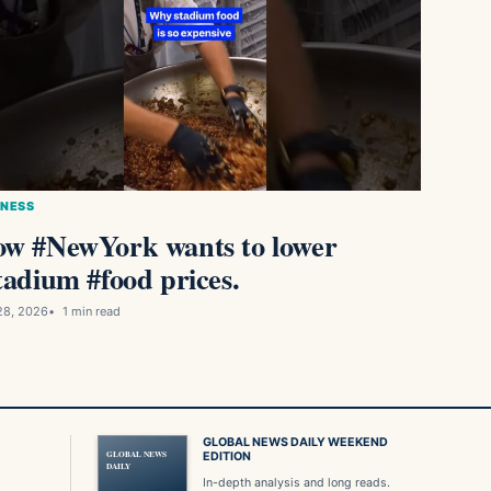
INESS
w #NewYork wants to lower
tadium #food prices.
28, 2026
1 min read
GLOBAL NEWS DAILY WEEKEND
GLOBAL NEWS
EDITION
DAILY
In-depth analysis and long reads.