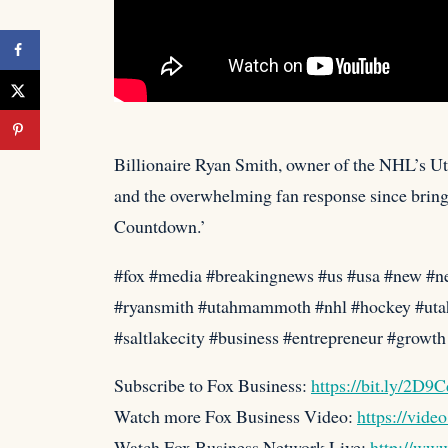
Billionaire Ryan Smith, owner of the NHL’s U
and the overwhelming fan response since
bring
Countdown.’
#fox #media #breakingnews #us #usa #new #n
#ryansmith #utahmammoth #nhl #hockey #utah 
#saltlakecity #business #entrepreneur #growt
Subscribe to Fox Business:
https://bit.ly/2D9
Watch more Fox Business Video:
https://vide
Watch Fox Business Network Live:
http://ww