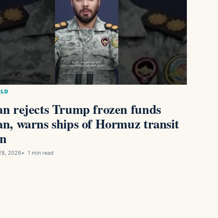
LD
an rejects Trump frozen funds
an, warns ships of Hormuz transit
n
28, 2026
1 min read