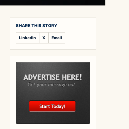
SHARE THIS STORY
LinkedIn
X
Email