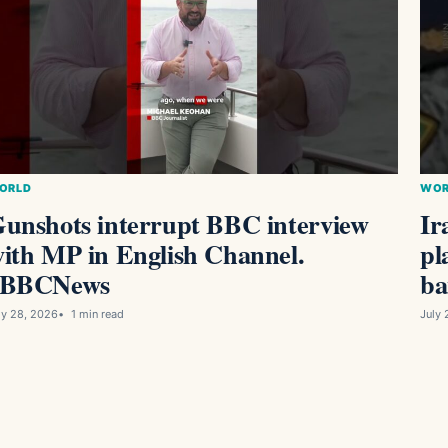
ORLD
WOR
unshots interrupt BBC interview
Ir
ith MP in English Channel.
pl
#BBCNews
ba
ly 28, 2026
1 min read
July 