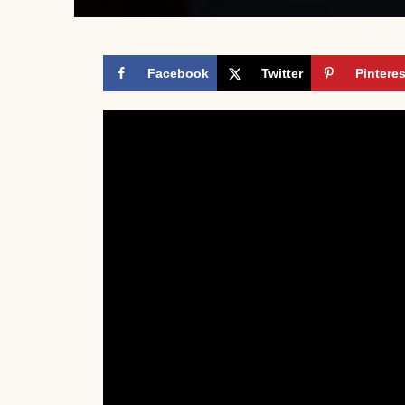
Facebook
Twitter
Pinteres