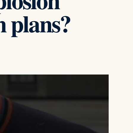
plosion
 plans?