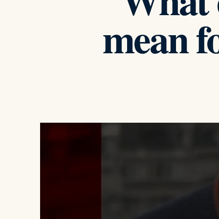
What d
mean f