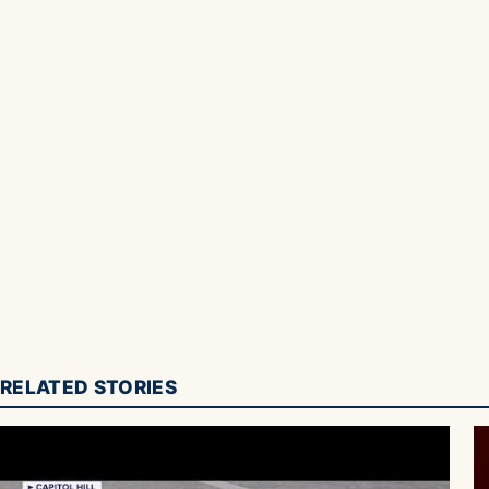
RELATED STORIES