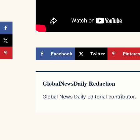
Facebook
Twitter
Pinteres
GlobalNewsDaily Redaction
Global News Daily editorial contributor.