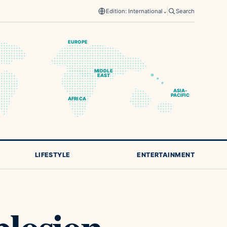
Edition: International
⌄
Search
EUROPE
MIDDLE
EAST
ASIA-
PACIFIC
AFRICA
LIFESTYLE
ENTERTAINMENT