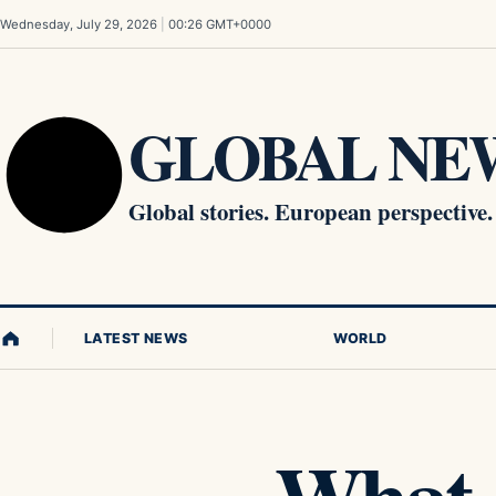
Skip to content
Wednesday, July 29, 2026
|
00:26 GMT+0000
GLOBAL NEW
Global stories. European perspective.
LATEST NEWS
WORLD