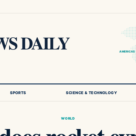
S DAILY
AMERICAS
SPORTS
SCIENCE & TECHNOLOGY
WORLD