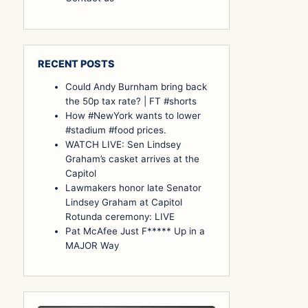
RECENT POSTS
Could Andy Burnham bring back
the 50p tax rate? | FT #shorts
How #NewYork wants to lower
#stadium #food prices.
WATCH LIVE: Sen Lindsey
Graham’s casket arrives at the
Capitol
Lawmakers honor late Senator
Lindsey Graham at Capitol
Rotunda ceremony: LIVE
Pat McAfee Just F***** Up in a
MAJOR Way