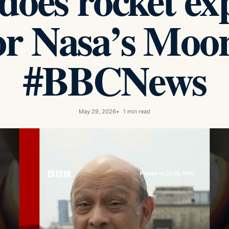
oes rocket ex
or Nasa’s Moon
#BBCNews
May 29, 2026
1 min read