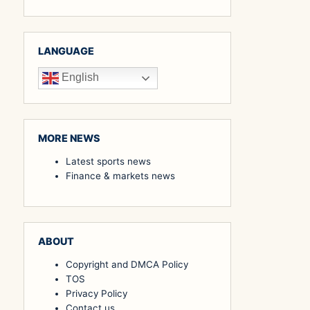
LANGUAGE
English
MORE NEWS
Latest sports news
Finance & markets news
ABOUT
Copyright and DMCA Policy
TOS
Privacy Policy
Contact us