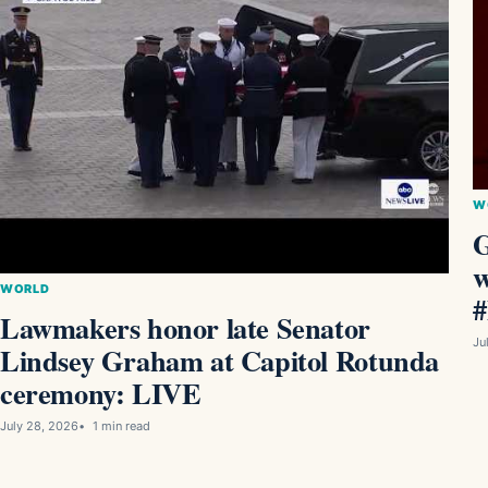
W
G
w
WORLD
Lawmakers honor late Senator
Ju
Lindsey Graham at Capitol Rotunda
ceremony: LIVE
July 28, 2026
1 min read