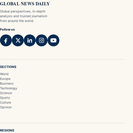
GLOBAL NEWS DAILY
Global perspectives, in-depth
analysis and trusted journalism
from around the world.
Follow us
SECTIONS
World
Europe
Business
Technology
Science
Sports
Culture
Opinion
REGIONS