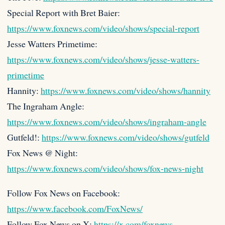
Special Report with Bret Baier:
https://www.foxnews.com/video/shows/special-report
Jesse Watters Primetime:
https://www.foxnews.com/video/shows/jesse-watters-
primetime
Hannity:
https://www.foxnews.com/video/shows/hannity
The Ingraham Angle:
https://www.foxnews.com/video/shows/ingraham-angle
Gutfeld!:
https://www.foxnews.com/video/shows/gutfeld
Fox News @ Night:
https://www.foxnews.com/video/shows/fox-news-night
Follow Fox News on Facebook:
https://www.facebook.com/FoxNews/
Follow Fox News on X:
https://x.com/foxnews