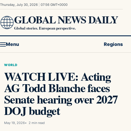
Skip to content
Thursday, July 30, 2026
|
07:56 GMT+0000
GLOBAL NEWS DAILY
Global stories. European perspective.
Menu
Regions
WORLD
WATCH LIVE: Acting
AG Todd Blanche faces
Senate hearing over 2027
DOJ budget
May 19, 2026
2 min read