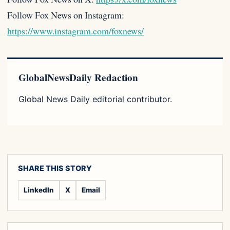
Follow Fox News on Instagram:
https://www.instagram.com/foxnews/
GlobalNewsDaily Redaction
Global News Daily editorial contributor.
SHARE THIS STORY
LinkedIn
X
Email