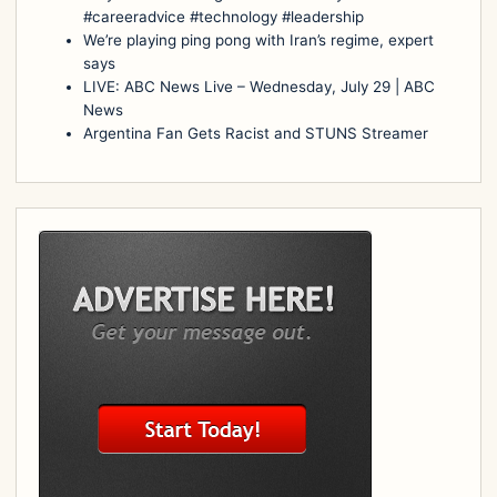
#careeradvice #technology #leadership
We’re playing ping pong with Iran’s regime, expert
says
LIVE: ABC News Live – Wednesday, July 29 | ABC
News
Argentina Fan Gets Racist and STUNS Streamer