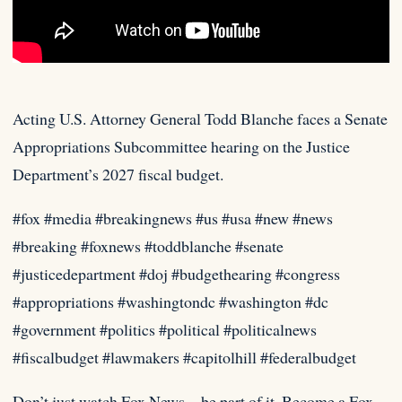
Acting U.S. Attorney General Todd Blanche faces a Senate
Appropriations Subcommittee hearing on the Justice
Department’s 2027 fiscal budget.
#fox #media
#breakingnews #us #usa #new #news
#breaking #foxnews #toddblanche #senate
#justicedepartment #doj #budgethearing #congress
#appropriations #washingtondc #washington #dc
#government #politics #political #politicalnews
#fiscalbudget #lawmakers #capitolhill #federalbudget
Don’t just watch Fox News—be part of it. Become a Fox