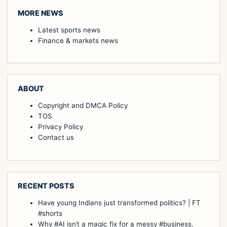
MORE NEWS
Latest sports news
Finance & markets news
ABOUT
Copyright and DMCA Policy
TOS
Privacy Policy
Contact us
RECENT POSTS
Have young Indians just transformed politics? | FT
#shorts
Why #AI isn’t a magic fix for a messy #business.