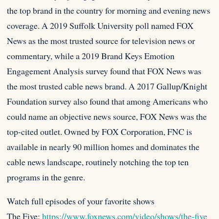
the top brand in the country for morning and evening news
coverage. A 2019 Suffolk University poll named FOX
News as the most trusted source for television news or
commentary, while a 2019 Brand Keys Emotion
Engagement Analysis survey found that FOX News was
the most trusted cable news brand. A 2017 Gallup/Knight
Foundation survey also found that among Americans who
could name an objective news source, FOX News was the
top-cited outlet. Owned by FOX Corporation, FNC is
available in nearly 90 million homes and dominates the
cable news landscape, routinely notching the top ten
programs in the genre.
Watch full episodes of your favorite shows
The Five:
https://www.foxnews.com/video/shows/the-five