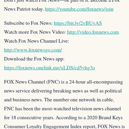
News Patriot today.
https://youtube.com/foxnews/join
Subscribe to Fox News:
https://bit.ly/2vBUvAS
Watch more Fox News Video:
http://video.foxnews.com
Watch Fox News Channel Live:
http://www.foxnewsgo.com/
Download the Fox News app:
https://foxnews.onelink.me/xLDS/cd5yhg3o
FOX News Channel (FNC) is a 24-hour all-encompassing
news service delivering breaking news as well as political
and business news. The number one network in cable,
FNC has been the most-watched television news channel
for 18 consecutive years. According to a 2020 Brand Keys
Consumer Loyalty Engagement Index report, FOX News is