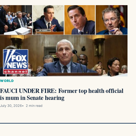
WORLD
FAUCI UNDER FIRE: Former top health official
is mum in Senate hearing
July 30, 2026
2 min read