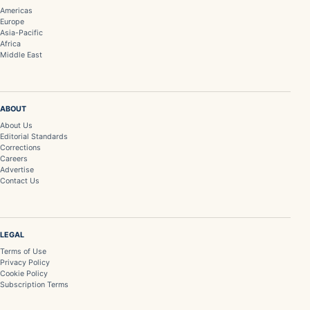
Americas
Europe
Asia-Pacific
Africa
Middle East
ABOUT
About Us
Editorial Standards
Corrections
Careers
Advertise
Contact Us
LEGAL
Terms of Use
Privacy Policy
Cookie Policy
Subscription Terms