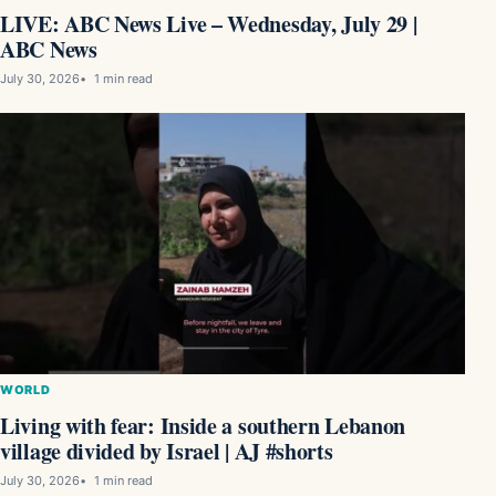
LIVE: ABC News Live – Wednesday, July 29 |
ABC News
July 30, 2026
1 min read
WORLD
Living with fear: Inside a southern Lebanon
village divided by Israel | AJ #shorts
July 30, 2026
1 min read