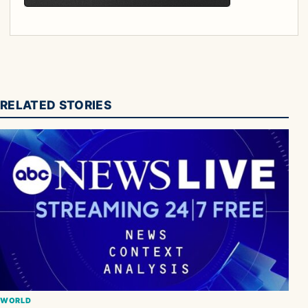
RELATED STORIES
WORLD