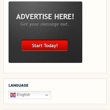
LANGUAGE
English