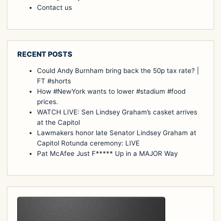
Contact us
RECENT POSTS
Could Andy Burnham bring back the 50p tax rate? |
FT #shorts
How #NewYork wants to lower #stadium #food
prices.
WATCH LIVE: Sen Lindsey Graham’s casket arrives
at the Capitol
Lawmakers honor late Senator Lindsey Graham at
Capitol Rotunda ceremony: LIVE
Pat McAfee Just F***** Up in a MAJOR Way