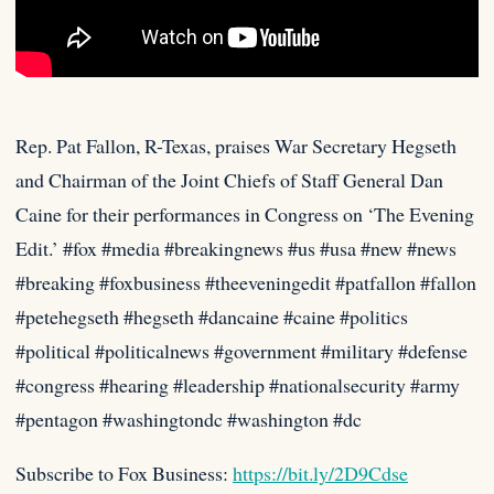
Rep. Pat Fallon, R-Texas, praises War Secretary Hegseth
and Chairman of the Joint Chiefs of Staff General Dan
Caine for
their performances in Congress on ‘The Evening
Edit.’ #fox #media #breakingnews #us #usa #new #news
#breaking #foxbusiness #theeveningedit #patfallon #fallon
#petehegseth #hegseth #dancaine #caine #politics
#political #politicalnews #government #military #defense
#congress #hearing #leadership #nationalsecurity #army
#pentagon #washingtondc #washington #dc
Subscribe to Fox Business:
https://bit.ly/2D9Cdse