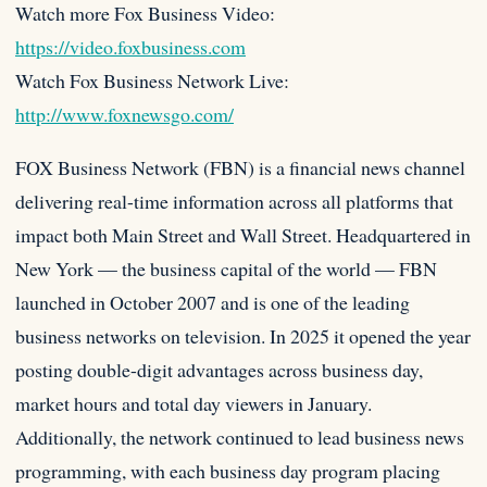
Watch more Fox Business Video:
https://video.foxbusiness.com
Watch Fox Business Network Live:
http://www.foxnewsgo.com/
FOX Business Network (FBN) is a financial news channel
delivering real-time information across all platforms that
impact both Main Street and Wall Street. Headquartered in
New York — the business capital of the world — FBN
launched in October 2007 and is one of the leading
business networks on television. In 2025 it opened the year
posting double-digit advantages across business day,
market hours and total day viewers in January.
Additionally, the network continued to lead business news
programming, with each business day program placing