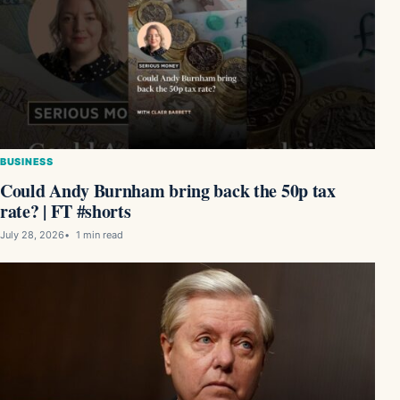
BUSINESS
Could Andy Burnham bring back the 50p tax
rate? | FT #shorts
July 28, 2026
1 min read