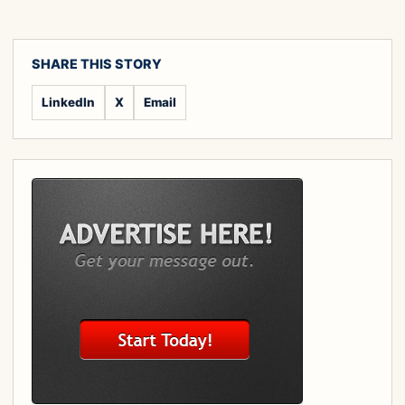
SHARE THIS STORY
LinkedIn
X
Email