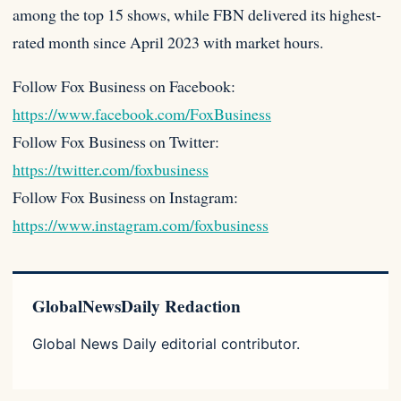
among the top 15 shows, while FBN delivered its highest-
rated month since April 2023 with market hours.
Follow Fox Business on Facebook:
https://www.facebook.com/FoxBusiness
Follow Fox Business on Twitter:
https://twitter.com/foxbusiness
Follow Fox Business on Instagram:
https://www.instagram.com/foxbusiness
GlobalNewsDaily Redaction
Global News Daily editorial contributor.