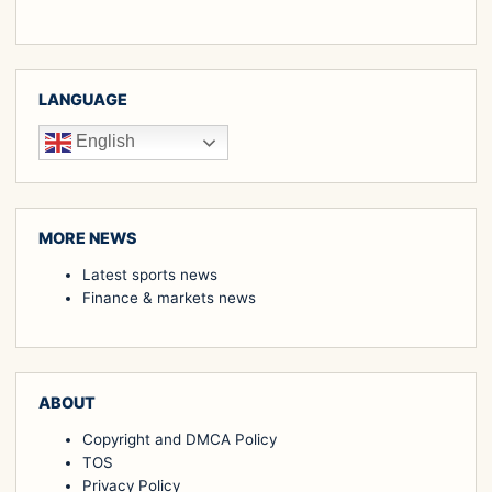
LANGUAGE
English
MORE NEWS
Latest sports news
Finance & markets news
ABOUT
Copyright and DMCA Policy
TOS
Privacy Policy