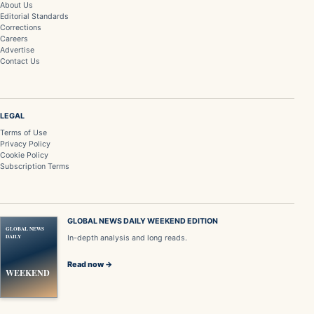
About Us
Editorial Standards
Corrections
Careers
Advertise
Contact Us
LEGAL
Terms of Use
Privacy Policy
Cookie Policy
Subscription Terms
GLOBAL NEWS DAILY WEEKEND EDITION
GLOBAL NEWS
DAILY
In-depth analysis and long reads.
Read now →
WEEKEND