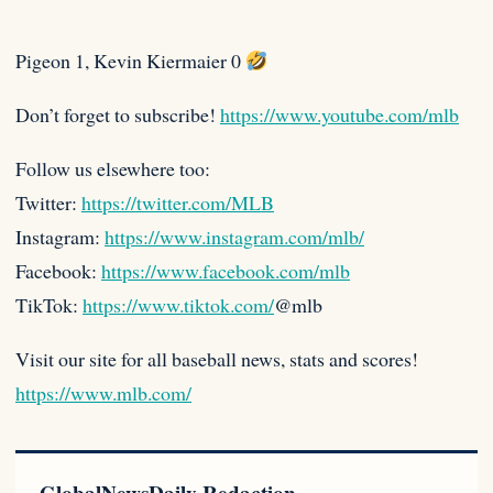
Pigeon 1, Kevin Kiermaier 0
Don’t forget to subscribe!
https://www.youtube.com/mlb
Follow us elsewhere too:
Twitter:
https://twitter.com/MLB
Instagram:
https://www.instagram.com/mlb/
Facebook:
https://www.facebook.com/mlb
TikTok:
https://www.tiktok.com/
@mlb
Visit our site for all baseball news, stats and scores!
https://www.mlb.com/