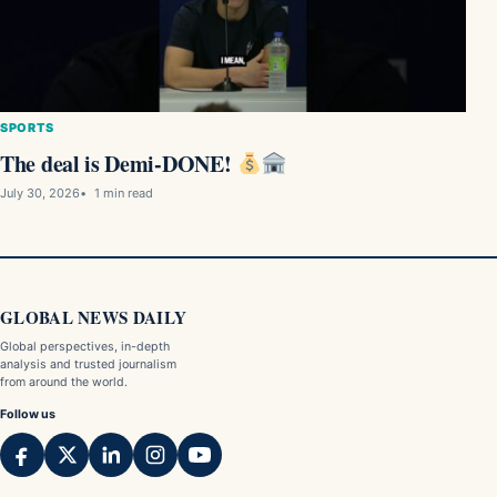
SPORTS
The deal is Demi-DONE!
July 30, 2026
1 min read
GLOBAL NEWS DAILY
Global perspectives, in-depth
analysis and trusted journalism
from around the world.
Follow us