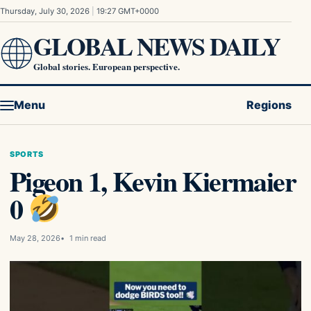
Skip to content
Thursday, July 30, 2026
|
19:27 GMT+0000
GLOBAL NEWS DAILY
Global stories. European perspective.
Menu
Regions
SPORTS
Pigeon 1, Kevin Kiermaier
0
May 28, 2026
1 min read