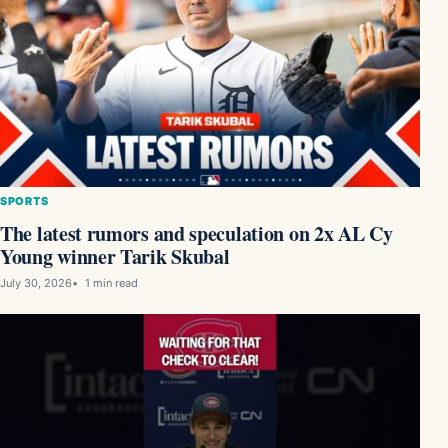
SPORTS
The latest rumors and speculation on 2x AL Cy
Young winner Tarik Skubal
July 30, 2026
1 min read