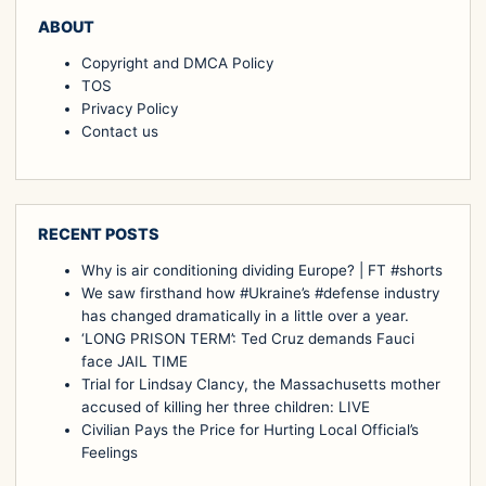
ABOUT
Copyright and DMCA Policy
TOS
Privacy Policy
Contact us
RECENT POSTS
Why is air conditioning dividing Europe? | FT #shorts
We saw firsthand how #Ukraine’s #defense industry
has changed dramatically in a little over a year.
‘LONG PRISON TERM’: Ted Cruz demands Fauci
face JAIL TIME
Trial for Lindsay Clancy, the Massachusetts mother
accused of killing her three children: LIVE
Civilian Pays the Price for Hurting Local Official’s
Feelings