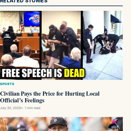
RELATED STORIES
SPORTS
Civilian Pays the Price for Hurting Local
Official’s Feelings
July 30, 2026
1 min read