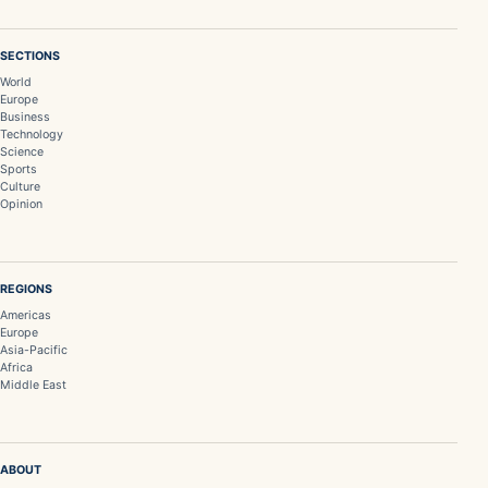
SECTIONS
World
Europe
Business
Technology
Science
Sports
Culture
Opinion
REGIONS
Americas
Europe
Asia-Pacific
Africa
Middle East
ABOUT