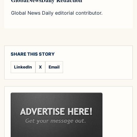
GlobalNewsDaily Redaction
Global News Daily editorial contributor.
SHARE THIS STORY
LinkedIn
X
Email