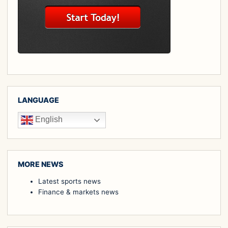
LANGUAGE
English
MORE NEWS
Latest sports news
Finance & markets news