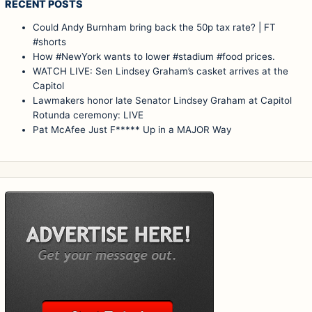
RECENT POSTS
Could Andy Burnham bring back the 50p tax rate? | FT
#shorts
How #NewYork wants to lower #stadium #food prices.
WATCH LIVE: Sen Lindsey Graham’s casket arrives at the
Capitol
Lawmakers honor late Senator Lindsey Graham at Capitol
Rotunda ceremony: LIVE
Pat McAfee Just F***** Up in a MAJOR Way