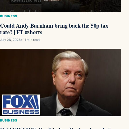
BUSINESS
Could Andy Burnham bring back the 50p tax
rate? | FT #shorts
July 28, 2026
1 min read
BUSINESS