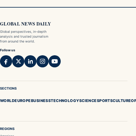
GLOBAL NEWS DAILY
Global perspectives, in-depth
analysis and trusted journalism
from around the world.
Follow us
SECTIONS
WORLD
EUROPE
BUSINESS
TECHNOLOGY
SCIENCE
SPORTS
CULTURE
OP
REGIONS