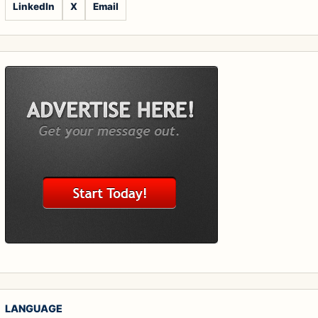
LinkedIn
X
Email
LANGUAGE