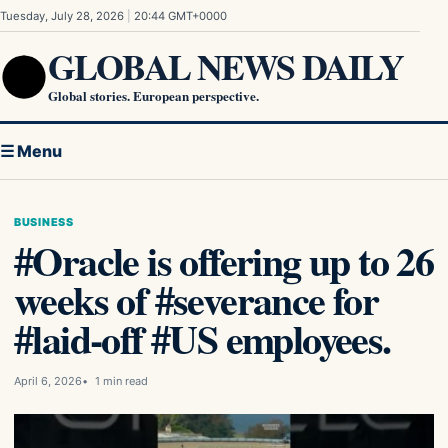
Skip to content
Tuesday, July 28, 2026
|
20:44 GMT+0000
GLOBAL NEWS DAILY
Global stories. European perspective.
☰ Menu
BUSINESS
#Oracle is offering up to 26
weeks of #severance for
#laid-off #US employees.
April 6, 2026
1 min read