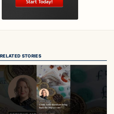
RELATED STORIES