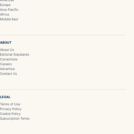
Americas
Europe
Asia-Pacific
Africa
Middle East
ABOUT
About Us
Editorial Standards
Corrections
Careers
Advertise
Contact Us
LEGAL
Terms of Use
Privacy Policy
Cookie Policy
Subscription Terms