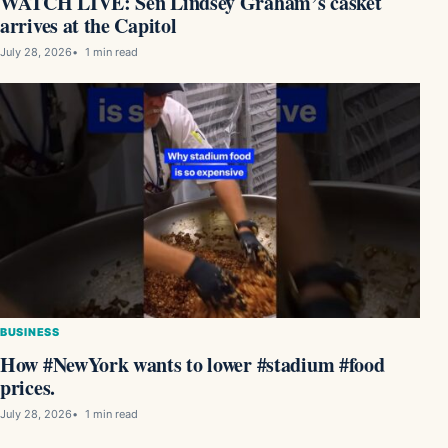
WATCH LIVE: Sen Lindsey Graham’s casket
arrives at the Capitol
July 28, 2026
1 min read
BUSINESS
How #NewYork wants to lower #stadium #food
prices.
July 28, 2026
1 min read