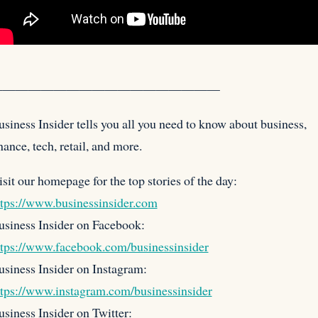
——————————————————
siness Insider tells you all you need to know about business,
nance, tech, retail, and more.
isit our homepage for the
top stories of the day:
ttps://www.businessinsider.com
usiness Insider on Facebook:
ttps://www.facebook.com/businessinsider
usiness Insider on Instagram:
ttps://www.instagram.com/businessinsider
siness Insider on Twitter: