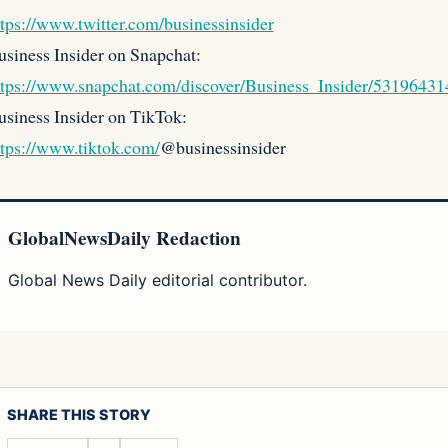
ttps://www.twitter.com/businessinsider
usiness Insider on Snapchat:
ttps://www.snapchat.com/discover/Business_Insider/53196431
usiness Insider on TikTok:
ttps://www.tiktok.com/
@businessinsider
GlobalNewsDaily Redaction
Global News Daily editorial contributor.
SHARE THIS STORY