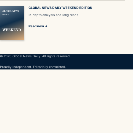
GLOBAL NEWS DAILY WEEKEND EDITION
GLOBAL NEWS
DAILY
In-depth analysis and long reads.
Read now →
WEEKEND
© 2026 Global News Daily. All rights reserved.
Proudly independent. Editorially committed.