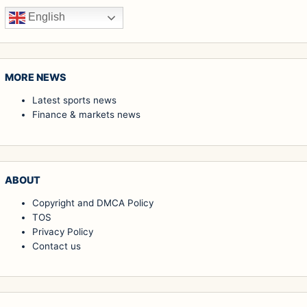
English
MORE NEWS
Latest sports news
Finance & markets news
ABOUT
Copyright and DMCA Policy
TOS
Privacy Policy
Contact us