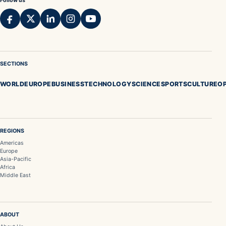
Follow us
SECTIONS
WORLD
EUROPE
BUSINESS
TECHNOLOGY
SCIENCE
SPORTS
CULTURE
OP
REGIONS
Americas
Europe
Asia-Pacific
Africa
Middle East
ABOUT