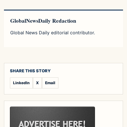
GlobalNewsDaily Redaction
Global News Daily editorial contributor.
SHARE THIS STORY
LinkedIn
X
Email