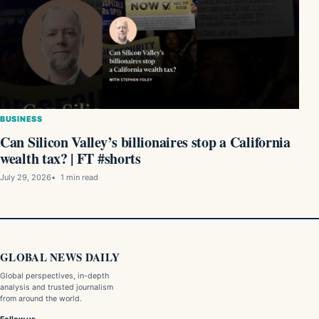
BUSINESS
Can Silicon Valley’s billionaires stop a California
wealth tax? | FT #shorts
July 29, 2026
1 min read
GLOBAL NEWS DAILY
Global perspectives, in-depth
analysis and trusted journalism
from around the world.