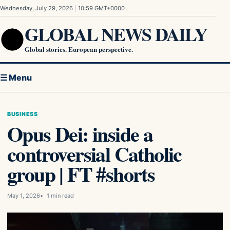
Skip to content
Wednesday, July 29, 2026
|
10:59 GMT+0000
GLOBAL NEWS DAILY
Global stories. European perspective.
☰ Menu
BUSINESS
Opus Dei: inside a
controversial Catholic
group | FT #shorts
May 1, 2026
1 min read