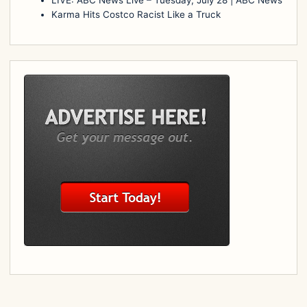
Karma Hits Costco Racist Like a Truck