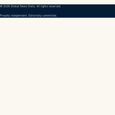
© 2026 Global News Daily. All rights reserved.
Proudly independent. Editorially committed.