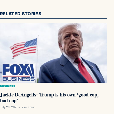
RELATED STORIES
BUSINESS
Jackie DeAngelis: Trump is his own ‘good cop,
bad cop’
July 29, 2026
2 min read