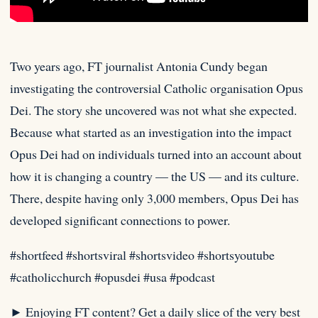
Two years ago, FT journalist Antonia Cundy began
investigating the controversial Catholic organisation Opus
Dei. The story she uncovered was
not what she expected.
Because what started as an investigation into the impact
Opus Dei had on individuals turned into an account about
how it is changing a country — the US — and its culture.
There, despite having only 3,000 members, Opus Dei has
developed significant connections to power.⁠
#shortfeed #shortsviral #shortsvideo #shortsyoutube
#catholicchurch #opusdei #usa #podcast
► Enjoying FT content? Get a daily slice of the very best