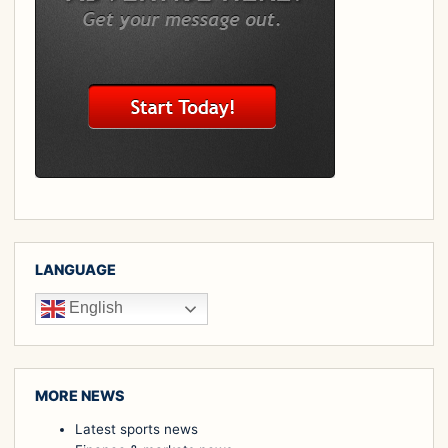
LANGUAGE
English
MORE NEWS
Latest sports news