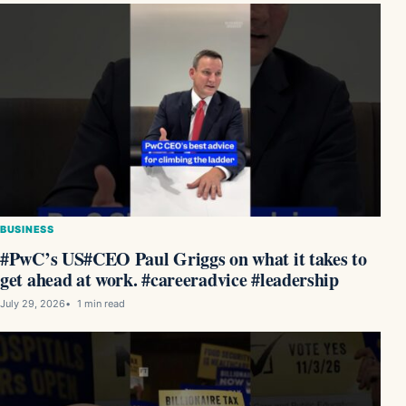
BUSINESS
#PwC’s US#CEO Paul Griggs on what it takes to
get ahead at work. #careeradvice #leadership
July 29, 2026
1 min read