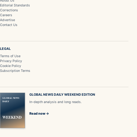
About Us
Editorial Standards
Corrections
Careers
Advertise
Contact Us
LEGAL
Terms of Use
Privacy Policy
Cookie Policy
Subscription Terms
GLOBAL NEWS DAILY WEEKEND EDITION
GLOBAL NEWS
DAILY
In-depth analysis and long reads.
Read now →
WEEKEND