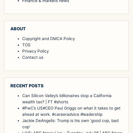
Finance & markets news
ABOUT
Copyright and DMCA Policy
TOS
Privacy Policy
Contact us
RECENT POSTS
Can Silicon Valley’s billionaires stop a California
wealth tax? | FT #shorts
#PwC’s US#CEO Paul Griggs on what it takes to get
ahead at work. #careeradvice #leadership
Jackie DeAngelis: Trump is his own ‘good cop, bad
cop’
LIVE: ABC News Live – Tuesday, July 28 | ABC News