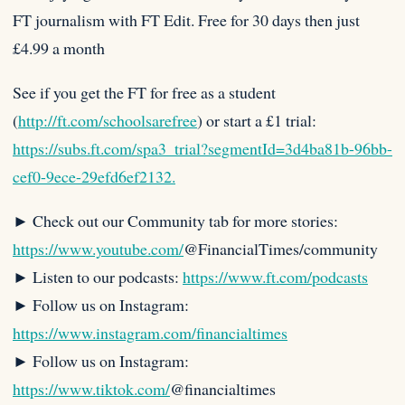
FT journalism with FT Edit. Free for 30 days then just
£4.99 a month
See if you get the FT for free as a student
(
http://ft.com/schoolsarefree
) or start a £1 trial:
https://subs.ft.com/spa3_trial?segmentId=3d4ba81b-96bb-
cef0-9ece-29efd6ef2132.
► Check out our Community tab for more stories:
https://www.youtube.com/
@FinancialTimes/community
► Listen to our podcasts:
https://www.ft.com/podcasts
► Follow us on Instagram:
https://www.instagram.com/financialtimes
► Follow us on Instagram:
https://www.tiktok.com/
@financialtimes