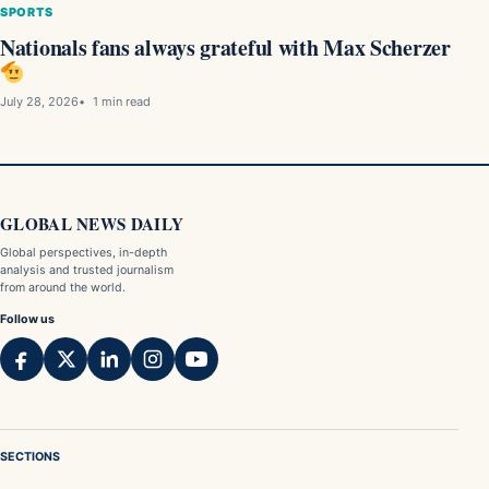
SPORTS
Nationals fans always grateful with Max Scherzer
July 28, 2026
1 min read
GLOBAL NEWS DAILY
Global perspectives, in-depth
analysis and trusted journalism
from around the world.
Follow us
SECTIONS