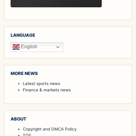
LANGUAGE
English
MORE NEWS
Latest sports news
Finance & markets news
ABOUT
Copyright and DMCA Policy
TOS