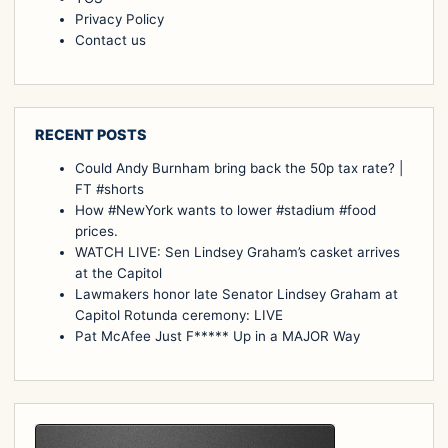
Privacy Policy
Contact us
RECENT POSTS
Could Andy Burnham bring back the 50p tax rate? |
FT #shorts
How #NewYork wants to lower #stadium #food
prices.
WATCH LIVE: Sen Lindsey Graham’s casket arrives
at the Capitol
Lawmakers honor late Senator Lindsey Graham at
Capitol Rotunda ceremony: LIVE
Pat McAfee Just F***** Up in a MAJOR Way