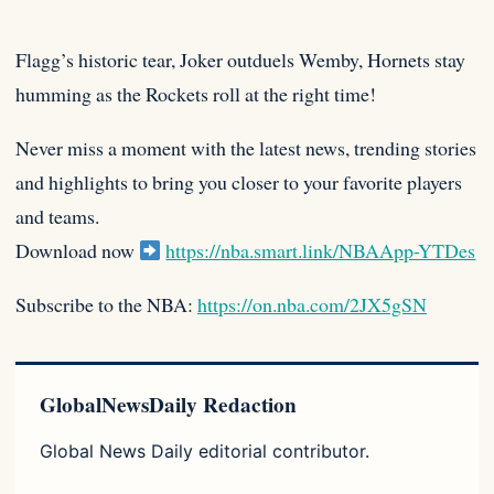
Flagg’s historic tear, Joker outduels Wemby, Hornets stay
humming as the Rockets roll at the right time!
Never miss a
moment with the latest news, trending stories
and highlights to bring you closer to your favorite players
and teams.
Download now
https://nba.smart.link/NBAApp-YTDes
Subscribe to the NBA:
https://on.nba.com/2JX5gSN
GlobalNewsDaily Redaction
Global News Daily editorial contributor.