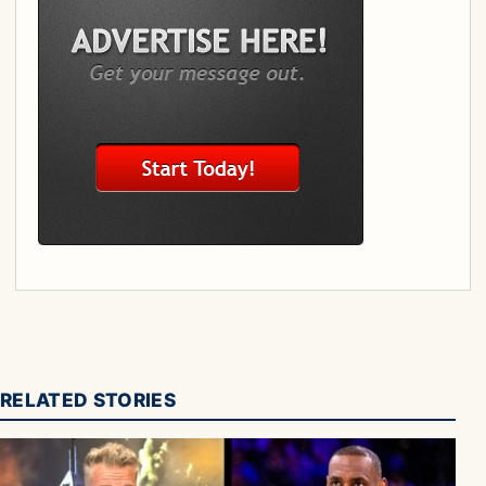
RELATED STORIES