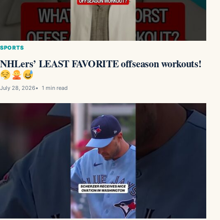
SPORTS
NHLers’ LEAST FAVORITE offseason workouts!
July 28, 2026
1 min read