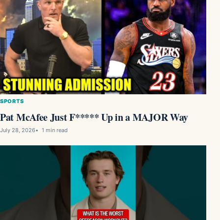
SPORTS
Pat McAfee Just F***** Up in a MAJOR Way
July 28, 2026
1 min read