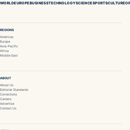
WORLD
EUROPE
BUSINESS
TECHNOLOGY
SCIENCE
SPORTS
CULTURE
OP
REGIONS
Americas
Europe
Asia-Pacific
Africa
Middle East
ABOUT
About Us
Editorial Standards
Corrections
Careers
Advertise
Contact Us