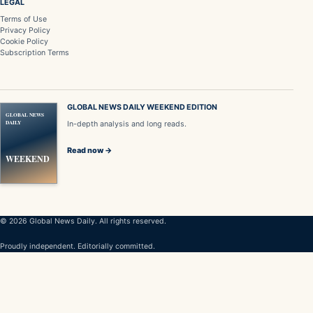
LEGAL
Terms of Use
Privacy Policy
Cookie Policy
Subscription Terms
GLOBAL NEWS DAILY WEEKEND EDITION
GLOBAL NEWS
DAILY
In-depth analysis and long reads.
Read now →
WEEKEND
© 2026 Global News Daily. All rights reserved.
Proudly independent. Editorially committed.