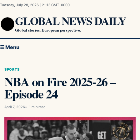
Skip to content
Tuesday, July 28, 2026
|
21:13 GMT+0000
GLOBAL NEWS DAILY
Global stories. European perspective.
☰ Menu
SPORTS
NBA on Fire 2025-26 –
Episode 24
April 7, 2026
1 min read