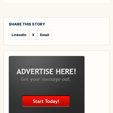
SHARE THIS STORY
LinkedIn
X
Email