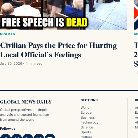
SPORTS
S
Civilian Pays the Price for Hurting
T
Local Official’s Feelings
2
S
July 30, 2026
1 min read
Ju
GLOBAL NEWS DAILY
SECTIONS
R
World
A
Global perspectives, in-depth
Europe
E
analysis and trusted journalism
Business
A
from around the world.
Technology
Af
Science
M
Follow us
Sports
Culture