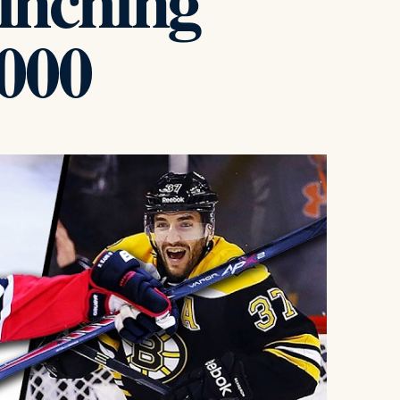
linching
000