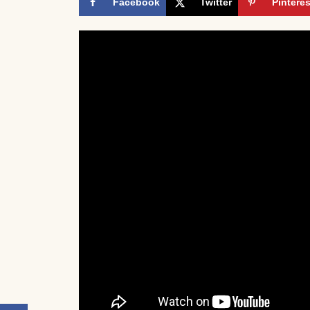
Facebook
Twitter
Pinteres