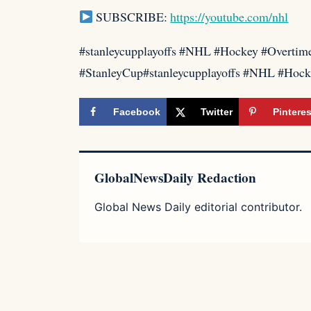
SUBSCRIBE:
https://youtube.com/nhl
#stanleycupplayoffs #NHL #Hockey #Overti
#StanleyCup#stanleycupplayoffs #NHL #Hoc
Facebook
Twitter
Pinteres
GlobalNewsDaily Redaction
Global News Daily editorial contributor.