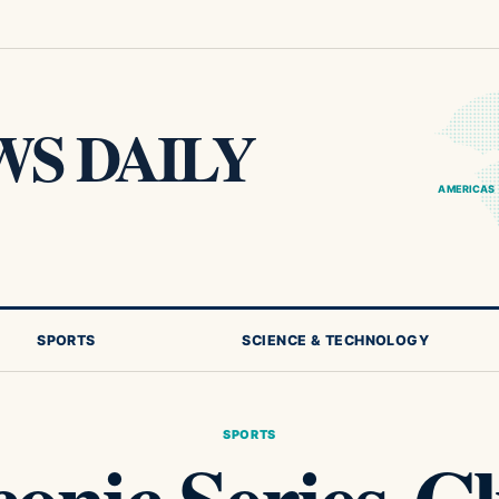
S DAILY
AMERICAS
SPORTS
SCIENCE & TECHNOLOGY
SPORTS