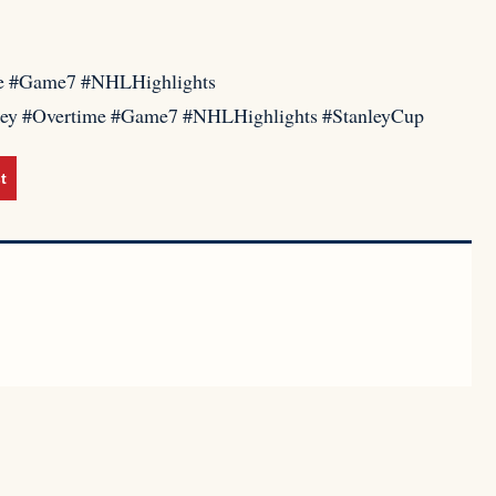
me #Game7 #NHLHighlights
key #Overtime #Game7 #NHLHighlights #StanleyCup
t