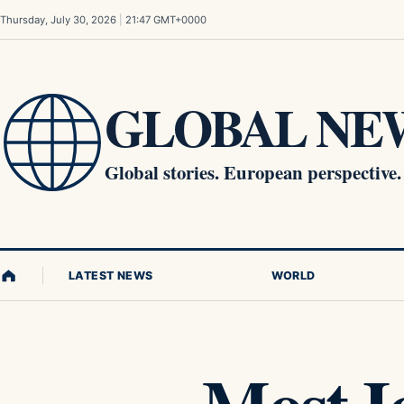
Skip to content
Thursday, July 30, 2026
|
21:47 GMT+0000
GLOBAL NEW
Global stories. European perspective.
LATEST NEWS
WORLD