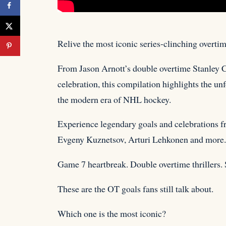
Relive the most iconic series-clinching overti
From Jason Arnott’s double overtime Stanley
celebration, this compilation highlights the un
the modern era of NHL hockey.
Experience legendary goals and celebrations f
Evgeny Kuznetsov, Arturi Lehkonen and more.
Game 7 heartbreak. Double overtime thrillers. 
These are the OT goals fans still talk about.
Which one is the most iconic?