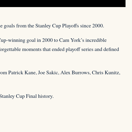
me goals from the Stanley Cup Playoffs since 2000.
 Cup-winning
goal in 2000 to Cam York’s incredible
forgettable moments that ended playoff series and defined
rom Patrick Kane, Joe Sakic, Alex Burrows, Chris Kunitz,
Stanley Cup Final history.