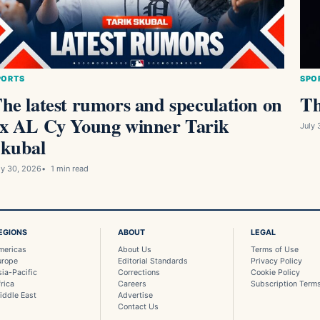
PORTS
SPO
he latest rumors and speculation on
Th
x AL Cy Young winner Tarik
July 
kubal
ly 30, 2026
1 min read
EGIONS
ABOUT
LEGAL
mericas
About Us
Terms of Use
urope
Editorial Standards
Privacy Policy
sia-Pacific
Corrections
Cookie Policy
rica
Careers
Subscription Term
iddle East
Advertise
Contact Us