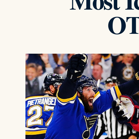
Most Ic
OT