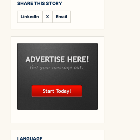
SHARE THIS STORY
LinkedIn
X
Email
LANGUAGE