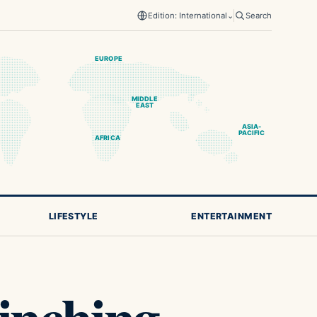
Edition: International
⌄
Search
EUROPE
MIDDLE
EAST
ASIA-
PACIFIC
AFRICA
LIFESTYLE
ENTERTAINMENT