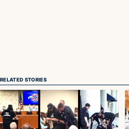
RELATED STORIES