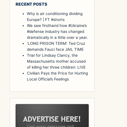
RECENT POSTS
Why is air conditioning dividing
Europe? | FT #shorts
We saw firsthand how #Ukraine’s
#defense industry has changed
dramatically in a little over a year.
‘LONG PRISON TERM’: Ted Cruz
demands Fauci face JAIL TIME
Trial for Lindsay Clancy, the
Massachusetts mother accused
of killing her three children: LIVE
Civilian Pays the Price for Hurting
Local Official’s Feelings