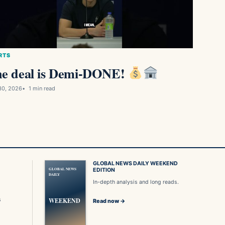
RTS
e deal is Demi-DONE!
30, 2026
1 min read
GLOBAL NEWS DAILY WEEKEND
GLOBAL NEWS
EDITION
DAILY
In-depth analysis and long reads.
s
WEEKEND
Read now →