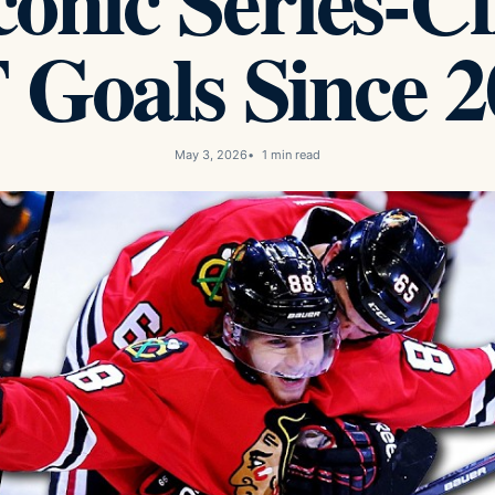
onic Series-C
 Goals Since 2
May 3, 2026
1 min read