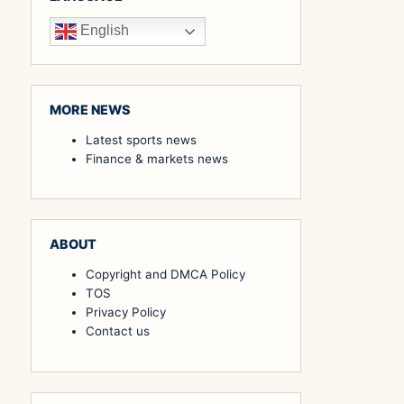
English
MORE NEWS
Latest sports news
Finance & markets news
ABOUT
Copyright and DMCA Policy
TOS
Privacy Policy
Contact us