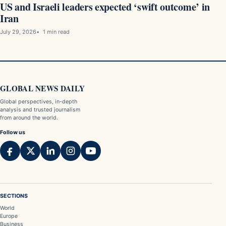
US and Israeli leaders expected ‘swift outcome’ in
Iran
July 29, 2026
1 min read
GLOBAL NEWS DAILY
Global perspectives, in-depth
analysis and trusted journalism
from around the world.
Follow us
SECTIONS
World
Europe
Business