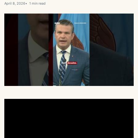
April 8, 2026
1 min read