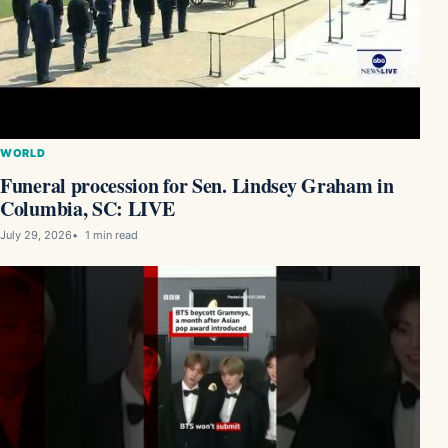
WORLD
Funeral procession for Sen. Lindsey Graham in
Columbia, SC: LIVE
July 29, 2026
1 min read