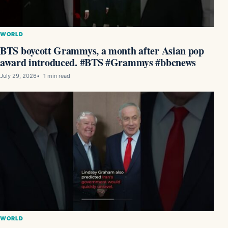
WORLD
BTS boycott Grammys, a month after Asian pop
award introduced. #BTS #Grammys #bbcnews
July 29, 2026
1 min read
WORLD