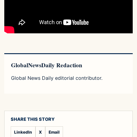
GlobalNewsDaily Redaction
Global News Daily editorial contributor.
SHARE THIS STORY
LinkedIn
X
Email