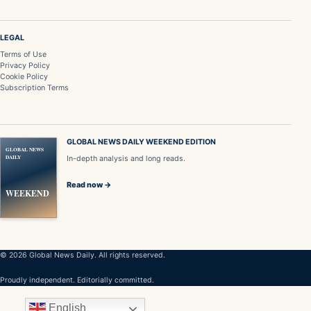
LEGAL
Terms of Use
Privacy Policy
Cookie Policy
Subscription Terms
GLOBAL NEWS DAILY WEEKEND EDITION
GLOBAL NEWS
DAILY
In-depth analysis and long reads.
Read now →
WEEKEND
© 2026 Global News Daily. All rights reserved.
Proudly independent. Editorially committed.
English