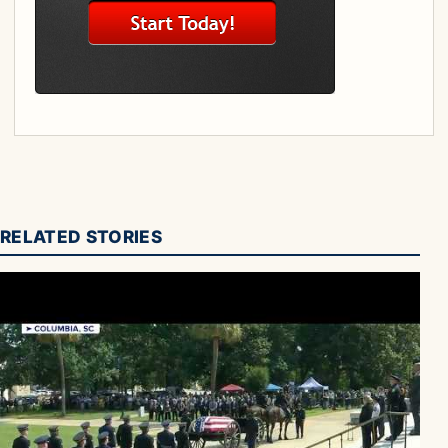
RELATED STORIES