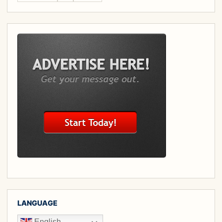
LANGUAGE