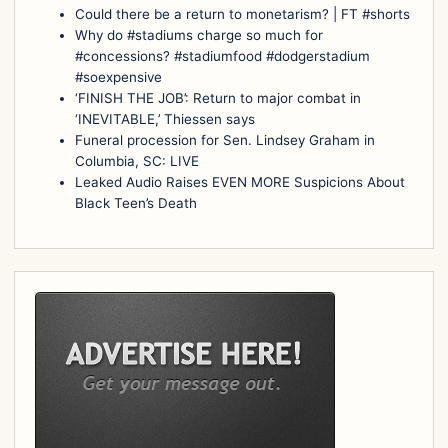
Could there be a return to monetarism? | FT #shorts
Why do #stadiums charge so much for
#concessions? #stadiumfood #dodgerstadium
#soexpensive
‘FINISH THE JOB’: Return to major combat in
‘INEVITABLE,’ Thiessen says
Funeral procession for Sen. Lindsey Graham in
Columbia, SC: LIVE
Leaked Audio Raises EVEN MORE Suspicions About
Black Teen’s Death