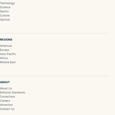
Technology
Science
Sports
Culture
Opinion
REGIONS
Americas
Europe
Asia-Pacific
Africa
Middle East
ABOUT
About Us
Editorial Standards
Corrections
Careers
Advertise
Contact Us