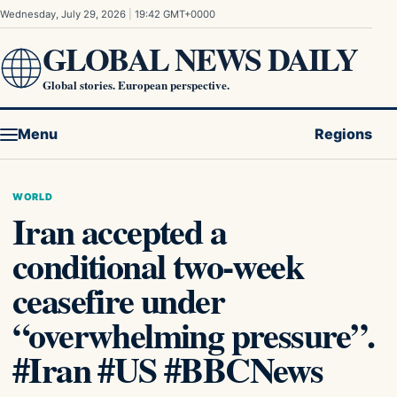
Skip to content
Wednesday, July 29, 2026
|
19:42 GMT+0000
GLOBAL NEWS DAILY
Global stories. European perspective.
Menu
Regions
WORLD
Iran accepted a
conditional two-week
ceasefire under
“overwhelming pressure”.
#Iran #US #BBCNews