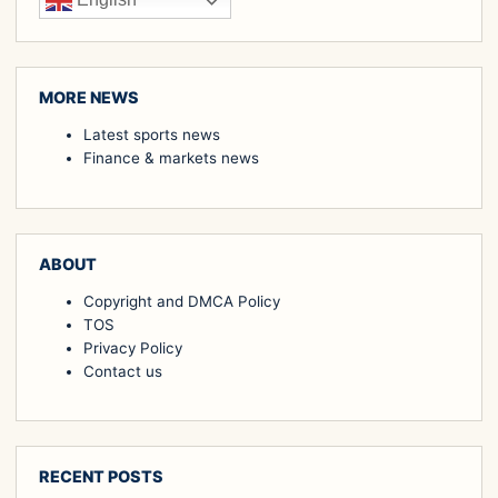
English
MORE NEWS
Latest sports news
Finance & markets news
ABOUT
Copyright and DMCA Policy
TOS
Privacy Policy
Contact us
RECENT POSTS