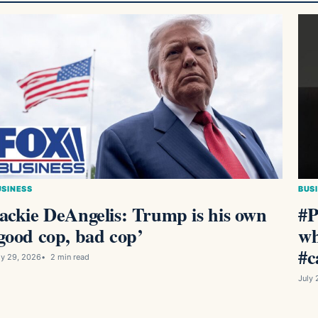
USINESS
BUS
ackie DeAngelis: Trump is his own
#P
good cop, bad cop’
wh
#c
ly 29, 2026
2 min read
July 