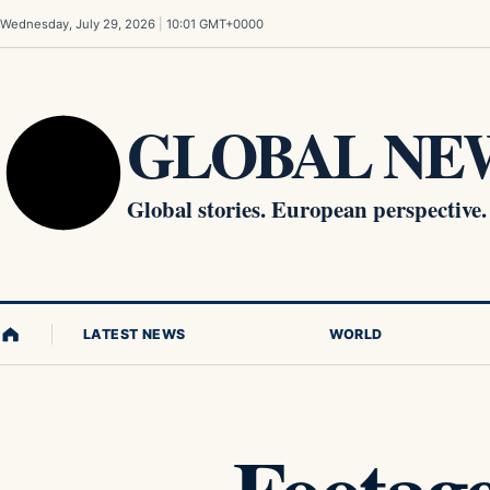
Skip to content
Wednesday, July 29, 2026
|
10:01 GMT+0000
GLOBAL NEW
Global stories. European perspective.
LATEST NEWS
WORLD