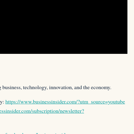
g business, technology, innovation, and the economy.
ay:
https://www.businessinsider.com/?utm_source=youtube
ssinsider.com/subscription/newsletter?