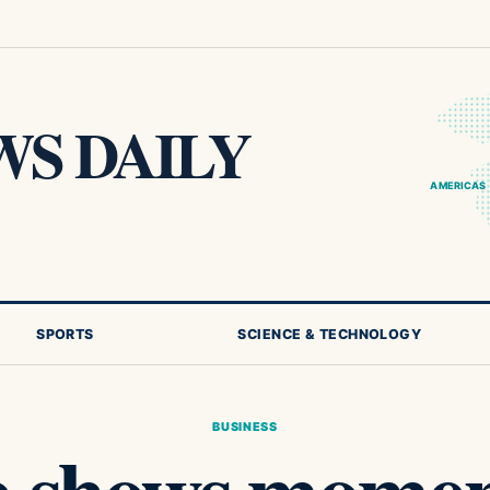
S DAILY
AMERICAS
SPORTS
SCIENCE & TECHNOLOGY
BUSINESS