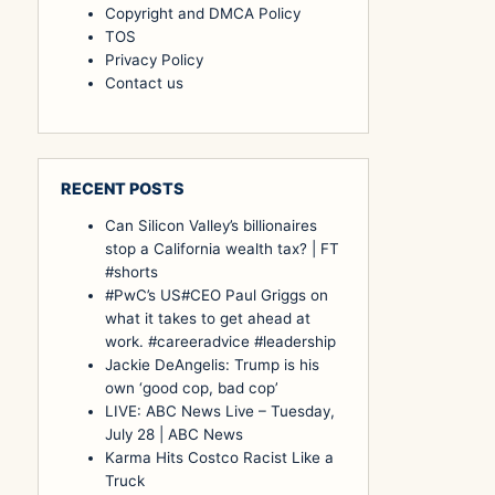
Copyright and DMCA Policy
TOS
Privacy Policy
Contact us
RECENT POSTS
Can Silicon Valley’s billionaires
stop a California wealth tax? | FT
#shorts
#PwC’s US#CEO Paul Griggs on
what it takes to get ahead at
work. #careeradvice #leadership
Jackie DeAngelis: Trump is his
own ‘good cop, bad cop’
LIVE: ABC News Live – Tuesday,
July 28 | ABC News
Karma Hits Costco Racist Like a
Truck