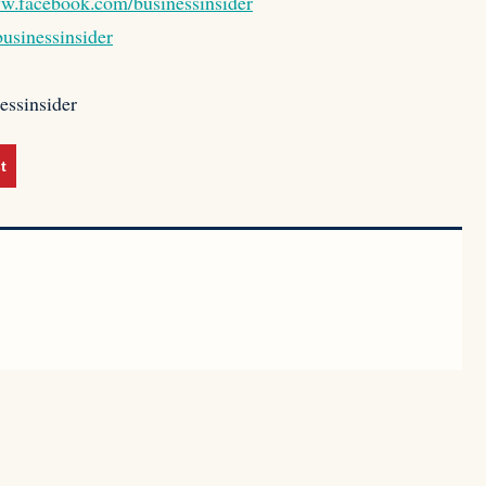
ww.facebook.com/businessinsider
usinessinsider
essinsider
t