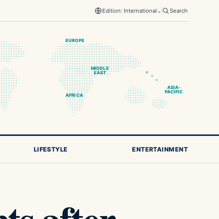
Edition: International
⌄
Search
EUROPE
MIDDLE
EAST
ASIA-
PACIFIC
AFRICA
LIFESTYLE
ENTERTAINMENT