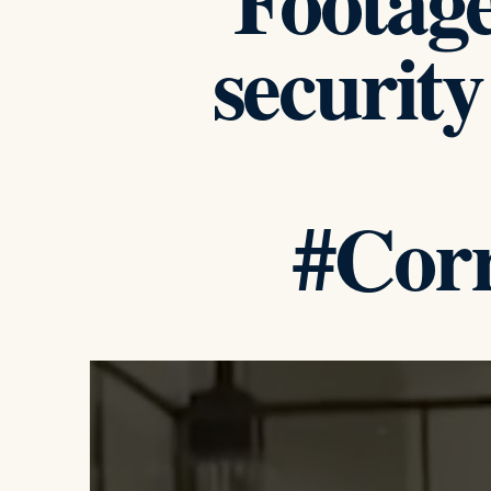
Footag
security
#Corr