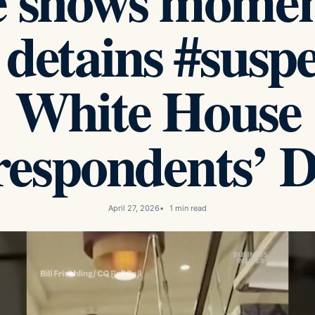
e shows moment
 detains #suspe
White House
espondents’ D
April 27, 2026
1 min read