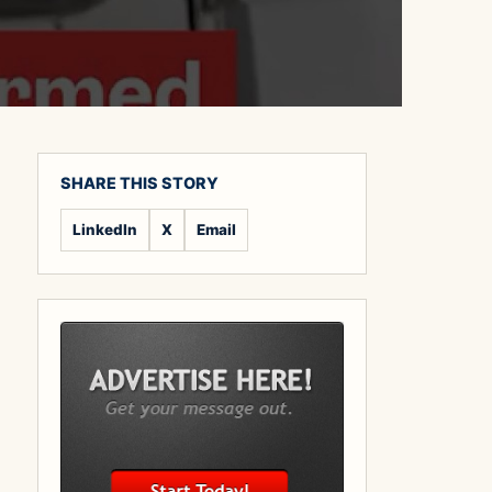
SHARE THIS STORY
LinkedIn
X
Email