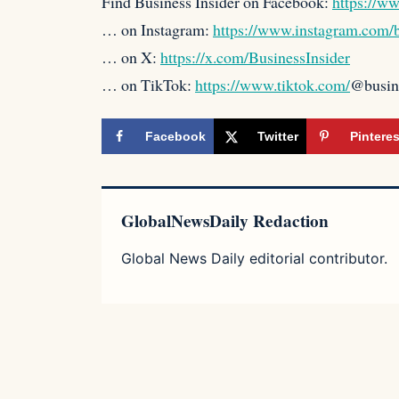
Find Business Insider on Facebook:
https://w
… on Instagram:
https://www.instagram.com/b
… on X:
https://x.com/BusinessInsider
… on TikTok:
https://www.tiktok.com/
@busin
Facebook
Twitter
Pinteres
GlobalNewsDaily Redaction
Global News Daily editorial contributor.