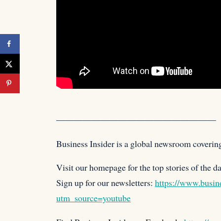
——————————————————
Business Insider is a global newsroom coverin
Visit our homepage for the top stories of
the d
Sign up for our newsletters:
https://www.busine
utm_source=youtube