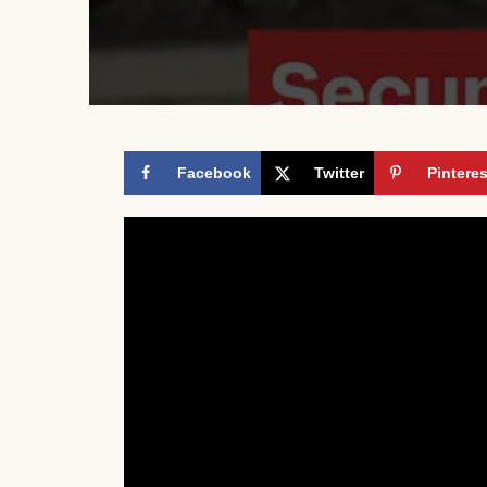
Facebook
Twitter
Pinteres