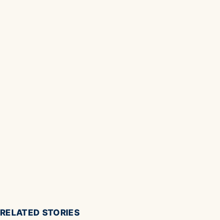
RELATED STORIES