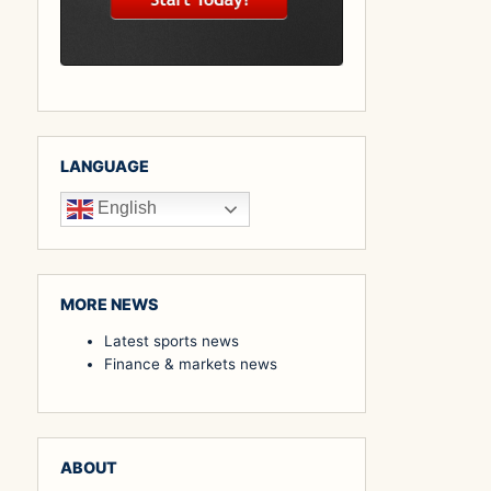
LANGUAGE
English
MORE NEWS
Latest sports news
Finance & markets news
ABOUT