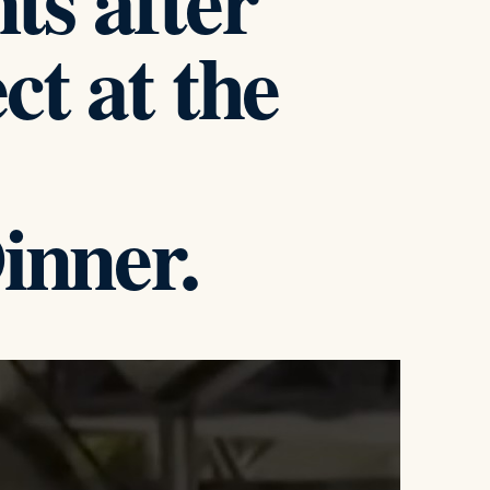
s after
ct at the
inner.