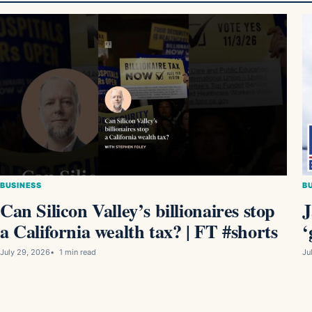
BUSINESS
B
Can Silicon Valley’s billionaires stop
J
a California wealth tax? | FT #shorts
‘
July 29, 2026
1 min read
Ju