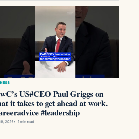
INESS
wC’s US#CEO Paul Griggs on
at it takes to get ahead at work.
areeradvice #leadership
29, 2026
1 min read