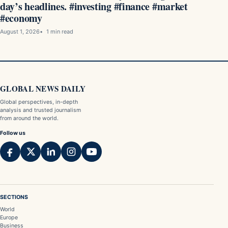
day’s headlines. #investing #finance #market
#economy
August 1, 2026
1 min read
GLOBAL NEWS DAILY
Global perspectives, in-depth
analysis and trusted journalism
from around the world.
Follow us
SECTIONS
World
Europe
Business