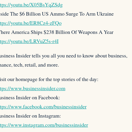
ttps://youtu.be/X05BsYqZSdg
nside The $6 Billion US Ammo Surge To Arm Ukraine
ttps://youtu.be/ER8Cz4-zFQo
here America Ships $238 Billion Of Weapons A Year
ttps://youtu.be/LRVuZ5s-r4I
siness Insider tells you all you need to know about business,
nance, tech, retail, and more.
sit our homepage for the top stories of the day:
ttps://www.businessinsider.com
usiness Insider on Facebook:
ttps://www.facebook.com/businessinsider
usiness Insider on Instagram:
ttps://www.instagram.com/businessinsider