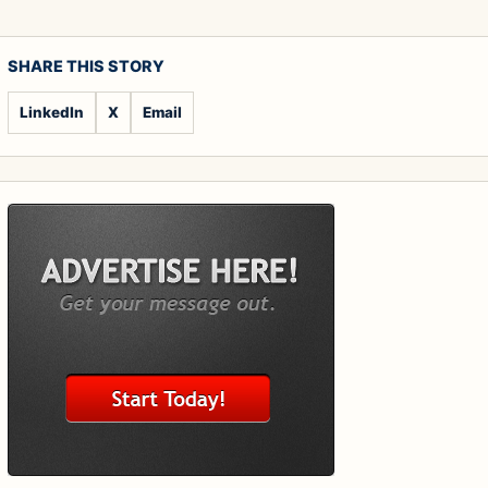
SHARE THIS STORY
LinkedIn
X
Email