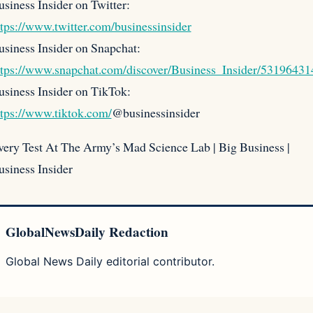
siness Insider on Twitter:
ttps://www.twitter.com/businessinsider
usiness Insider on Snapchat:
ttps://www.snapchat.com/discover/Business_Insider/53196431
usiness Insider on TikTok:
ttps://www.tiktok.com/
@businessinsider
very Test At The Army’s Mad Science Lab | Big Business |
usiness Insider
GlobalNewsDaily Redaction
Global News Daily editorial contributor.