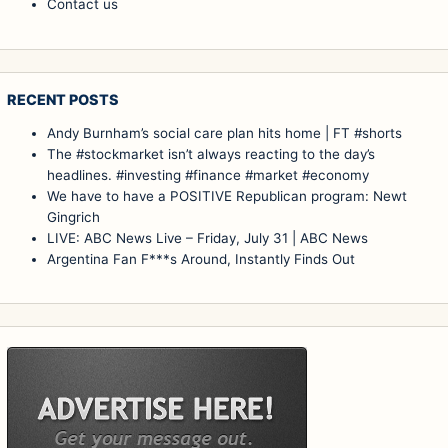
Contact us
RECENT POSTS
Andy Burnham’s social care plan hits home | FT #shorts
The #stockmarket isn’t always reacting to the day’s
headlines. #investing #finance #market #economy
We have to have a POSITIVE Republican program: Newt
Gingrich
LIVE: ABC News Live – Friday, July 31 | ABC News
Argentina Fan F***s Around, Instantly Finds Out