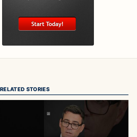
RELATED STORIES