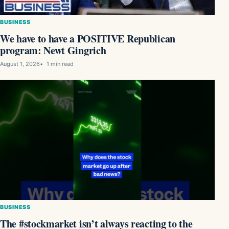
BUSINESS
We have to have a POSITIVE Republican
program: Newt Gingrich
August 1, 2026
1 min read
BUSINESS
The #stockmarket isn’t always reacting to the