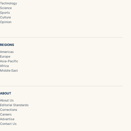
Technology
Science
Sports
Culture
Opinion
REGIONS
Americas
Europe
Asia-Pacific
Africa
Middle East
ABOUT
About Us
Editorial Standards
Corrections
Careers
Advertise
Contact Us