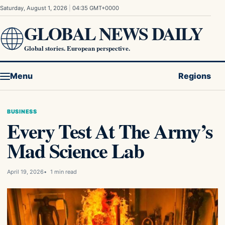
Skip to content
Saturday, August 1, 2026
|
04:35 GMT+0000
GLOBAL NEWS DAILY
Global stories. European perspective.
Menu
Regions
BUSINESS
Every Test At The Army’s
Mad Science Lab
April 19, 2026
1 min read