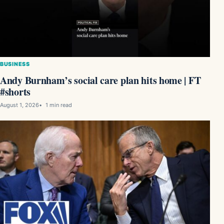
BUSINESS
Andy Burnham’s social care plan hits home | FT
#shorts
August 1, 2026
1 min read