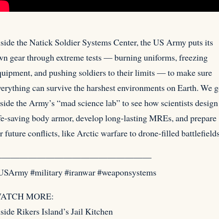
nside the Natick Soldier Systems Center, the US Army puts its
wn gear through extreme tests — burning uniforms, freezing
uipment, and pushing soldiers to their limits — to make sure
verything can survive the harshest environments on Earth. We 
side the Army’s “mad science lab” to see how scientists design
ife-saving body armor, develop long-lasting MREs, and prepare
r future conflicts, like Arctic warfare to drone-filled battlefields
——————————————————
USArmy #military #iranwar #weaponsystems
ATCH MORE:
side Rikers Island’s Jail Kitchen