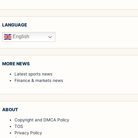
LANGUAGE
English
MORE NEWS
Latest sports news
Finance & markets news
ABOUT
Copyright and DMCA Policy
TOS
Privacy Policy