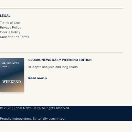
LEGAL
Terms of Use
Privacy Policy
Cookie Policy
Subscription Terms
GLOBAL NEWS DAILY WEEKEND EDITION
GLOBAL NEWS
DAILY
In-depth analysis and long reads.
Read now →
WEEKEND
© 2026 Global News Daily. All rights reserved.
Proudly independent. Editorially committed.