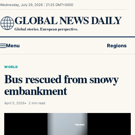
Skip to content
Wednesday, July 29, 2026
|
21:25 GMT+0000
GLOBAL NEWS DAILY
Global stories. European perspective.
Menu
Regions
WORLD
Bus rescued from snowy
embankment
April 5, 2026
2 min read