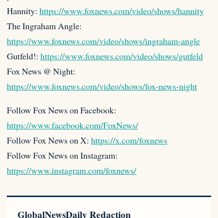
Hannity:
https://www.foxnews.com/video/shows/hannity
The Ingraham Angle:
https://www.foxnews.com/video/shows/ingraham-angle
Gutfeld!:
https://www.foxnews.com/video/shows/gutfeld
Fox News @ Night:
https://www.foxnews.com/video/shows/fox-news-night
Follow Fox News on Facebook:
https://www.facebook.com/FoxNews/
Follow Fox News on X:
https://x.com/foxnews
Follow Fox News on Instagram:
https://www.instagram.com/foxnews/
GlobalNewsDaily Redaction