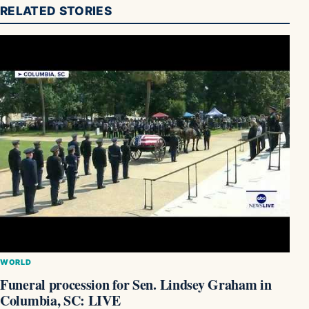
RELATED STORIES
WORLD
Funeral procession for Sen. Lindsey Graham in
Columbia, SC: LIVE