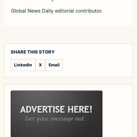
Global News Daily editorial contributor.
SHARE THIS STORY
LinkedIn
X
Email