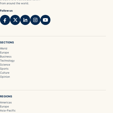
from around the world.
Follow us
SECTIONS
World
Europe
Business
Technology
Science
Sports
Culture
Opinion
REGIONS
Americas
Europe
Asia-Pacific