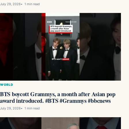
July 29, 2026
1 min read
WORLD
BTS boycott Grammys, a month after Asian pop
award introduced. #BTS #Grammys #bbcnews
July 29, 2026
1 min read