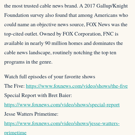
the most trusted cable news brand. A 2017 Gallup/Knight
Foundation survey also found that among Americans who
could name an objective news source, FOX News was the
top-cited outlet. Owned by FOX Corporation, FNC is
available in nearly 90 million homes and dominates the
cable news landscape, routinely notching the top ten
programs in the genre.
Watch full episodes of your favorite shows
The Five:
https://www.foxnews.com/video/shows/the-five
Special Report with Bret Baier:
https://www.foxnews.com/video/shows/special-report
Jesse Watters Primetime:
https://www.foxnews.com/video/shows/jesse-watters-
primetime