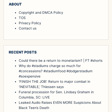
ABOUT
Copyright and DMCA Policy
TOS
Privacy Policy
Contact us
RECENT POSTS
Could there be a return to monetarism? | FT #shorts
Why do #stadiums charge so much for
#concessions? #stadiumfood #dodgerstadium
#soexpensive
‘FINISH THE JOB’: Return to major combat in
‘INEVITABLE,’ Thiessen says
Funeral procession for Sen. Lindsey Graham in
Columbia, SC: LIVE
Leaked Audio Raises EVEN MORE Suspicions About
Black Teen’s Death