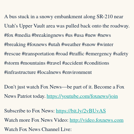
A bus stuck in a snowy embankment along SR-210 near
Utah’s Upper Vault area was pulled back onto the roadway.
#fox
#media #breakingnews #us #usa #new #news
#breaking #foxnews #utah #weather #snow #winter
#rescue #transportation #road #traffic #emergency #safety
#storm #mountains #travel #accident #conditions
#infrastructure #localnews #environment
Don’t just watch Fox News—be part of it. Become a Fox
News Patriot today.
https://youtube.com/foxnews/join
Subscribe to Fox News:
https://bit.ly/2vBUvAS
Watch more Fox News Video:
http://video.foxnews.com
Watch Fox News Channel Live: