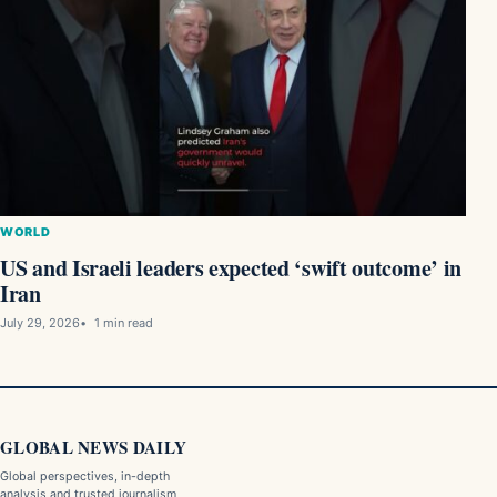
WORLD
US and Israeli leaders expected ‘swift outcome’ in
Iran
July 29, 2026
1 min read
GLOBAL NEWS DAILY
Global perspectives, in-depth
analysis and trusted journalism