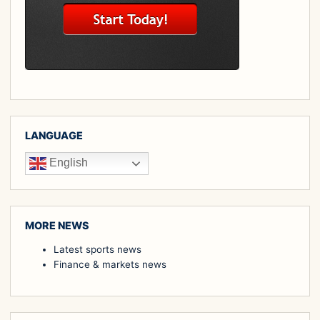
LANGUAGE
English
MORE NEWS
Latest sports news
Finance & markets news