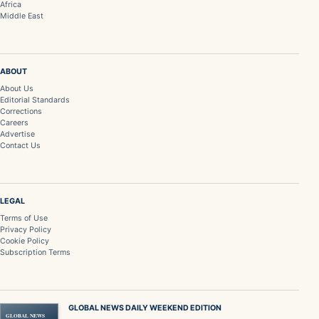
Africa
Middle East
ABOUT
About Us
Editorial Standards
Corrections
Careers
Advertise
Contact Us
LEGAL
Terms of Use
Privacy Policy
Cookie Policy
Subscription Terms
GLOBAL NEWS DAILY WEEKEND EDITION
GLOBAL NEWS