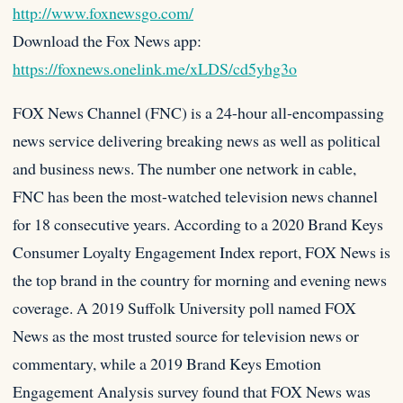
http://www.foxnewsgo.com/
Download the Fox News app:
https://foxnews.onelink.me/xLDS/cd5yhg3o
FOX News Channel (FNC) is a 24-hour all-encompassing
news service delivering breaking news as well as political
and business news. The number one network in cable,
FNC has been the most-watched television news channel
for 18 consecutive years. According to a 2020 Brand Keys
Consumer Loyalty Engagement Index report, FOX News is
the top brand in the country for morning and evening news
coverage. A 2019 Suffolk University poll named FOX
News as the most trusted source for television news or
commentary, while a 2019 Brand Keys Emotion
Engagement Analysis survey found that FOX News was