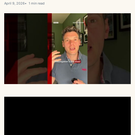
April 9, 2026
1 min read