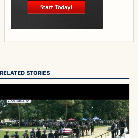
RELATED STORIES