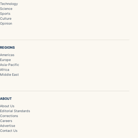
Technology
Science
Sports
Culture
Opinion
REGIONS
Americas
Europe
Asia-Pacific
Africa
Middle East
ABOUT
About Us
Editorial Standards
Corrections
Careers
Advertise
Contact Us