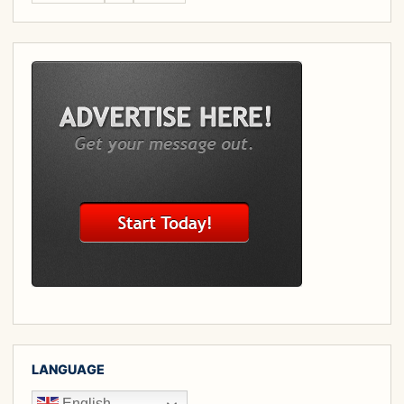
LANGUAGE