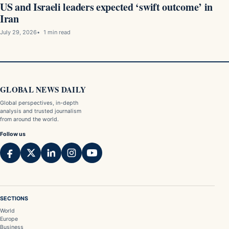
US and Israeli leaders expected ‘swift outcome’ in
Iran
July 29, 2026
1 min read
GLOBAL NEWS DAILY
Global perspectives, in-depth
analysis and trusted journalism
from around the world.
Follow us
SECTIONS
World
Europe
Business