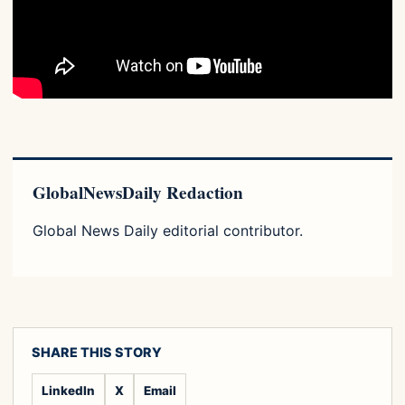
GlobalNewsDaily Redaction
Global News Daily editorial contributor.
SHARE THIS STORY
LinkedIn
X
Email