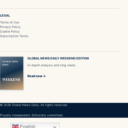
LEGAL
Terms of Use
Privacy Policy
Cookie Policy
Subscription Terms
GLOBAL NEWS DAILY WEEKEND EDITION
GLOBAL NEWS
DAILY
In-depth analysis and long reads.
Read now →
WEEKEND
© 2026 Global News Daily. All rights reserved.
Proudly independent. Editorially committed.
English