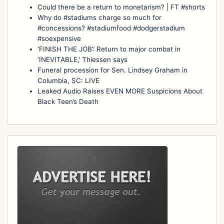
Could there be a return to monetarism? | FT #shorts
Why do #stadiums charge so much for
#concessions? #stadiumfood #dodgerstadium
#soexpensive
‘FINISH THE JOB’: Return to major combat in
‘INEVITABLE,’ Thiessen says
Funeral procession for Sen. Lindsey Graham in
Columbia, SC: LIVE
Leaked Audio Raises EVEN MORE Suspicions About
Black Teen’s Death