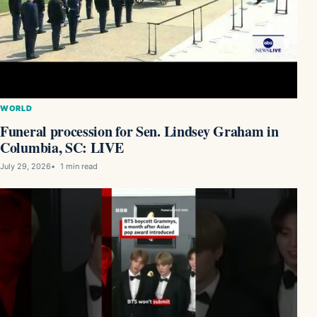
WORLD
Funeral procession for Sen. Lindsey Graham in
Columbia, SC: LIVE
July 29, 2026
1 min read