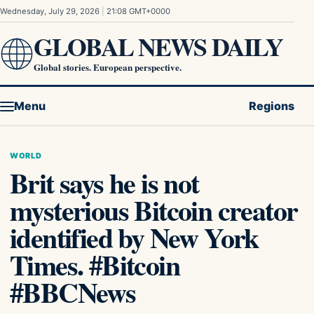
Skip to content
Wednesday, July 29, 2026
|
21:08 GMT+0000
GLOBAL NEWS DAILY
Global stories. European perspective.
Menu
Regions
WORLD
Brit says he is not
mysterious Bitcoin creator
identified by New York
Times. #Bitcoin
#BBCNews