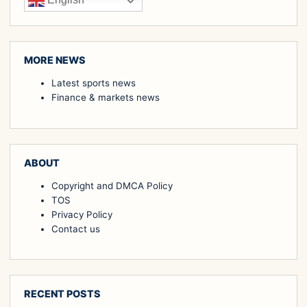
English
MORE NEWS
Latest sports news
Finance & markets news
ABOUT
Copyright and DMCA Policy
TOS
Privacy Policy
Contact us
RECENT POSTS