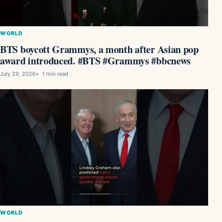
WORLD
BTS boycott Grammys, a month after Asian pop
award introduced. #BTS #Grammys #bbcnews
July 29, 2026
1 min read
WORLD