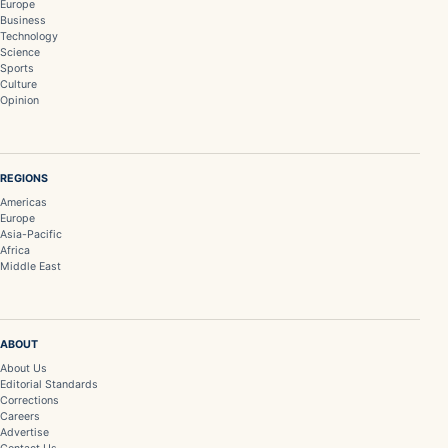
Europe
Business
Technology
Science
Sports
Culture
Opinion
REGIONS
Americas
Europe
Asia-Pacific
Africa
Middle East
ABOUT
About Us
Editorial Standards
Corrections
Careers
Advertise