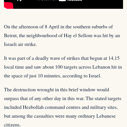
On the afternoon of 8 April in the southern suburbs of
Beirut, the neighbourhood of Hay el Sellom was hit
by an
Israeli air strike.
It was part of a deadly wave of strikes that begun at 14.15
local time and saw about 100 targets across Lebanon hit in
the space of just 10 minutes, according to Israel.
The destruction wrought in this brief window would
surpass that of any other day in this war. The stated targets
included Hezbollah command centres and military sites,
but among the casualties were many ordinary Lebanese
citizens.