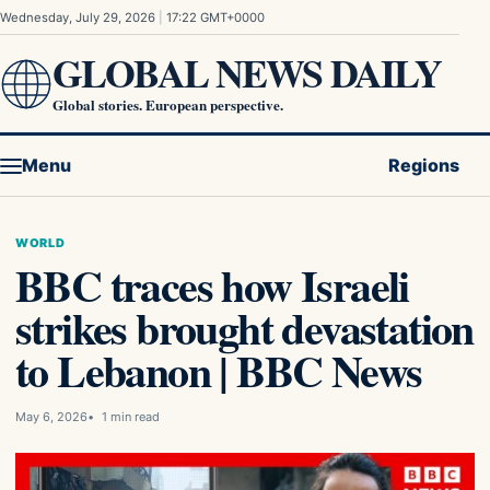
Skip to content
Wednesday, July 29, 2026
|
17:22 GMT+0000
GLOBAL NEWS DAILY
Global stories. European perspective.
Menu
Regions
WORLD
BBC traces how Israeli
strikes brought devastation
to Lebanon | BBC News
May 6, 2026
1 min read