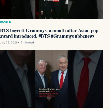
WORLD
BTS boycott Grammys, a month after Asian pop
award introduced. #BTS #Grammys #bbcnews
July 29, 2026
1 min read