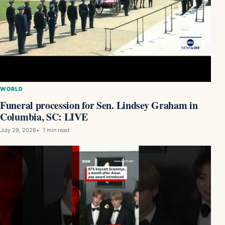
WORLD
Funeral procession for Sen. Lindsey Graham in
Columbia, SC: LIVE
July 29, 2026
1 min read