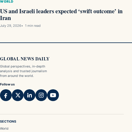
WORLD
US and Israeli leaders expected ‘swift outcome’ in
Iran
July 29, 2026
1 min read
GLOBAL NEWS DAILY
Global perspectives, in-depth
analysis and trusted journalism
from around the world.
Follow us
SECTIONS
World