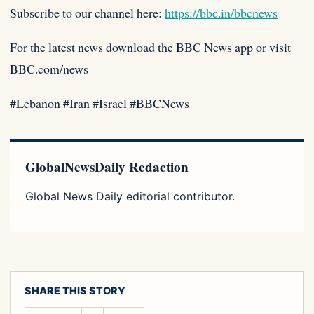
Subscribe to our channel here:
https://bbc.in/bbcnews
For the latest news download the BBC News app or visit
BBC.com/news
#Lebanon #Iran #Israel #BBCNews
GlobalNewsDaily Redaction
Global News Daily editorial contributor.
SHARE THIS STORY