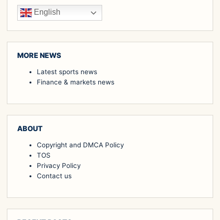
English
MORE NEWS
Latest sports news
Finance & markets news
ABOUT
Copyright and DMCA Policy
TOS
Privacy Policy
Contact us