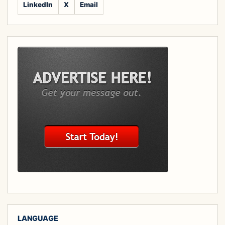
LinkedIn
X
Email
LANGUAGE