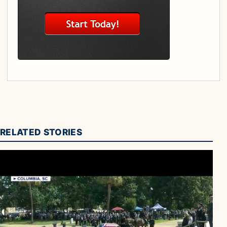
RELATED STORIES