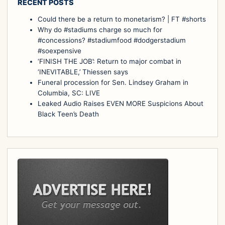
RECENT POSTS
Could there be a return to monetarism? | FT #shorts
Why do #stadiums charge so much for
#concessions? #stadiumfood #dodgerstadium
#soexpensive
‘FINISH THE JOB’: Return to major combat in
‘INEVITABLE,’ Thiessen says
Funeral procession for Sen. Lindsey Graham in
Columbia, SC: LIVE
Leaked Audio Raises EVEN MORE Suspicions About
Black Teen’s Death