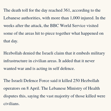
The death toll for the day reached 361, according to the
Lebanese authorities, with more than 1,000 injured. In the
weeks after the attack, the BBC World Service visited
some of the areas hit to piece together what happened on
that day.
Hezbollah denied the Israeli claim that it embeds military
infrastructure in civilian areas. It added that it never
wanted war and is acting in self defence.
The Israeli Defence Force said it killed 250 Hezbollah
operators on 8 April. The Lebanese Ministry of Health
disputes this, saying the vast majority of those killed were
civilians.