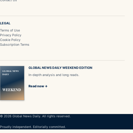
Contact Us
LEGAL
Terms of Use
Privacy Policy
Cookie Policy
Subscription Terms
GLOBAL NEWS DAILY WEEKEND EDITION
GLOBAL NEWS
DAILY
In-depth analysis and long reads.
Read now →
WEEKEND
© 2026 Global News Daily. All rights reserved.
Proudly independent. Editorially committed.