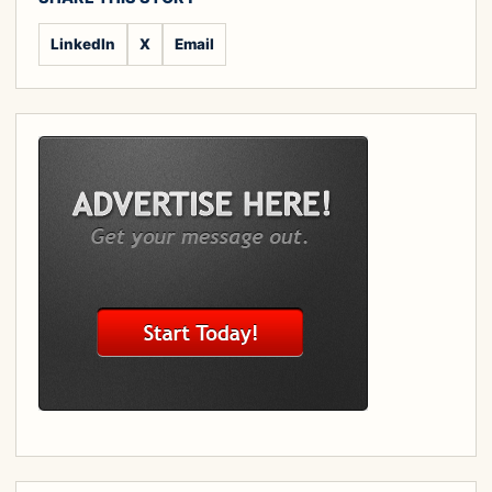
LinkedIn
X
Email