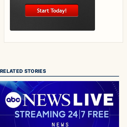
RELATED STORIES