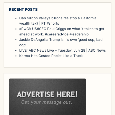
RECENT POSTS
Can Silicon Valley’s billionaires stop a California
wealth tax? | FT #shorts
#PwC’s US#CEO Paul Griggs on what it takes to get
ahead at work. #careeradvice #leadership
Jackie DeAngelis: Trump is his own ‘good cop, bad
cop’
LIVE: ABC News Live – Tuesday, July 28 | ABC News
Karma Hits Costco Racist Like a Truck