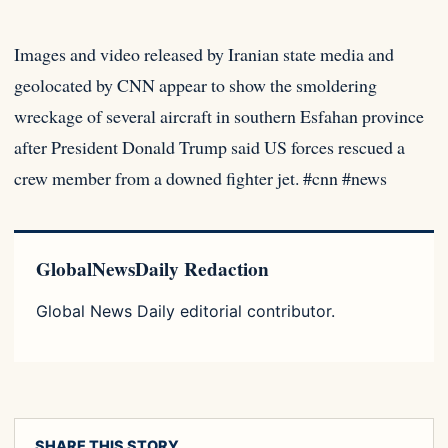
Images and video released by Iranian state media and
geolocated by CNN appear to show the smoldering
wreckage of several
aircraft in southern Esfahan province
after President Donald Trump said US forces rescued a
crew member from a downed fighter jet. #cnn #news
GlobalNewsDaily Redaction
Global News Daily editorial contributor.
SHARE THIS STORY