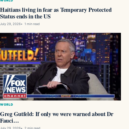
WORLD
Haitians living in fear as Temporary Protected
Status ends in the US
July 29, 2026
1 min read
WORLD
Greg Gutfeld: If only we were warned about Dr
Fauci…
July 29, 2026
2 min read