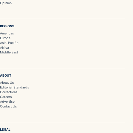
Opinion
REGIONS
Americas
Europe
Asia-Pacific
Africa
Middle East
ABOUT
About Us
Editorial Standards
Corrections
Careers
Advertise
Contact Us
LEGAL