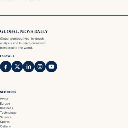
GLOBAL NEWS DAILY
Global perspectives, in-depth
analysis and trusted journalism
from around the world.
Follow us
SECTIONS
World
Europe
Business
Technology
Science
Sports
Culture