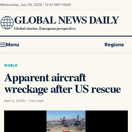
Skip to content
Wednesday, July 29, 2026
|
13:41 GMT+0000
GLOBAL NEWS DAILY
Global stories. European perspective.
Menu
Regions
WORLD
Apparent aircraft
wreckage after US rescue
April 5, 2026
1 min read