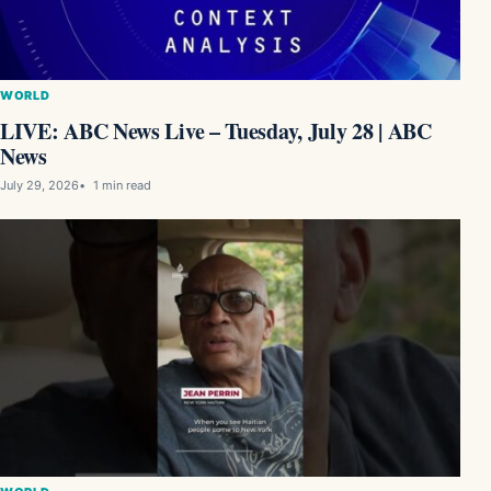
WORLD
LIVE: ABC News Live – Tuesday, July 28 | ABC
News
July 29, 2026
1 min read