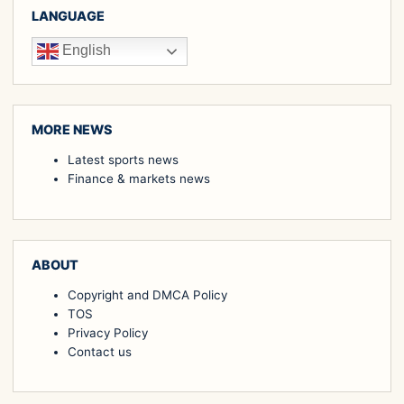
LANGUAGE
English
MORE NEWS
Latest sports news
Finance & markets news
ABOUT
Copyright and DMCA Policy
TOS
Privacy Policy
Contact us