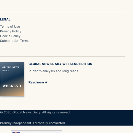
LEGAL
Terms of Use
Privacy Policy
Cookie Policy
Subscription Terms
GLOBAL NEWS DAILY WEEKEND EDITION
GLOBAL NEWS
DAILY
In-depth analysis and long reads.
Read now →
WEEKEND
© 2026 Global News Daily. All rights reserved.
Proudly independent. Editorially committed.