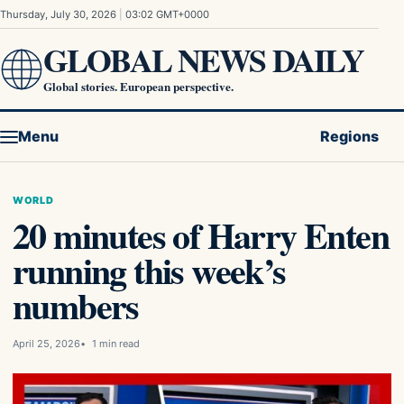
Skip to content
Thursday, July 30, 2026
|
03:02 GMT+0000
GLOBAL NEWS DAILY
Global stories. European perspective.
Menu
Regions
WORLD
20 minutes of Harry Enten
running this week’s
numbers
April 25, 2026
1 min read