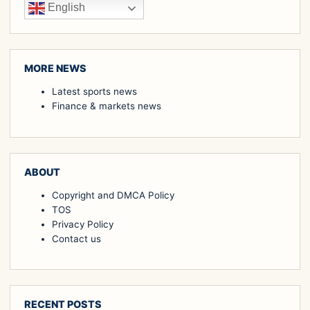
English
MORE NEWS
Latest sports news
Finance & markets news
ABOUT
Copyright and DMCA Policy
TOS
Privacy Policy
Contact us
RECENT POSTS