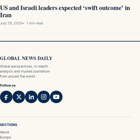
US and Israeli leaders expected ‘swift outcome’ in
Iran
July 29, 2026
1 min read
GLOBAL NEWS DAILY
Global perspectives, in-depth
analysis and trusted journalism
from around the world.
Follow us
SECTIONS
World
Europe