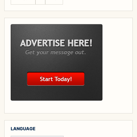
LANGUAGE