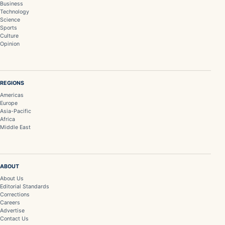
Business
Technology
Science
Sports
Culture
Opinion
REGIONS
Americas
Europe
Asia-Pacific
Africa
Middle East
ABOUT
About Us
Editorial Standards
Corrections
Careers
Advertise
Contact Us