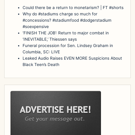
Could there be a return to monetarism? | FT #shorts
Why do #stadiums charge so much for
#concessions? #stadiumfood #dodgerstadium
#soexpensive
‘FINISH THE JOB’: Return to major combat in
‘INEVITABLE,’ Thiessen says
Funeral procession for Sen. Lindsey Graham in
Columbia, SC: LIVE
Leaked Audio Raises EVEN MORE Suspicions About
Black Teen’s Death