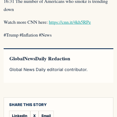
16:31 The number of Americans who smoke is trending
down
Watch more CNN here:
https://cnn.it/4kh5RPe
#Trump #Inflation #News
GlobalNewsDaily Redaction
Global News Daily editorial contributor.
SHARE THIS STORY
LinkedIn
X
Email