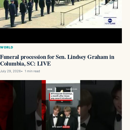
WORLD
Funeral procession for Sen. Lindsey Graham in
Columbia, SC: LIVE
July 29, 2026
1 min read