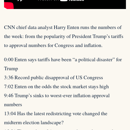
CNN chief data analyst Harry Enten runs the numbers of
the week: from the popularity of President Trump’s tariffs
to
approval numbers for Congress and inflation.
0:00 Enten says tariffs have been “a political disaster” for
Trump
3:36 Record public disapproval of US Congress
7:02 Enten on the odds the stock market stays high
9:46 Trump’s sinks to worst-ever inflation approval
numbers
13:04 Has the latest redistricting vote changed the
midterm election landscape?