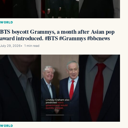
WORLD
BTS boycott Grammys, a month after Asian pop
award introduced. #BTS #Grammys #bbcnews
July 29, 2026
1 min read
WORLD