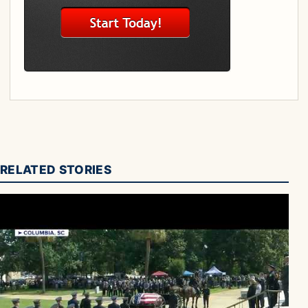
RELATED STORIES