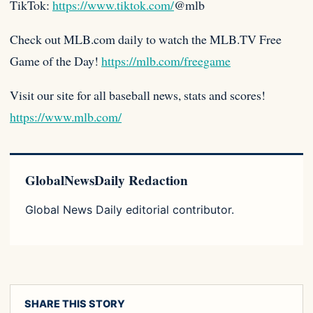
TikTok:
https://www.tiktok.com/
@mlb
Check out MLB.com daily to watch the MLB.TV Free
Game of the Day!
https://mlb.com/freegame
Visit our site for all baseball news, stats and scores!
https://www.mlb.com/
GlobalNewsDaily Redaction
Global News Daily editorial contributor.
SHARE THIS STORY