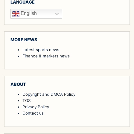
LANGUAGE
English
MORE NEWS
Latest sports news
Finance & markets news
ABOUT
Copyright and DMCA Policy
TOS
Privacy Policy
Contact us