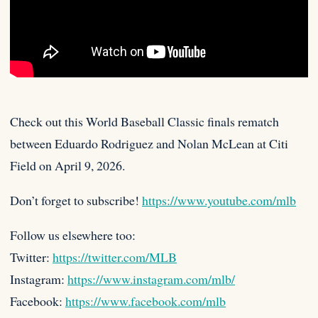
Check out this World Baseball Classic finals rematch
between Eduardo Rodriguez and Nolan McLean at Citi
Field on April 9,
2026.
Don’t forget to subscribe!
https://www.youtube.com/mlb
Follow us elsewhere too:
Twitter:
https://twitter.com/MLB
Instagram:
https://www.instagram.com/mlb/
Facebook:
https://www.facebook.com/mlb