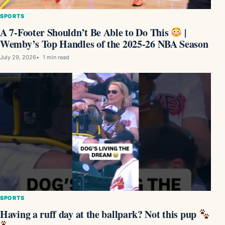
SPORTS
A 7-Footer Shouldn’t Be Able to Do This
|
Wemby’s Top Handles of the 2025-26 NBA Season
July 29, 2026
1 min read
SPORTS
Having a ruff day at the ballpark? Not this pup