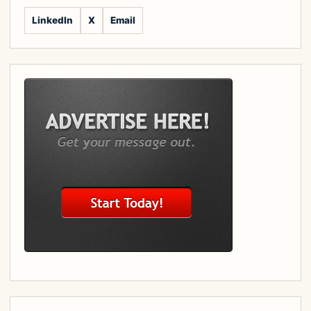
LinkedIn
X
Email