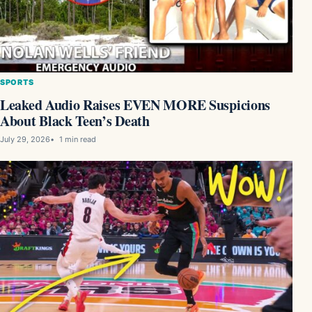
SPORTS
Leaked Audio Raises EVEN MORE Suspicions
About Black Teen’s Death
July 29, 2026
1 min read