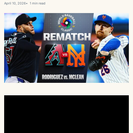
April 10, 2026
1 min read