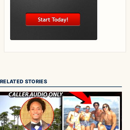
RELATED STORIES