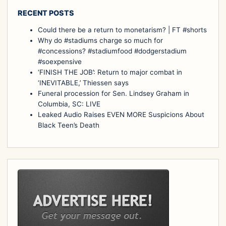
RECENT POSTS
Could there be a return to monetarism? | FT #shorts
Why do #stadiums charge so much for
#concessions? #stadiumfood #dodgerstadium
#soexpensive
‘FINISH THE JOB’: Return to major combat in
‘INEVITABLE,’ Thiessen says
Funeral procession for Sen. Lindsey Graham in
Columbia, SC: LIVE
Leaked Audio Raises EVEN MORE Suspicions About
Black Teen’s Death