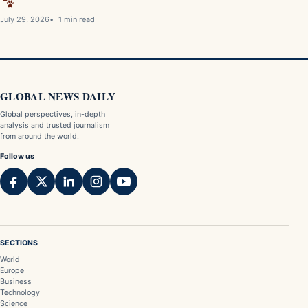
July 29, 2026
1 min read
GLOBAL NEWS DAILY
Global perspectives, in-depth
analysis and trusted journalism
from around the world.
Follow us
SECTIONS
World
Europe
Business
Technology
Science