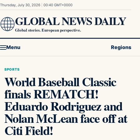
Skip to content
Thursday, July 30, 2026
|
00:40 GMT+0000
GLOBAL NEWS DAILY
Global stories. European perspective.
Menu
Regions
SPORTS
World Baseball Classic
finals REMATCH!
Eduardo Rodriguez and
Nolan McLean face off at
Citi Field!