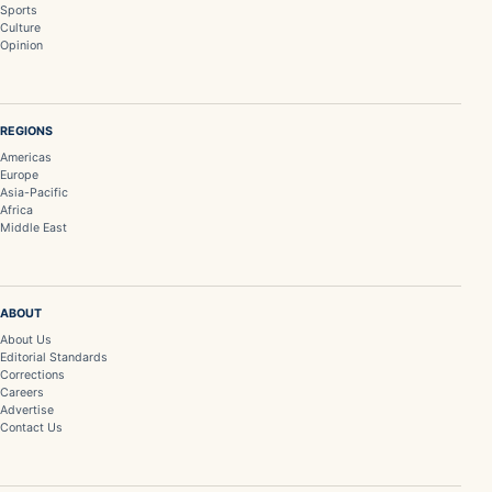
Sports
Culture
Opinion
REGIONS
Americas
Europe
Asia-Pacific
Africa
Middle East
ABOUT
About Us
Editorial Standards
Corrections
Careers
Advertise
Contact Us