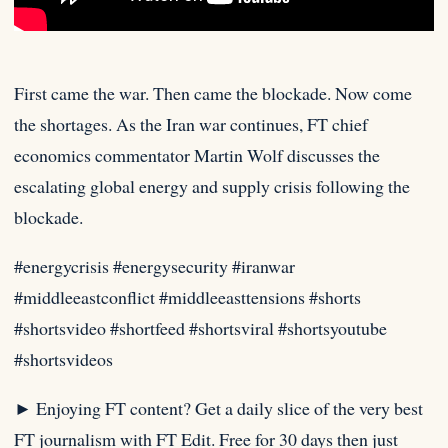
First came the war. Then came the blockade. Now come
the shortages. As the Iran war continues, FT chief
economics
commentator Martin Wolf discusses the
escalating global energy and supply crisis following the
blockade.⁠
#energycrisis #energysecurity #iranwar
#middleeastconflict #middleeasttensions #shorts
#shortsvideo #shortfeed #shortsviral #shortsyoutube
#shortsvideos
► Enjoying FT content? Get a daily slice of the very best
FT journalism with FT Edit. Free for 30 days then just