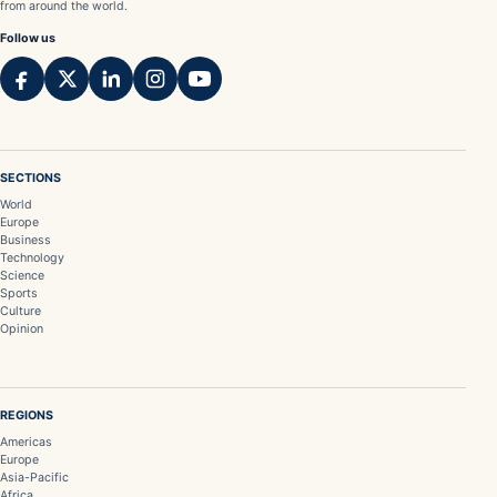
from around the world.
Follow us
SECTIONS
World
Europe
Business
Technology
Science
Sports
Culture
Opinion
REGIONS
Americas
Europe
Asia-Pacific
Africa