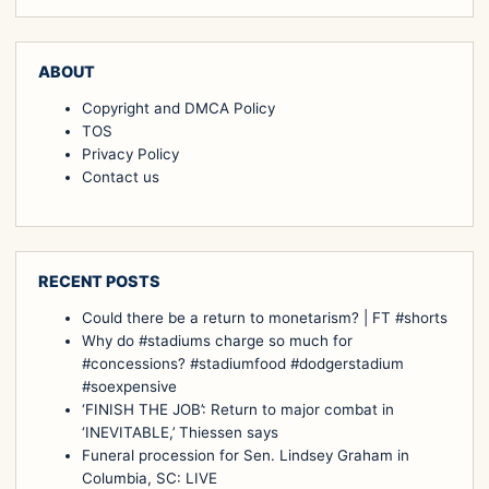
ABOUT
Copyright and DMCA Policy
TOS
Privacy Policy
Contact us
RECENT POSTS
Could there be a return to monetarism? | FT #shorts
Why do #stadiums charge so much for
#concessions? #stadiumfood #dodgerstadium
#soexpensive
‘FINISH THE JOB’: Return to major combat in
‘INEVITABLE,’ Thiessen says
Funeral procession for Sen. Lindsey Graham in
Columbia, SC: LIVE