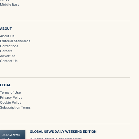
Middle East
ABOUT
About Us
Editorial Standards
Corrections
Careers
Advertise
Contact Us
LEGAL
Terms of Use
Privacy Policy
Cookie Policy
Subscription Terms
GLOBAL NEWS DAILY WEEKEND EDITION
GLOBAL NEWS
DAILY