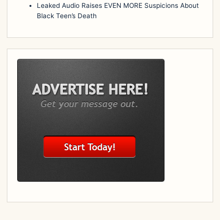
Leaked Audio Raises EVEN MORE Suspicions About
Black Teen’s Death