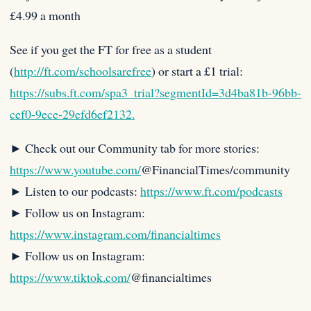
£4.99 a month
See if you get the FT for free as a student
(
http://ft.com/schoolsarefree
) or start a £1 trial:
https://subs.ft.com/spa3_trial?segmentId=3d4ba81b-96bb-
cef0-9ece-29efd6ef2132.
► Check out our Community tab for more stories:
https://www.youtube.com/
@FinancialTimes/community
► Listen to our podcasts:
https://www.ft.com/podcasts
► Follow us on Instagram:
https://www.instagram.com/financialtimes
► Follow us on Instagram:
https://www.tiktok.com/
@financialtimes