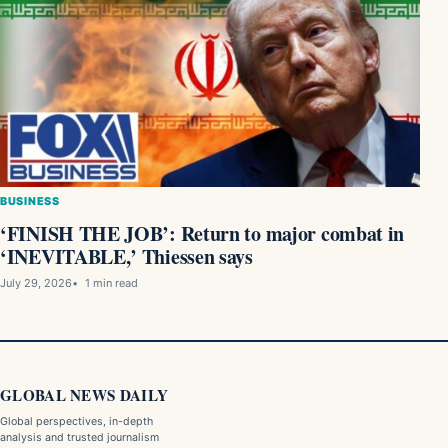
BUSINESS
‘FINISH THE JOB’: Return to major combat in
‘INEVITABLE,’ Thiessen says
July 29, 2026
1 min read
GLOBAL NEWS DAILY
Global perspectives, in-depth
analysis and trusted journalism