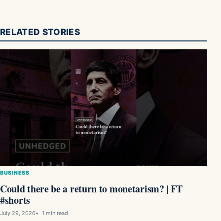
RELATED STORIES
BUSINESS
Could there be a return to monetarism? | FT
#shorts
July 29, 2026
1 min read