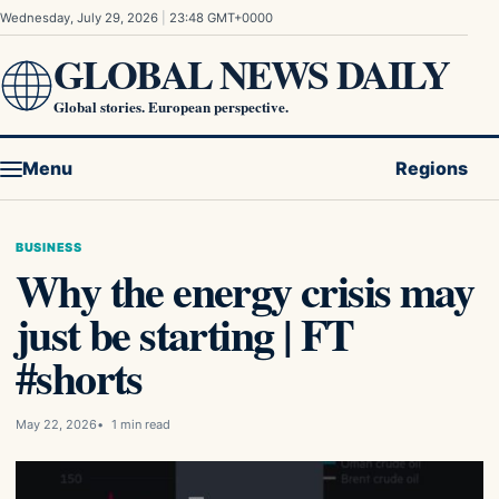
Skip to content
Wednesday, July 29, 2026
|
23:48 GMT+0000
GLOBAL NEWS DAILY
Global stories. European perspective.
Menu
Regions
BUSINESS
Why the energy crisis may
just be starting | FT
#shorts
May 22, 2026
1 min read