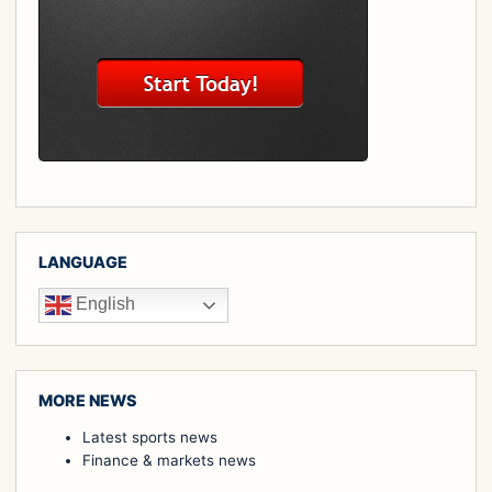
LANGUAGE
English
MORE NEWS
Latest sports news
Finance & markets news