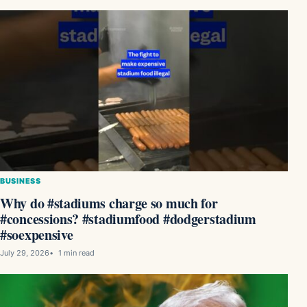
BUSINESS
Why do #stadiums charge so much for
#concessions? #stadiumfood #dodgerstadium
#soexpensive
July 29, 2026
1 min read