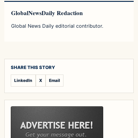
GlobalNewsDaily Redaction
Global News Daily editorial contributor.
SHARE THIS STORY
LinkedIn
X
Email