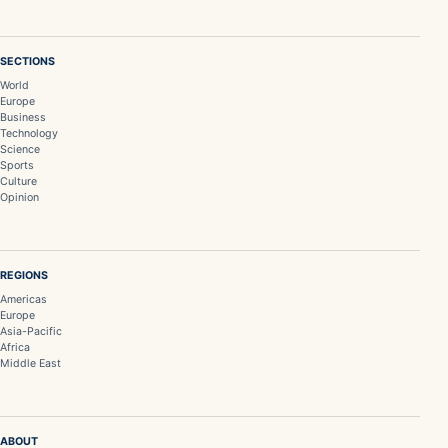
SECTIONS
World
Europe
Business
Technology
Science
Sports
Culture
Opinion
REGIONS
Americas
Europe
Asia-Pacific
Africa
Middle East
ABOUT