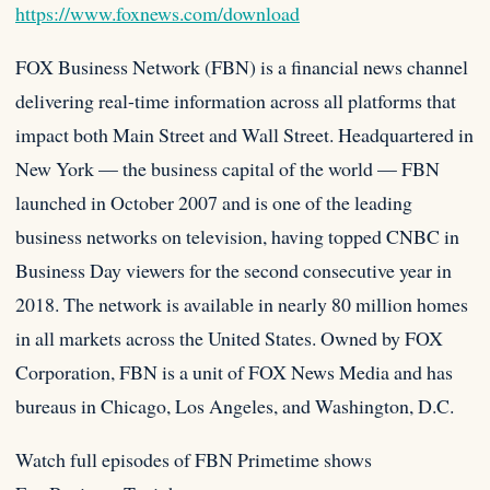
https://www.foxnews.com/download
FOX Business Network (FBN) is a financial news channel
delivering real-time information across all platforms that
impact both Main Street and Wall Street. Headquartered in
New York — the business capital of the world — FBN
launched in October 2007 and is one of the leading
business networks on television, having topped CNBC in
Business Day viewers for the second consecutive year in
2018. The network is available in nearly 80 million homes
in all markets across the United States. Owned by FOX
Corporation, FBN is a unit of FOX News Media and has
bureaus in Chicago, Los Angeles, and Washington, D.C.
Watch full episodes of FBN Primetime shows