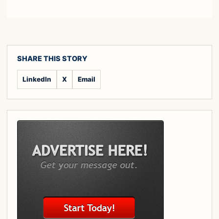
SHARE THIS STORY
LinkedIn
X
Email