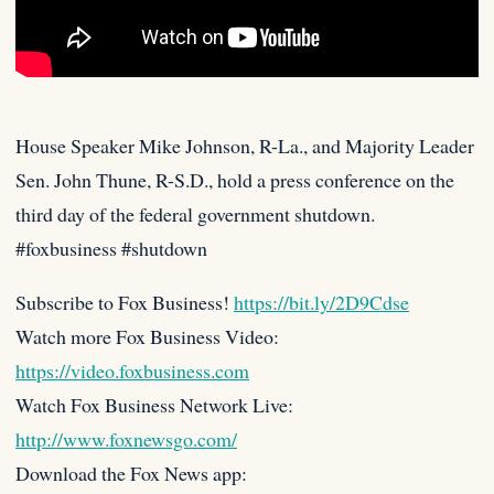
House Speaker Mike Johnson, R-La., and Majority Leader
Sen. John Thune, R-S.D., hold a press conference on the
third day
of the federal government shutdown.
#foxbusiness #shutdown
Subscribe to Fox Business!
https://bit.ly/2D9Cdse
Watch more Fox Business Video:
https://video.foxbusiness.com
Watch Fox Business Network Live:
http://www.foxnewsgo.com/
Download the Fox News app: