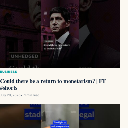
BUSINESS
Could there be a return to monetarism? | FT
#shorts
July 29, 2026
1 min read