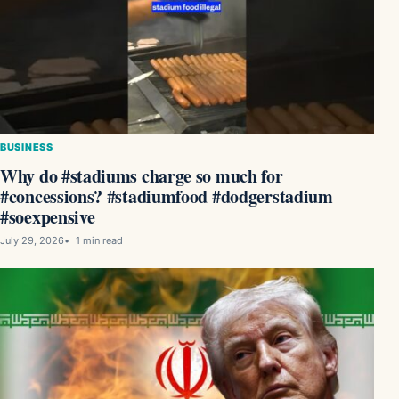
BUSINESS
Why do #stadiums charge so much for
#concessions? #stadiumfood #dodgerstadium
#soexpensive
July 29, 2026
1 min read