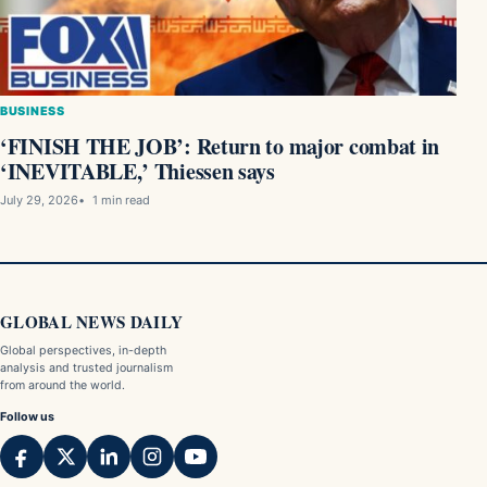
BUSINESS
‘FINISH THE JOB’: Return to major combat in
‘INEVITABLE,’ Thiessen says
July 29, 2026
1 min read
GLOBAL NEWS DAILY
Global perspectives, in-depth
analysis and trusted journalism
from around the world.
Follow us