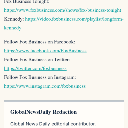
Fox Business Tonight:
https://www.foxbusiness.com/shows/fox-business-tonight
Kennedy:
https://video.foxbusiness.com/playlist/longform-
kennedy
Follow Fox Business on Facebook:
https://www.facebook.com/FoxBusiness
Follow Fox Business on Twitter:
https://twitter.com/foxbusiness
Follow Fox Business on Instagram:
https://www.instagram.com/foxbusiness
GlobalNewsDaily Redaction
Global News Daily editorial contributor.