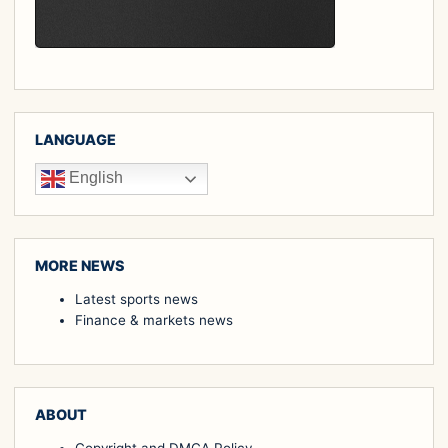
LANGUAGE
English
MORE NEWS
Latest sports news
Finance & markets news
ABOUT