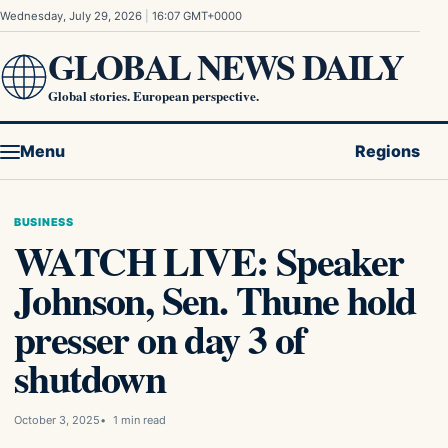
Skip to content
Wednesday, July 29, 2026
|
16:07 GMT+0000
GLOBAL NEWS DAILY
Global stories. European perspective.
Menu
Regions
BUSINESS
WATCH LIVE: Speaker
Johnson, Sen. Thune hold
presser on day 3 of
shutdown
October 3, 2025
1 min read