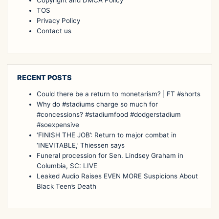
Copyright and DMCA Policy
TOS
Privacy Policy
Contact us
RECENT POSTS
Could there be a return to monetarism? | FT #shorts
Why do #stadiums charge so much for
#concessions? #stadiumfood #dodgerstadium
#soexpensive
‘FINISH THE JOB’: Return to major combat in
‘INEVITABLE,’ Thiessen says
Funeral procession for Sen. Lindsey Graham in
Columbia, SC: LIVE
Leaked Audio Raises EVEN MORE Suspicions About
Black Teen’s Death