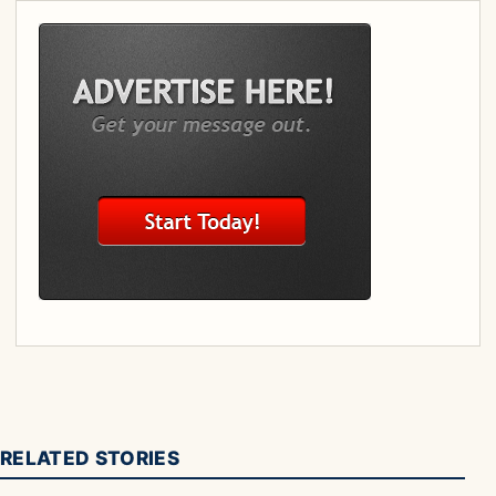
RELATED STORIES