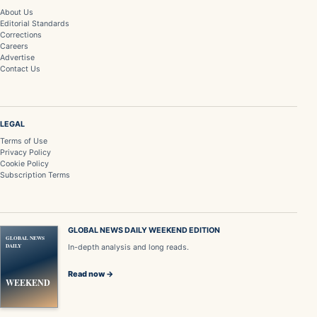
About Us
Editorial Standards
Corrections
Careers
Advertise
Contact Us
LEGAL
Terms of Use
Privacy Policy
Cookie Policy
Subscription Terms
GLOBAL NEWS DAILY WEEKEND EDITION
GLOBAL NEWS
DAILY
In-depth analysis and long reads.
Read now →
WEEKEND