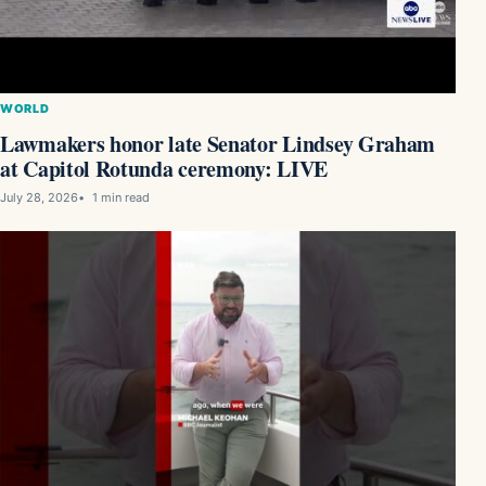
WORLD
Lawmakers honor late Senator Lindsey Graham
at Capitol Rotunda ceremony: LIVE
July 28, 2026
1 min read