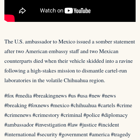
The U.S. ambassador to Mexico issued a somber statement
after two American embassy staff and two Mexican
counterparts died when
their vehicle skidded into a ravine
following a high-stakes mission to dismantle cartel-run
laboratories in the volatile Chihuahua region.
#fox #media #breakingnews #us #usa #new #news
#breaking #foxnews #mexico #chihuahua #cartels #crime
#crimenews #crimestory #criminal #police #diplomacy
#ambassador #investigation #law #justice #incident
#international #security #government #america #tragedy