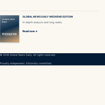
GLOBAL NEWS DAILY WEEKEND EDITION
GLOBAL NEWS
DAILY
In-depth analysis and long reads.
Read now →
WEEKEND
© 2026 Global News Daily. All rights reserved.
Proudly independent. Editorially committed.