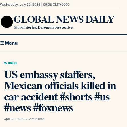
Skip to content
Wednesday, July 29, 2026
|
00:05 GMT+0000
GLOBAL NEWS DAILY
Global stories. European perspective.
☰ Menu
WORLD
US embassy staffers,
Mexican officials killed in
car accident #shorts #us
#news #foxnews
April 20, 2026
2 min read