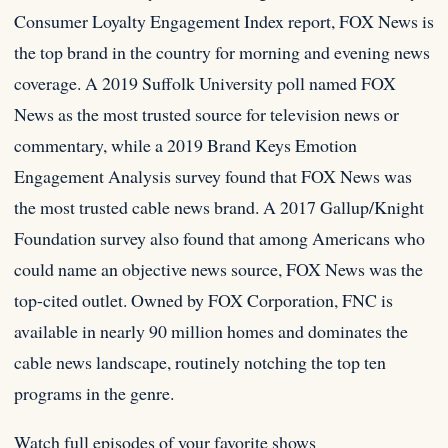
Consumer Loyalty Engagement Index report, FOX News is
the top brand in the country for morning and evening news
coverage. A 2019 Suffolk University poll named FOX
News as the most trusted source for television news or
commentary, while a 2019 Brand Keys Emotion
Engagement Analysis survey found that FOX News was
the most trusted cable news brand. A 2017 Gallup/Knight
Foundation survey also found that among Americans who
could name an objective news source, FOX News was the
top-cited outlet. Owned by FOX Corporation, FNC is
available in nearly 90 million homes and dominates the
cable news landscape, routinely notching the top ten
programs in the genre.
Watch full episodes of your favorite shows