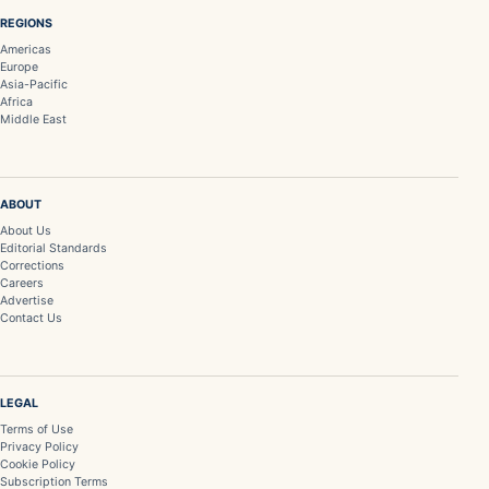
REGIONS
Americas
Europe
Asia-Pacific
Africa
Middle East
ABOUT
About Us
Editorial Standards
Corrections
Careers
Advertise
Contact Us
LEGAL
Terms of Use
Privacy Policy
Cookie Policy
Subscription Terms