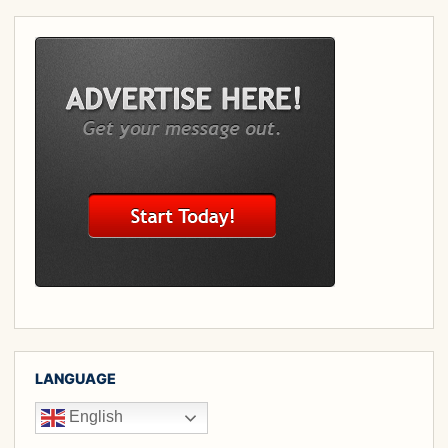
LANGUAGE
English