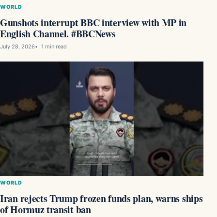
WORLD
Gunshots interrupt BBC interview with MP in
English Channel. #BBCNews
July 28, 2026
1 min read
WORLD
Iran rejects Trump frozen funds plan, warns ships
of Hormuz transit ban