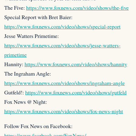
The Five:
https://www.foxnews.com/video/shows/the-five
Special Report with Bret Baier:
https://www.foxnews.com/video/shows/special-report
Jesse Watters Primetime:
https://www.foxnews.com/video/shows/jesse-watters-
primetime
Hannity:
https://www.foxnews.com/video/shows/hannity
The Ingraham Angle:
https://www.foxnews.com/video/shows/ingraham-angle
Gutfeld!:
https://www.foxnews.com/video/shows/gutfeld
Fox News @ Night:
https://www.foxnews.com/video/shows/fox-news-night
Follow Fox News on Facebook:
https://www.facebook.com/FoxNews/