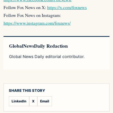
Follow Fox News on X:
https://x.com/foxnews
Follow Fox News on Instagram:
https://www.instagram.com/foxnews/
GlobalNewsDaily Redaction
Global News Daily editorial contributor.
SHARE THIS STORY
LinkedIn
X
Email