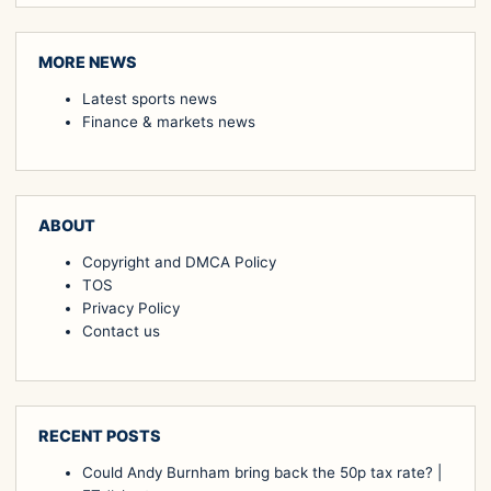
MORE NEWS
Latest sports news
Finance & markets news
ABOUT
Copyright and DMCA Policy
TOS
Privacy Policy
Contact us
RECENT POSTS
Could Andy Burnham bring back the 50p tax rate? |