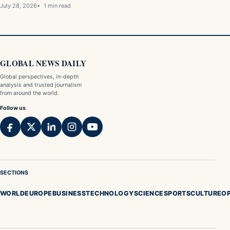
July 28, 2026
1 min read
GLOBAL NEWS DAILY
Global perspectives, in-depth
analysis and trusted journalism
from around the world.
Follow us
SECTIONS
WORLD
EUROPE
BUSINESS
TECHNOLOGY
SCIENCE
SPORTS
CULTURE
OP