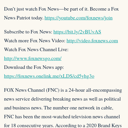
Don’t just watch Fox News—be part of it. Become a Fox
News Patriot today.
https://youtube.com/foxnews/join
Subscribe to Fox News:
https://bit.ly/2vBUvAS
Watch more Fox News Video:
http://video.foxnews.com
Watch Fox News Channel Live:
http://www.foxnewsgo.com/
Download the Fox News app:
https://foxnews.onelink.me/xLDS/cd5yhg3o
FOX News Channel (FNC) is a 24-hour all-encompassing
news service delivering breaking news as well as political
and business news. The number one network in cable,
FNC has been the most-watched television news channel
for 18 consecutive years. According to a 2020 Brand Keys