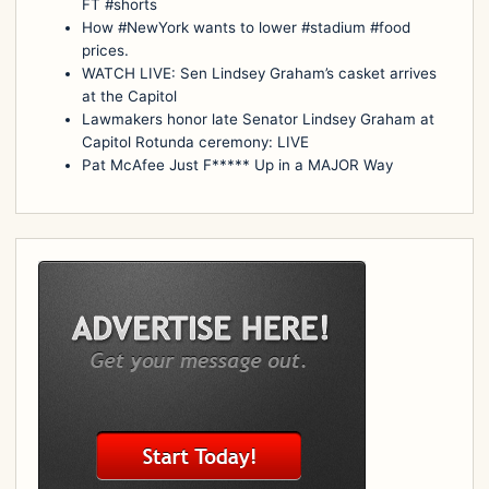
FT #shorts
How #NewYork wants to lower #stadium #food
prices.
WATCH LIVE: Sen Lindsey Graham’s casket arrives
at the Capitol
Lawmakers honor late Senator Lindsey Graham at
Capitol Rotunda ceremony: LIVE
Pat McAfee Just F***** Up in a MAJOR Way