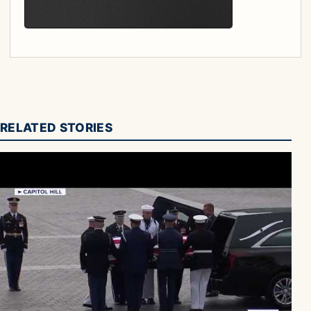
RELATED STORIES