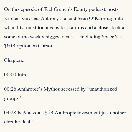
On this episode of TechCrunch’s Equity podcast, hosts
Kirsten Korosec, Anthony Ha, and Sean O’Kane dig into
what this transition means for startups and a closer look at
some of the week’s biggest deals — including SpaceX’s
$60B option on Cursor.
Chapters:
00:00 Intro
00:26 Anthropic’s Mythos accessed by “unauthorized
groups”
04:28 Is Amazon’s $5B Anthropic investment just another
circular deal?