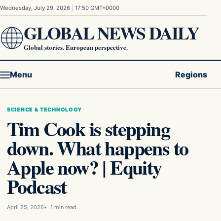
Skip to content
Wednesday, July 29, 2026
|
17:50 GMT+0000
GLOBAL NEWS DAILY
Global stories. European perspective.
Menu
Regions
SCIENCE & TECHNOLOGY
Tim Cook is stepping
down. What happens to
Apple now? | Equity
Podcast
April 25, 2026
1 min read