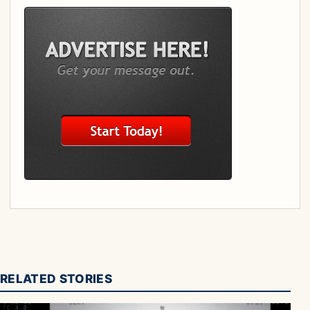
RELATED STORIES