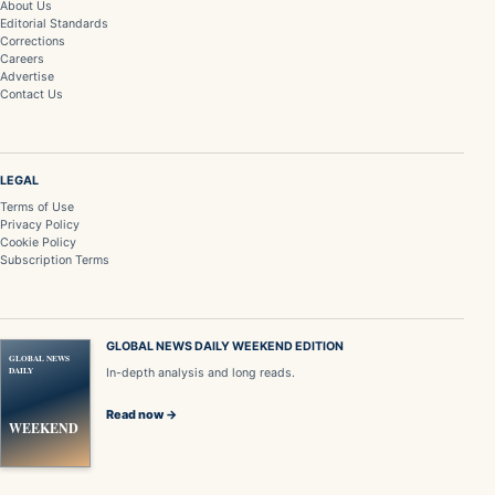
About Us
Editorial Standards
Corrections
Careers
Advertise
Contact Us
LEGAL
Terms of Use
Privacy Policy
Cookie Policy
Subscription Terms
GLOBAL NEWS DAILY WEEKEND EDITION
GLOBAL NEWS
DAILY
In-depth analysis and long reads.
Read now →
WEEKEND