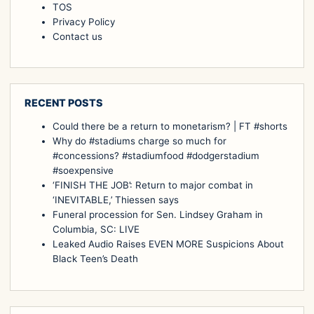
TOS
Privacy Policy
Contact us
RECENT POSTS
Could there be a return to monetarism? | FT #shorts
Why do #stadiums charge so much for
#concessions? #stadiumfood #dodgerstadium
#soexpensive
‘FINISH THE JOB’: Return to major combat in
‘INEVITABLE,’ Thiessen says
Funeral procession for Sen. Lindsey Graham in
Columbia, SC: LIVE
Leaked Audio Raises EVEN MORE Suspicions About
Black Teen’s Death