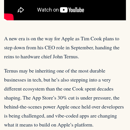
A new era is on the way for Apple as Tim Cook plans to
step down from his CEO role
in September, handing the
reins to hardware chief John Ternus.
Ternus may be inheriting one of the most durable
businesses in tech, but he’s also stepping into a very
different ecosystem than the one Cook spent decades
shaping. The App Store’s 30% cut is under pressure, the
behind-the-scenes power Apple once held over developers
is being challenged, and vibe-coded apps are changing
what it means to build on Apple’s platform.