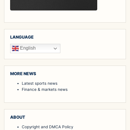
LANGUAGE
English
MORE NEWS
Latest sports news
Finance & markets news
ABOUT
Copyright and DMCA Policy