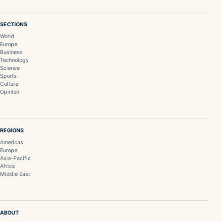
SECTIONS
World
Europe
Business
Technology
Science
Sports
Culture
Opinion
REGIONS
Americas
Europe
Asia-Pacific
Africa
Middle East
ABOUT