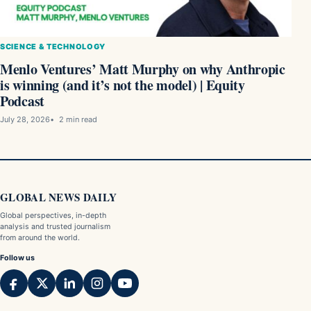
SCIENCE & TECHNOLOGY
Menlo Ventures’ Matt Murphy on why Anthropic
is winning (and it’s not the model) | Equity
Podcast
July 28, 2026
2 min read
GLOBAL NEWS DAILY
Global perspectives, in-depth
analysis and trusted journalism
from around the world.
Follow us