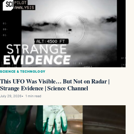
SCIENCE & TECHNOLOGY
This UFO Was Visible… But Not on Radar |
Strange Evidence | Science Channel
July 29, 2026
1 min read