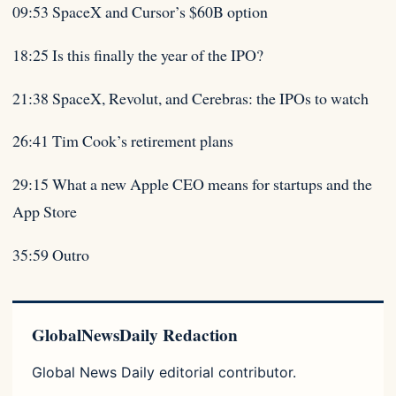
09:53 SpaceX and Cursor’s $60B option
18:25 Is this finally the year of the IPO?
21:38 SpaceX, Revolut, and Cerebras: the IPOs to watch
26:41 Tim Cook’s retirement plans
29:15 What a new Apple CEO means for startups and the
App Store
35:59 Outro
GlobalNewsDaily Redaction
Global News Daily editorial contributor.