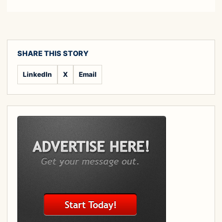
SHARE THIS STORY
LinkedIn
X
Email