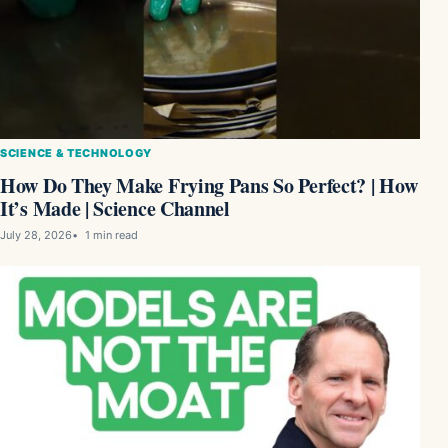
SCIENCE & TECHNOLOGY
How Do They Make Frying Pans So Perfect? | How
It’s Made | Science Channel
July 28, 2026
1 min read