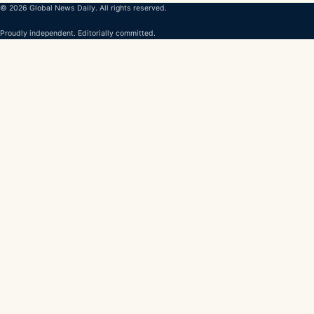
© 2026 Global News Daily. All rights reserved.
Proudly independent. Editorially committed.