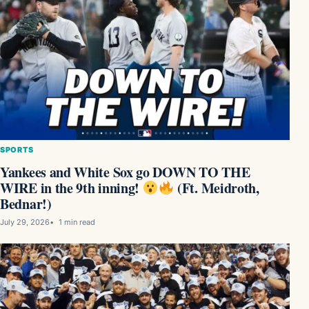
SPORTS
Yankees and White Sox go DOWN TO THE
WIRE in the 9th inning!
(Ft. Meidroth,
Bednar!)
July 29, 2026
1 min read