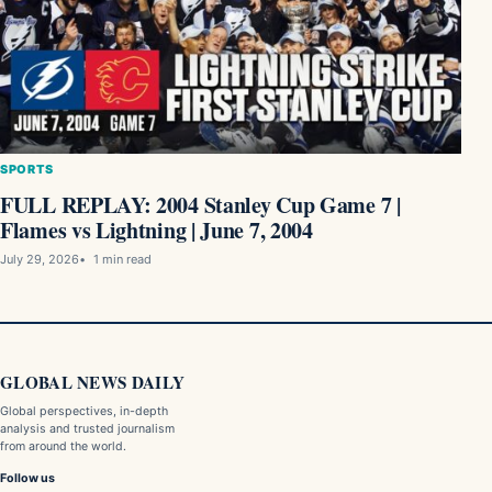
SPORTS
FULL REPLAY: 2004 Stanley Cup Game 7 |
Flames vs Lightning | June 7, 2004
July 29, 2026
1 min read
GLOBAL NEWS DAILY
Global perspectives, in-depth
analysis and trusted journalism
from around the world.
Follow us