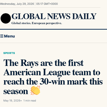
Skip to content
Wednesday, July 29, 2026
|
05:17 GMT+0000
GLOBAL NEWS DAILY
Global stories. European perspective.
☰ Menu
SPORTS
The Rays are the first
American League team to
reach the 30-win mark this
season
May 19, 2026
1 min read