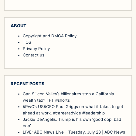
ABOUT
Copyright and DMCA Policy
TOS
Privacy Policy
Contact us
RECENT POSTS
Can Silicon Valley’s billionaires stop a California
wealth tax? | FT #shorts
#PwC’s US#CEO Paul Griggs on what it takes to get
ahead at work. #careeradvice #leadership
Jackie DeAngelis: Trump is his own ‘good cop, bad
cop’
LIVE: ABC News Live – Tuesday, July 28 | ABC News