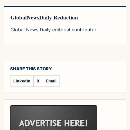
GlobalNewsDaily Redaction
Global News Daily editorial contributor.
SHARE THIS STORY
LinkedIn
X
Email