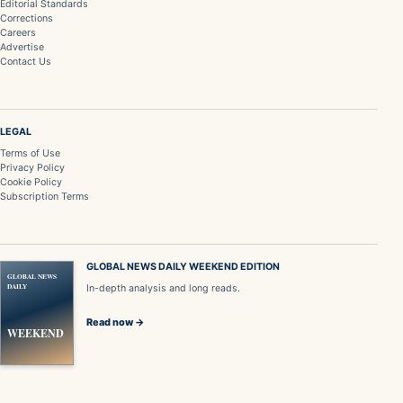
Editorial Standards
Corrections
Careers
Advertise
Contact Us
LEGAL
Terms of Use
Privacy Policy
Cookie Policy
Subscription Terms
GLOBAL NEWS DAILY WEEKEND EDITION
GLOBAL NEWS
DAILY
In-depth analysis and long reads.
Read now →
WEEKEND