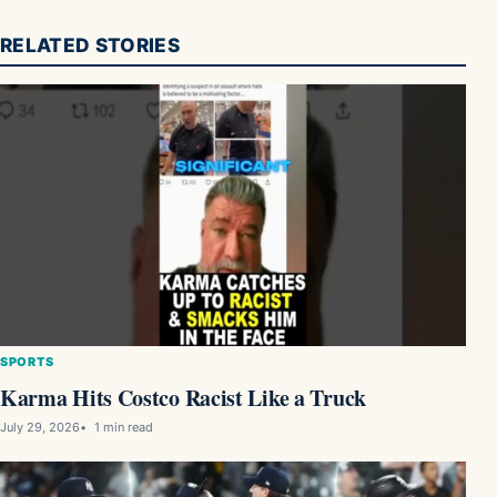
RELATED STORIES
SPORTS
Karma Hits Costco Racist Like a Truck
July 29, 2026
1 min read