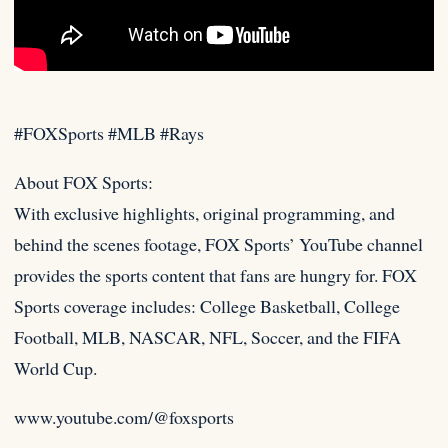
#FOXSports #MLB #Rays
About FOX Sports:
With exclusive highlights, original programming, and
behind the scenes footage, FOX Sports’ YouTube channel
provides the
sports content that fans are hungry for. FOX
Sports coverage includes: College Basketball, College
Football, MLB, NASCAR, NFL, Soccer, and the FIFA
World Cup.
www.youtube.com/@foxsports