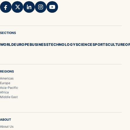
SECTIONS
WORLD
EUROPE
BUSINESS
TECHNOLOGY
SCIENCE
SPORTS
CULTURE
OP
REGIONS
Americas
Europe
Asia-Pacific
Africa
Middle East
ABOUT
About Us