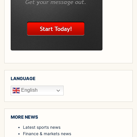
LANGUAGE
English
MORE NEWS
Latest sports news
Finance & markets news