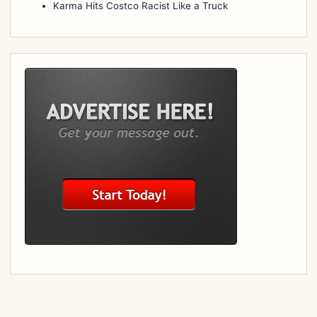
Karma Hits Costco Racist Like a Truck