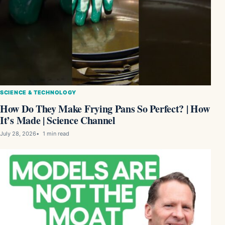
SCIENCE & TECHNOLOGY
How Do They Make Frying Pans So Perfect? | How
It’s Made | Science Channel
July 28, 2026
1 min read