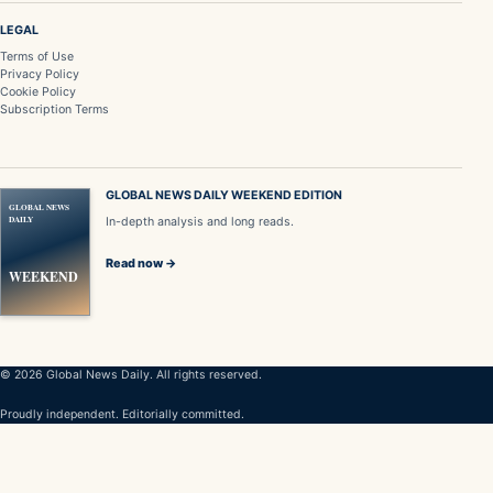
LEGAL
Terms of Use
Privacy Policy
Cookie Policy
Subscription Terms
GLOBAL NEWS DAILY WEEKEND EDITION
GLOBAL NEWS
DAILY
In-depth analysis and long reads.
Read now →
WEEKEND
© 2026 Global News Daily. All rights reserved.
Proudly independent. Editorially committed.