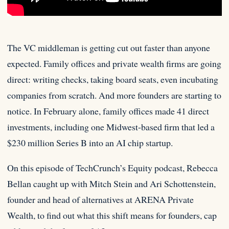
The VC middleman is getting cut out faster than anyone
expected. Family offices and private wealth firms are going
direct:
writing checks, taking board seats, even incubating
companies from scratch. And more founders are starting to
notice. In February alone, family offices made 41 direct
investments, including one Midwest-based firm that led a
$230 million Series B into an AI chip startup.
On this episode of TechCrunch’s Equity podcast, Rebecca
Bellan caught up with Mitch Stein and Ari Schottenstein,
founder and head of alternatives at ARENA Private
Wealth, to find out what this shift means for founders, cap