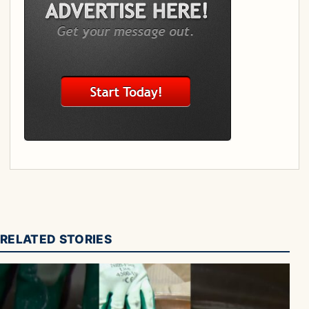
RELATED STORIES