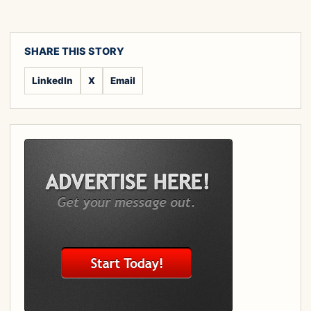
SHARE THIS STORY
LinkedIn
X
Email