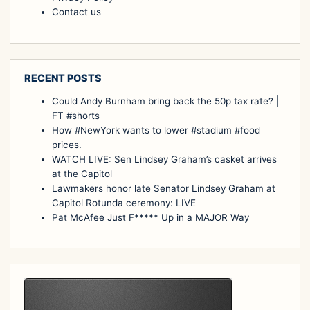
Contact us
RECENT POSTS
Could Andy Burnham bring back the 50p tax rate? |
FT #shorts
How #NewYork wants to lower #stadium #food
prices.
WATCH LIVE: Sen Lindsey Graham’s casket arrives
at the Capitol
Lawmakers honor late Senator Lindsey Graham at
Capitol Rotunda ceremony: LIVE
Pat McAfee Just F***** Up in a MAJOR Way