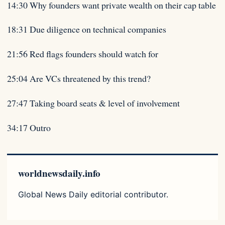
14:30 Why founders want private wealth on their cap table
18:31 Due diligence on technical companies
21:56 Red flags founders should watch for
25:04 Are VCs threatened by this trend?
27:47 Taking board seats & level of involvement
34:17 Outro
worldnewsdaily.info
Global News Daily editorial contributor.