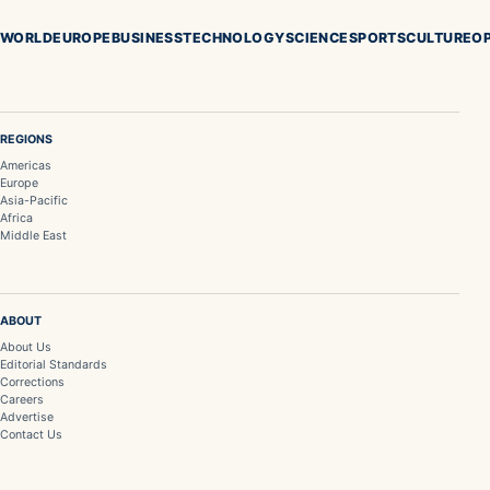
WORLD
EUROPE
BUSINESS
TECHNOLOGY
SCIENCE
SPORTS
CULTURE
OP
REGIONS
Americas
Europe
Asia-Pacific
Africa
Middle East
ABOUT
About Us
Editorial Standards
Corrections
Careers
Advertise
Contact Us