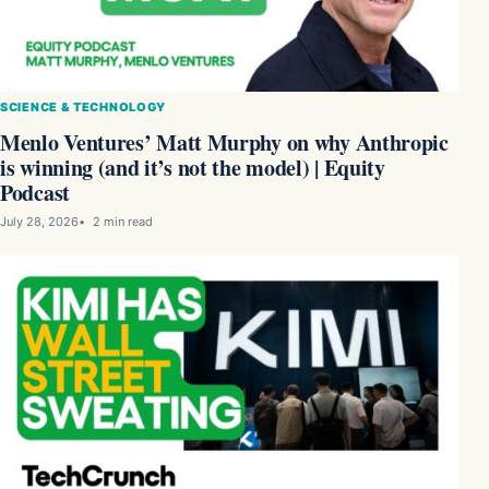
SCIENCE & TECHNOLOGY
Menlo Ventures’ Matt Murphy on why Anthropic
is winning (and it’s not the model) | Equity
Podcast
July 28, 2026
2 min read