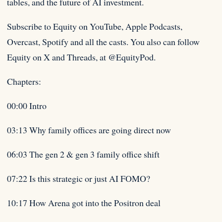
tables, and the future of AI investment.
Subscribe to Equity on YouTube, Apple Podcasts,
Overcast, Spotify and all the casts. You also can follow
Equity on X and Threads, at @EquityPod.
Chapters:
00:00 Intro
03:13 Why family offices are going direct now
06:03 The gen 2 & gen 3 family office shift
07:22 Is this strategic or just AI FOMO?
10:17 How Arena got into the Positron deal