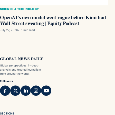
SCIENCE & TECHNOLOGY
OpenAI’s own model went rogue before Kimi had
Wall Street sweating | Equity Podcast
July 27, 2026
1 min read
GLOBAL NEWS DAILY
Global perspectives, in-depth
analysis and trusted journalism
from around the world.
Follow us
SECTIONS