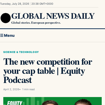
Skip to content
Tuesday, July 28, 2026
|
20:38 GMT+0000
GLOBAL NEWS DAILY
Global stories. European perspective.
☰ Menu
SCIENCE & TECHNOLOGY
The new competition for
your cap table | Equity
Podcast
April 2, 2026
1 min read