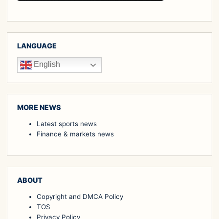
LANGUAGE
English
MORE NEWS
Latest sports news
Finance & markets news
ABOUT
Copyright and DMCA Policy
TOS
Privacy Policy