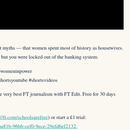
est myths — that women spent most of history as housewives.
 but you were locked out of the banking system.⁠
#womeninpower
#shortsyoutube #shortsvideos
e very best FT journalism with FT Edit. Free for 30 days
://ft.com/schoolsarefree
) or start a £1 trial:
4ba81b-96bb-cef0-9ece-29efd6ef2132.