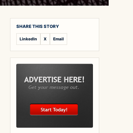
SHARE THIS STORY
LinkedIn
X
Email