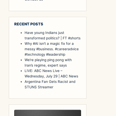
RECENT POSTS
Have young Indians just
transformed politics? | FT #shorts
Why #AI isn’t a magic fix for a
messy #business. #careeradvice
#technology #leadership
We’re playing ping pong with
Iran’s regime, expert says
LIVE: ABC News Live –
Wednesday, July 29 | ABC News
Argentina Fan Gets Racist and
STUNS Streamer