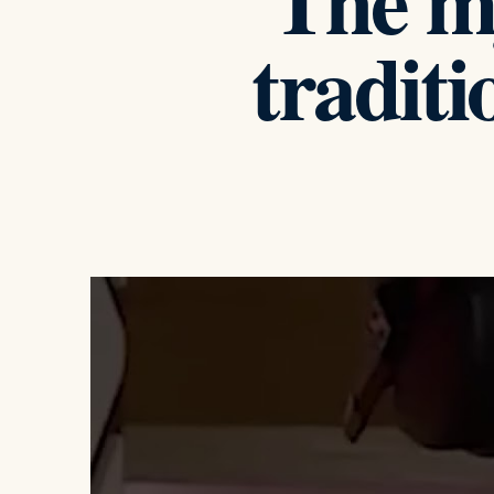
The m
traditi