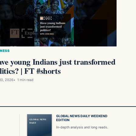
INESS
ve young Indians just transformed
litics? | FT #shorts
30, 2026
1 min read
GLOBAL NEWS DAILY WEEKEND
GLOBAL NEWS
EDITION
DAILY
In-depth analysis and long reads.