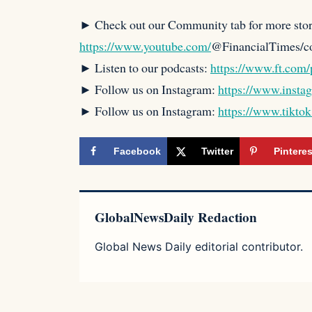
► Check out our Community tab for more stor
https://www.youtube.com/
@FinancialTimes/
► Listen to our podcasts:
https://www.ft.com/
► Follow us on Instagram:
https://www.insta
► Follow us on Instagram:
https://www.tikto
Facebook
Twitter
Pinteres
GlobalNewsDaily Redaction
Global News Daily editorial contributor.