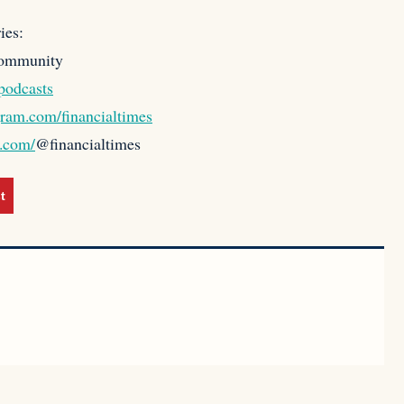
ies:
community
podcasts
gram.com/financialtimes
k.com/
@financialtimes
t