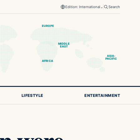
Edition: International
⌄
Search
EUROPE
MIDDLE
EAST
ASIA-
PACIFIC
AFRICA
LIFESTYLE
ENTERTAINMENT