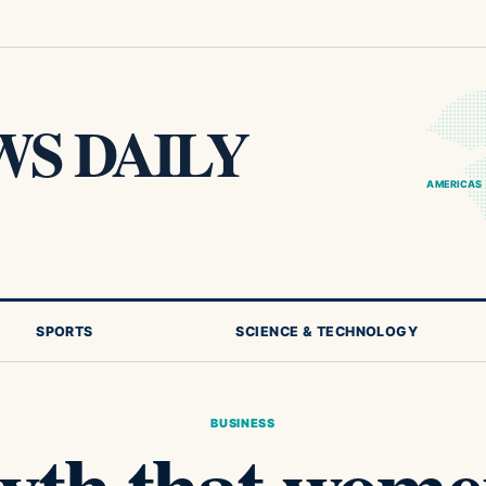
S DAILY
AMERICAS
SPORTS
SCIENCE & TECHNOLOGY
BUSINESS