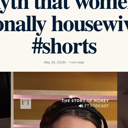
yth that wome
onally housewi
#shorts
May 30, 2026
1 min read