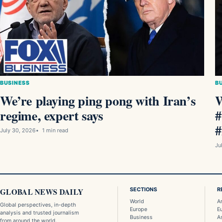
BUSINESS
B
We’re playing ping pong with Iran’s
W
regime, expert says
#
#
July 30, 2026
1 min read
Ju
GLOBAL NEWS DAILY
SECTIONS
R
World
A
Global perspectives, in-depth
Europe
E
analysis and trusted journalism
Business
A
from around the world.