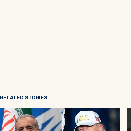
RELATED STORIES