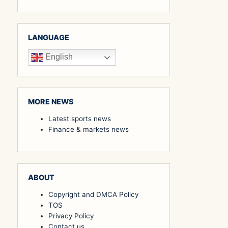
LANGUAGE
English
MORE NEWS
Latest sports news
Finance & markets news
ABOUT
Copyright and DMCA Policy
TOS
Privacy Policy
Contact us