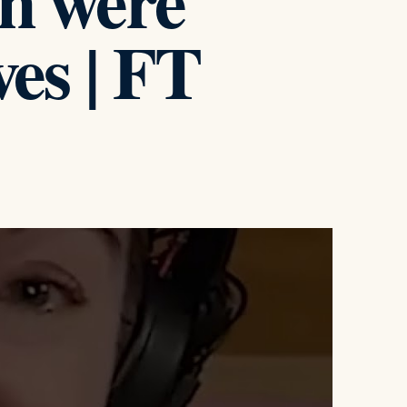
n were
ves | FT