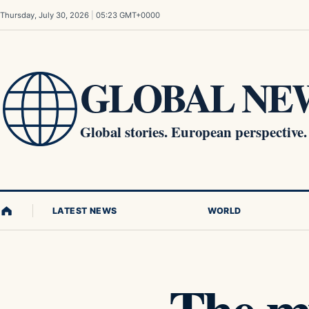
Skip to content
Thursday, July 30, 2026
|
05:23 GMT+0000
GLOBAL NEW
Global stories. European perspective.
LATEST NEWS
WORLD