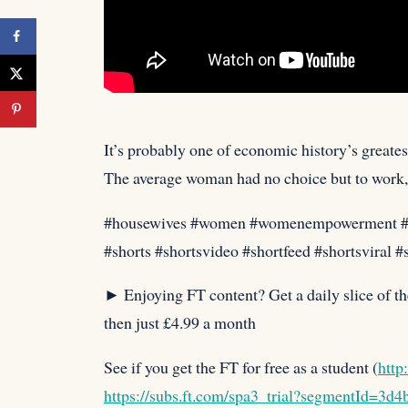
It’s probably one of economic history’s great
The average woman
had no choice but to work,
#housewives #women #womenempowerment 
#shorts #shortsvideo #shortfeed #shortsviral 
► Enjoying FT content? Get a daily slice of th
then just £4.99 a month
See if you get the FT for free as a student (
http
https://subs.ft.com/spa3_trial?segmentId=3d