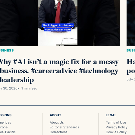
USINESS
BUS
hy #AI isn’t a magic fix for a messy
Ha
business. #careeradvice #technology
po
leadership
July 
ly 30, 2026
1 min read
EGIONS
ABOUT
LEGAL
mericas
About Us
Terms of Use
urope
Editorial Standards
Privacy Policy
sia-Pacific
Corrections
Cookie Policy