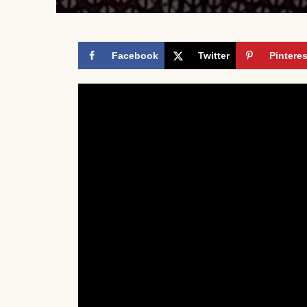
Facebook
Twitter
Pinteres