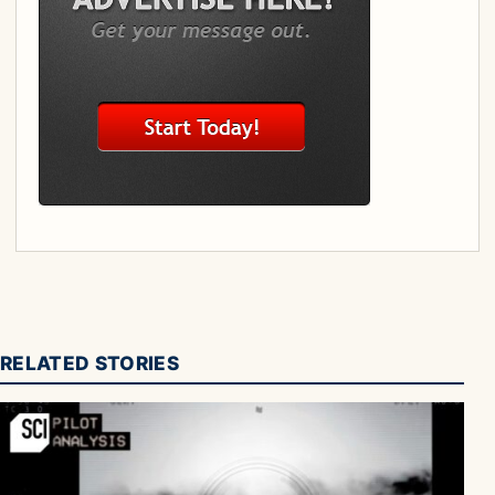
RELATED STORIES