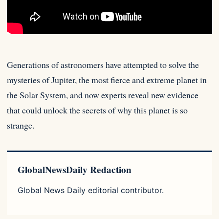
Generations of astronomers have attempted to solve the
mysteries of Jupiter, the most fierce and extreme planet in
the Solar
System, and now experts reveal new evidence
that could unlock the secrets of why this planet is so
strange.
GlobalNewsDaily Redaction
Global News Daily editorial contributor.