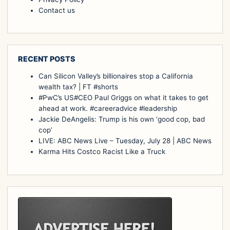
Contact us
RECENT POSTS
Can Silicon Valley’s billionaires stop a California
wealth tax? | FT #shorts
#PwC’s US#CEO Paul Griggs on what it takes to get
ahead at work. #careeradvice #leadership
Jackie DeAngelis: Trump is his own ‘good cop, bad
cop’
LIVE: ABC News Live – Tuesday, July 28 | ABC News
Karma Hits Costco Racist Like a Truck