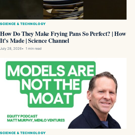
SCIENCE & TECHNOLOGY
How Do They Make Frying Pans So Perfect? | How
It’s Made | Science Channel
July 28, 2026
1 min read
SCIENCE & TECHNOLOGY