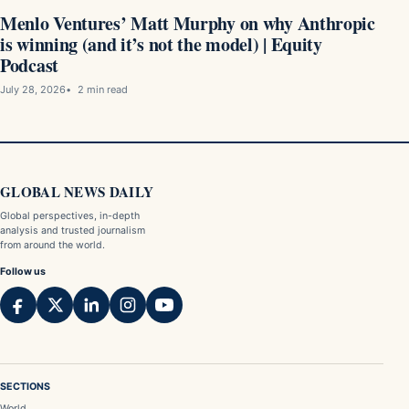
Menlo Ventures’ Matt Murphy on why Anthropic
is winning (and it’s not the model) | Equity
Podcast
July 28, 2026
2 min read
GLOBAL NEWS DAILY
Global perspectives, in-depth
analysis and trusted journalism
from around the world.
Follow us
SECTIONS
World