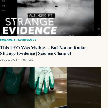
SCIENCE & TECHNOLOGY
This UFO Was Visible… But Not on Radar |
Strange Evidence | Science Channel
July 29, 2026
1 min read