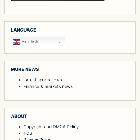
LANGUAGE
English
MORE NEWS
Latest sports news
Finance & markets news
ABOUT
Copyright and DMCA Policy
TOS
Privacy Policy