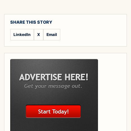
SHARE THIS STORY
LinkedIn
X
Email