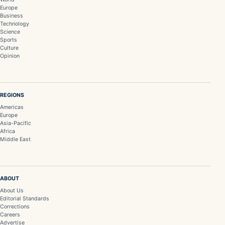
Europe
Business
Technology
Science
Sports
Culture
Opinion
REGIONS
Americas
Europe
Asia-Pacific
Africa
Middle East
ABOUT
About Us
Editorial Standards
Corrections
Careers
Advertise