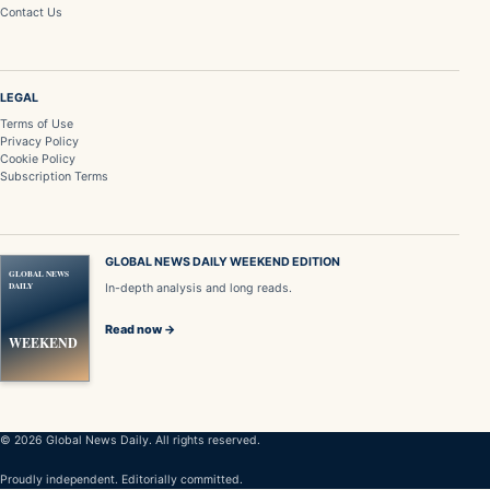
Contact Us
LEGAL
Terms of Use
Privacy Policy
Cookie Policy
Subscription Terms
GLOBAL NEWS DAILY WEEKEND EDITION
GLOBAL NEWS
DAILY
In-depth analysis and long reads.
Read now →
WEEKEND
© 2026 Global News Daily. All rights reserved.
Proudly independent. Editorially committed.