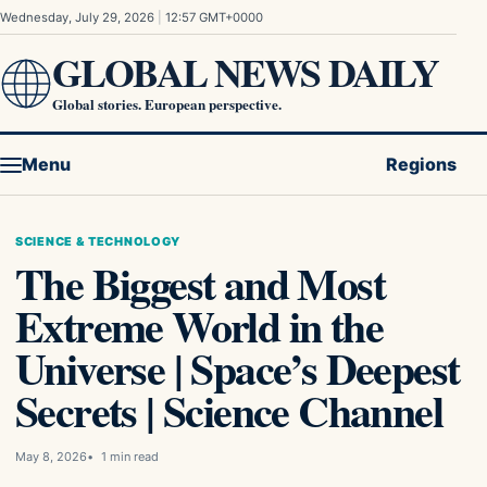
Skip to content
Wednesday, July 29, 2026
|
12:57 GMT+0000
GLOBAL NEWS DAILY
Global stories. European perspective.
Menu
Regions
SCIENCE & TECHNOLOGY
The Biggest and Most
Extreme World in the
Universe | Space’s Deepest
Secrets | Science Channel
May 8, 2026
1 min read