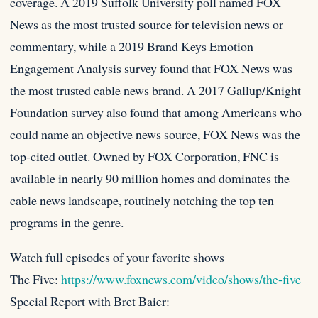
coverage. A 2019 Suffolk University poll named FOX
News as the most trusted source for television news or
commentary, while a 2019 Brand Keys Emotion
Engagement Analysis survey found that FOX News was
the most trusted cable news brand. A 2017 Gallup/Knight
Foundation survey also found that among Americans who
could name an objective news source, FOX News was the
top-cited outlet. Owned by FOX Corporation, FNC is
available in nearly 90 million homes and dominates the
cable news landscape, routinely notching the top ten
programs in the genre.
Watch full episodes of your favorite shows
The Five:
https://www.foxnews.com/video/shows/the-five
Special Report with Bret Baier: