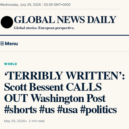
Skip to content
Wednesday, July 29, 2026
|
03:39 GMT+0000
GLOBAL NEWS DAILY
Global stories. European perspective.
☰ Menu
WORLD
‘TERRIBLY WRITTEN’:
Scott Bessent CALLS
OUT Washington Post
#shorts #us #usa #politics
May 29, 2026
2 min read