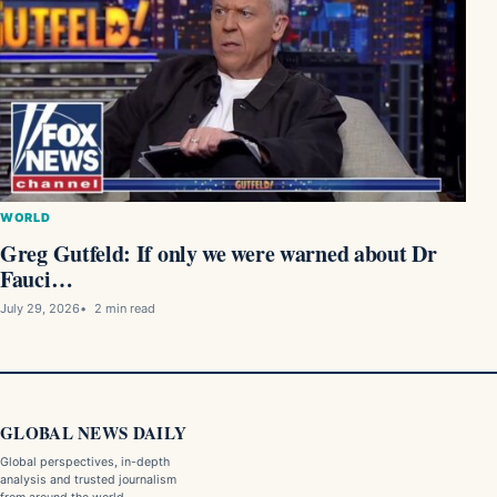
WORLD
Greg Gutfeld: If only we were warned about Dr
Fauci…
July 29, 2026
2 min read
GLOBAL NEWS DAILY
Global perspectives, in-depth
analysis and trusted journalism