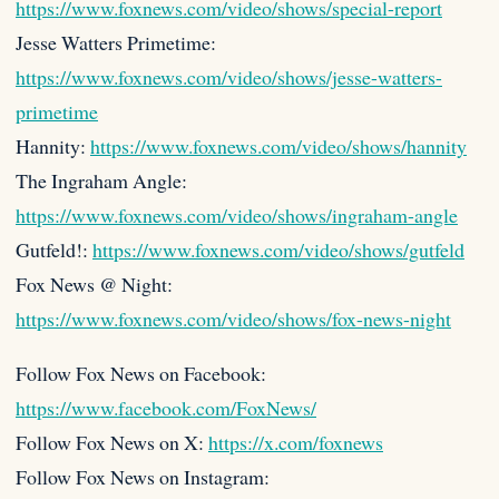
https://www.foxnews.com/video/shows/special-report
Jesse Watters Primetime:
https://www.foxnews.com/video/shows/jesse-watters-
primetime
Hannity:
https://www.foxnews.com/video/shows/hannity
The Ingraham Angle:
https://www.foxnews.com/video/shows/ingraham-angle
Gutfeld!:
https://www.foxnews.com/video/shows/gutfeld
Fox News @ Night:
https://www.foxnews.com/video/shows/fox-news-night
Follow Fox News on Facebook:
https://www.facebook.com/FoxNews/
Follow Fox News on X:
https://x.com/foxnews
Follow Fox News on Instagram: