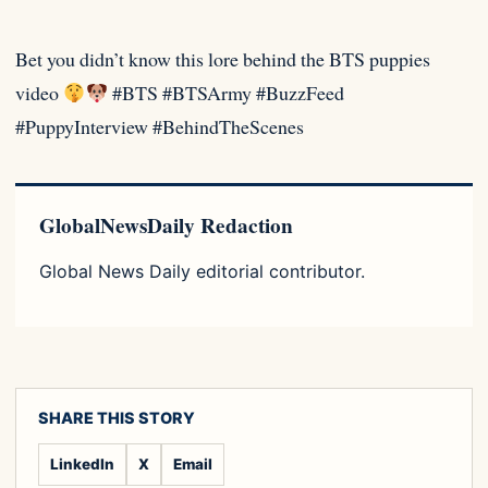
Bet you didn’t know this lore behind the BTS puppies
video
#BTS #BTSArmy #BuzzFeed
#PuppyInterview #BehindTheScenes
GlobalNewsDaily Redaction
Global News Daily editorial contributor.
SHARE THIS STORY
LinkedIn
X
Email