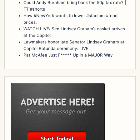
Could Andy Burnham bring back the 50p tax rate? |
FT #shorts
How #NewYork wants to lower #stadium #food
prices.
WATCH LIVE: Sen Lindsey Graham’s casket arrives
at the Capitol
Lawmakers honor late Senator Lindsey Graham at
Capitol Rotunda ceremony: LIVE
Pat McAfee Just F***** Up in a MAJOR Way