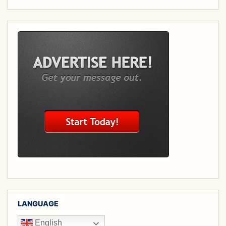
LANGUAGE
English