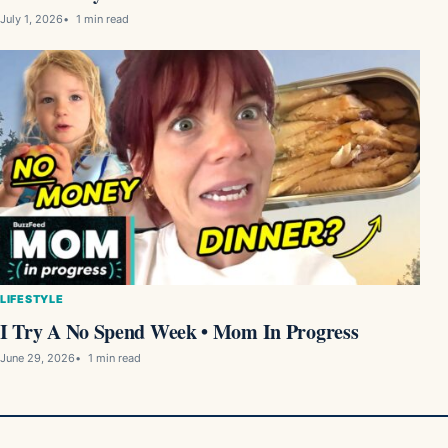
July 1, 2026
1 min read
LIFESTYLE
I Try A No Spend Week • Mom In Progress
June 29, 2026
1 min read