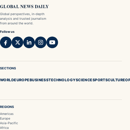
GLOBAL NEWS DAILY
Global perspectives, in-depth
analysis and trusted journalism
from around the world.
Follow us
SECTIONS
WORLD
EUROPE
BUSINESS
TECHNOLOGY
SCIENCE
SPORTS
CULTURE
OP
REGIONS
Americas
Europe
Asia-Pacific
Africa