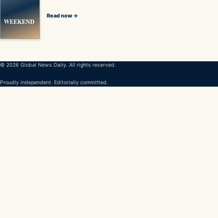
Read now →
WEEKEND
© 2026 Global News Daily. All rights reserved.
Proudly independent. Editorially committed.