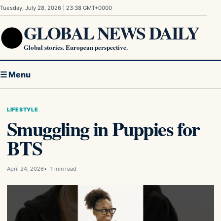
Skip to content
Tuesday, July 28, 2026
|
23:38 GMT+0000
GLOBAL NEWS DAILY
Global stories. European perspective.
☰ Menu
LIFESTYLE
Smuggling in Puppies for
BTS
April 24, 2026
1 min read