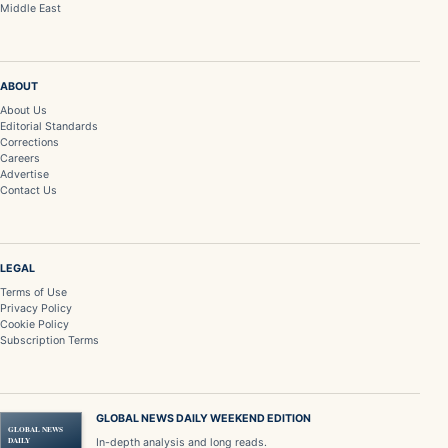
Middle East
ABOUT
About Us
Editorial Standards
Corrections
Careers
Advertise
Contact Us
LEGAL
Terms of Use
Privacy Policy
Cookie Policy
Subscription Terms
GLOBAL NEWS DAILY WEEKEND EDITION
GLOBAL NEWS
DAILY
In-depth analysis and long reads.