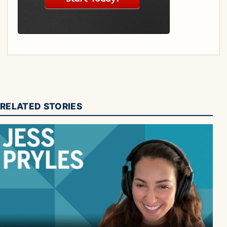
RELATED STORIES