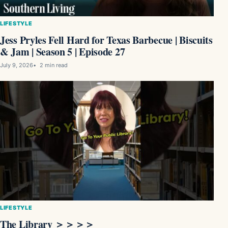
LIFESTYLE
Jess Pryles Fell Hard for Texas Barbecue | Biscuits
& Jam | Season 5 | Episode 27
July 9, 2026
2 min read
LIFESTYLE
The Library ＞＞＞＞