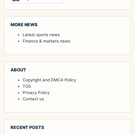
MORE NEWS
Latest sports news
Finance & markets news
ABOUT
Copyright and DMCA Policy
TOS
Privacy Policy
Contact us
RECENT POSTS