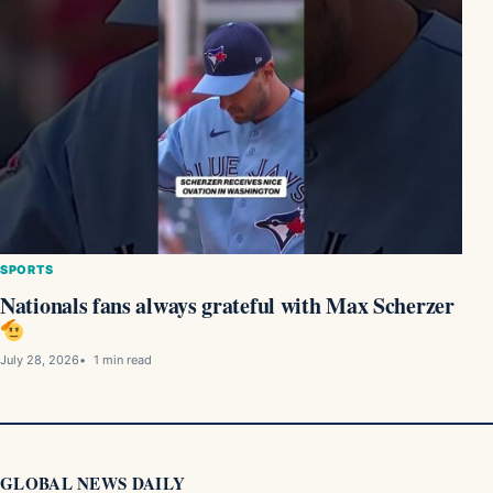
SPORTS
Nationals fans always grateful with Max Scherzer
July 28, 2026
1 min read
GLOBAL NEWS DAILY