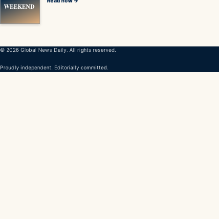
Read now →
WEEKEND
© 2026 Global News Daily. All rights reserved.
Proudly independent. Editorially committed.