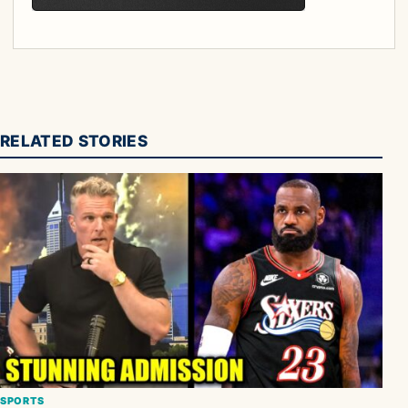
RELATED STORIES
SPORTS