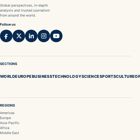
Global perspectives, in-depth
analysis and trusted journalism
from around the world.
Follow us
SECTIONS
WORLD
EUROPE
BUSINESS
TECHNOLOGY
SCIENCE
SPORTS
CULTURE
OP
REGIONS
Americas
Europe
Asia-Pacific
Africa
Middle East