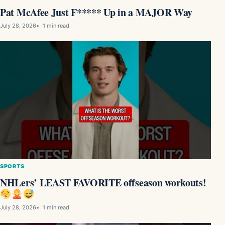
Pat McAfee Just F***** Up in a MAJOR Way
July 28, 2026
1 min read
SPORTS
NHLers’ LEAST FAVORITE offseason workouts!
July 28, 2026
1 min read