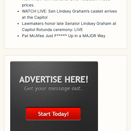
prices.
WATCH LIVE: Sen Lindsey Graham’s casket arrives
at the Capitol
Lawmakers honor late Senator Lindsey Graham at
Capitol Rotunda ceremony: LIVE
Pat McAfee Just F***** Up in a MAJOR Way