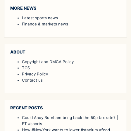
MORE NEWS
Latest sports news
Finance & markets news
ABOUT
Copyright and DMCA Policy
TOS
Privacy Policy
Contact us
RECENT POSTS
Could Andy Burnham bring back the 50p tax rate? |
FT #shorts
How #NewYork wants to lower #stadium #food