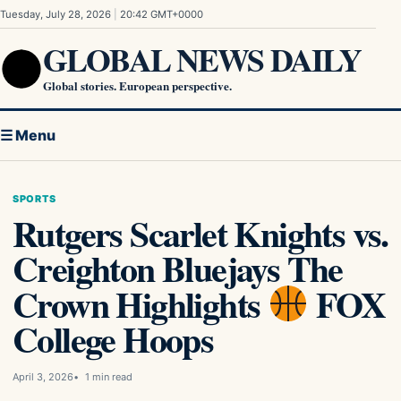
Skip to content
Tuesday, July 28, 2026
|
20:42 GMT+0000
GLOBAL NEWS DAILY
Global stories. European perspective.
☰ Menu
SPORTS
Rutgers Scarlet Knights vs.
Creighton Bluejays The
Crown Highlights
FOX
College Hoops
April 3, 2026
1 min read