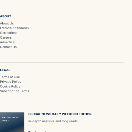
ABOUT
About Us
Editorial Standards
Corrections
Careers
Advertise
Contact Us
LEGAL
Terms of Use
Privacy Policy
Cookie Policy
Subscription Terms
GLOBAL NEWS DAILY WEEKEND EDITION
GLOBAL NEWS
DAILY
In-depth analysis and long reads.