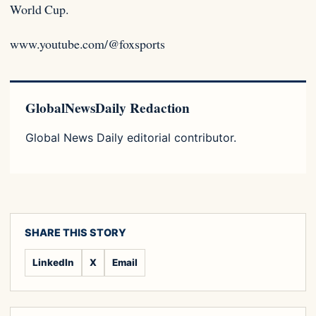
World Cup.
www.youtube.com/@foxsports
GlobalNewsDaily Redaction
Global News Daily editorial contributor.
SHARE THIS STORY
LinkedIn
X
Email