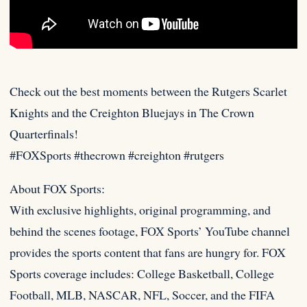
Check out the best moments between the Rutgers Scarlet
Knights and the Creighton Bluejays in The Crown
Quarterfinals!
#FOXSports #thecrown #creighton
#rutgers
About FOX Sports:
With exclusive highlights, original programming, and
behind the scenes footage, FOX Sports’ YouTube channel
provides the sports content that fans are hungry for. FOX
Sports coverage includes: College Basketball, College
Football, MLB, NASCAR, NFL, Soccer, and the FIFA