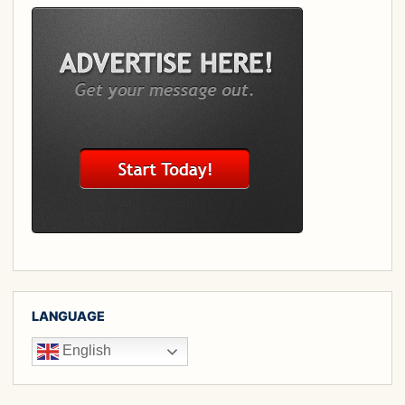
LANGUAGE
English