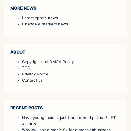
MORE NEWS
Latest sports news
Finance & markets news
ABOUT
Copyright and DMCA Policy
TOS
Privacy Policy
Contact us
RECENT POSTS
Have young Indians just transformed politics? | FT
#shorts
Why #AI isn’t a magic fix for a messy #business.