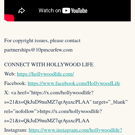
For copyright issues, please contact
partnerships@10pmcurfew.com
CONNECT WITH HOLLYWOOD LIFE
Web:
https://hollywoodlife.com/
Facebook:
https://www.facebook.com/HollywoodLife
X: <a href="https://x.com/hollywoodlife?
s=21&t=QkJuD9nuMZ7qrAyaxcPLAA"
target=”_blank”
rel=”nofollow”>https://x.com/hollywoodlife?
s=21&t=QkJuD9nuMZ7qrAyaxcPLAA
Instagram:
https://www.instagram.com/hollywoodlife?