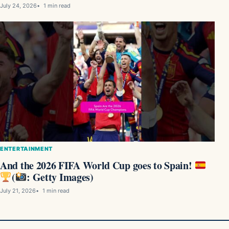
July 24, 2026
1 min read
ENTERTAINMENT
And the 2026 FIFA World Cup goes to Spain!
(
: Getty Images)
July 21, 2026
1 min read