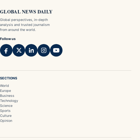
GLOBAL NEWS DAILY
Global perspectives, in-depth
analysis and trusted journalism
from around the world.
Follow us
SECTIONS
World
Europe
Business
Technology
Science
Sports
Culture
Opinion