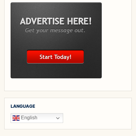
LANGUAGE
English