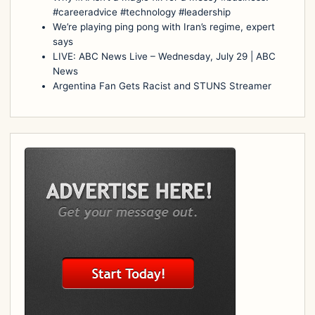
#careeradvice #technology #leadership
We’re playing ping pong with Iran’s regime, expert
says
LIVE: ABC News Live – Wednesday, July 29 | ABC
News
Argentina Fan Gets Racist and STUNS Streamer