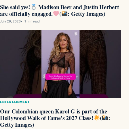
She said yes!
Madison Beer and Justin Herbert
are officially engaged.
(
: Getty Images)
July 29, 2026
1 min read
ENTERTAINMENT
Our Colombian queen Karol G is part of the
Hollywood Walk of Fame’s 2027 Class!
(
:
Getty Images)