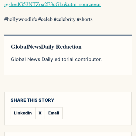
igsh=dG53NTZoa2E3cGlx&utm_source=qr
#hollywoodlife #celeb #celebrity #shorts
GlobalNewsDaily Redaction
Global News Daily editorial contributor.
SHARE THIS STORY
LinkedIn
X
Email