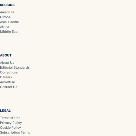
REGIONS
Americas
Europe
Asia-Pacific
Africa
Middle East
ABOUT
About Us
Editorial Standards
Corrections
Careers
Advertise
Contact Us
LEGAL
Terms of Use
Privacy Policy
Cookie Policy
Subscription Terms