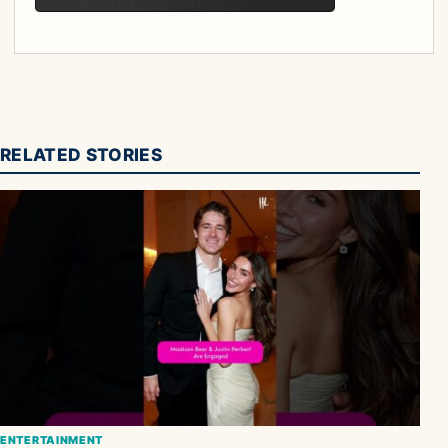
RELATED STORIES
ENTERTAINMENT