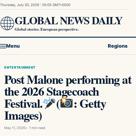
Skip to content
Thursday, July 30, 2026
|
05:05 GMT+0000
GLOBAL NEWS DAILY
Global stories. European perspective.
Menu
Regions
ENTERTAINMENT
Post Malone performing at
the 2026 Stagecoach
Festival.
(
: Getty
Images)
May 11, 2026
1 min read