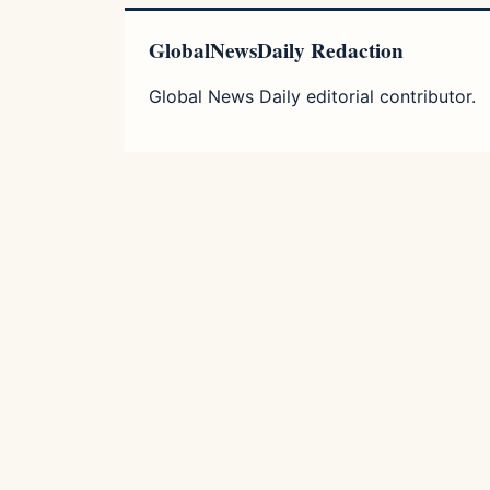
GlobalNewsDaily Redaction
Global News Daily editorial contributor.