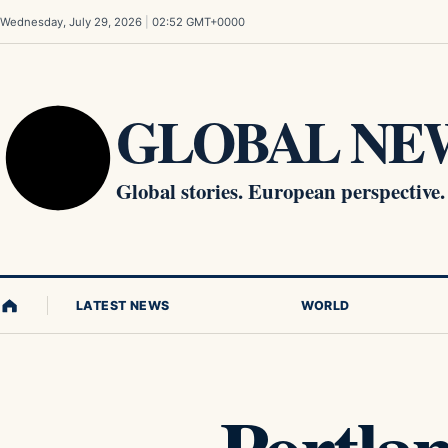
Skip to content
Wednesday, July 29, 2026
|
02:52 GMT+0000
GLOBAL NEW
Global stories. European perspective.
LATEST NEWS
WORLD