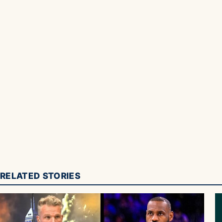
RELATED STORIES