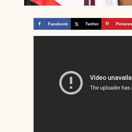
Facebook
Twitter
Pinteres