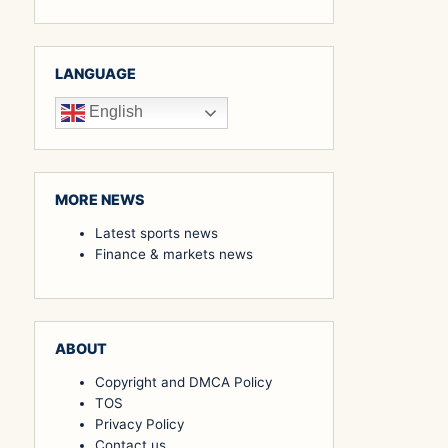
LANGUAGE
English
MORE NEWS
Latest sports news
Finance & markets news
ABOUT
Copyright and DMCA Policy
TOS
Privacy Policy
Contact us