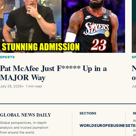
SPORTS
S
Pat McAfee Just F***** Up in a
MAJOR Way
o
July 28, 2026
1 min read
Ju
GLOBAL NEWS DAILY
SECTIONS
R
A
Global perspectives, in-depth
WORLD
EUROPE
BUSINESS
T
E
analysis and trusted journalism
A
from around the world.
Af