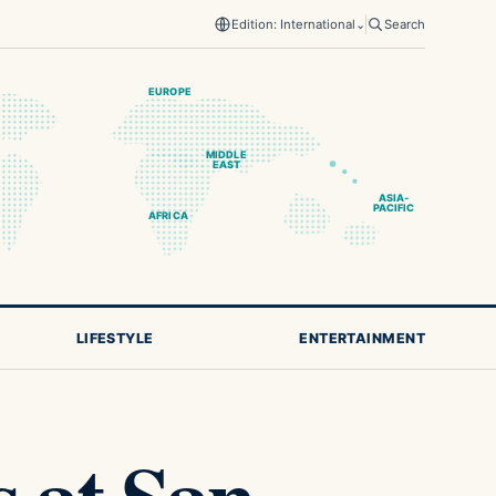
Edition: International
⌄
Search
EUROPE
MIDDLE
EAST
ASIA-
PACIFIC
AFRICA
LIFESTYLE
ENTERTAINMENT