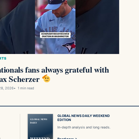
RTS
tionals fans always grateful with
x Scherzer
28, 2026
1 min read
GLOBAL NEWS DAILY WEEKEND
GLOBAL NEWS
EDITION
DAILY
In-depth analysis and long reads.
s
WEEKEND
Read now →