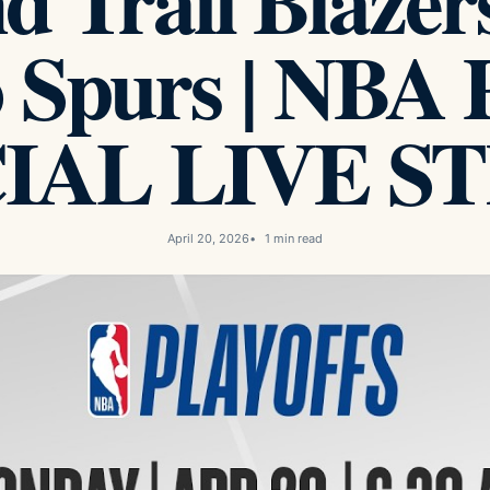
d Trail Blazer
 Spurs | NBA Pl
CIAL LIVE S
April 20, 2026
1 min read