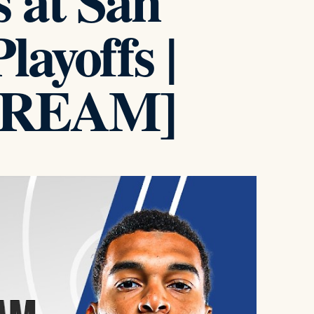
s at San
ayoffs |
TREAM]