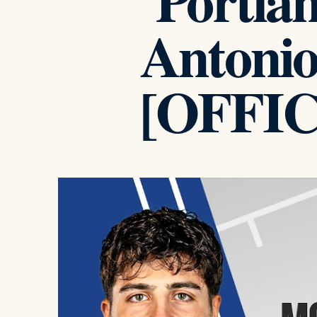
Portlan
Antonio
[OFFI