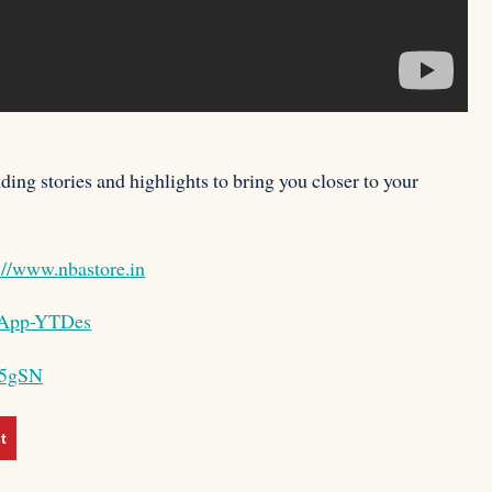
ing stories and highlights to bring you closer to your
://www.nbastore.in
BAApp-YTDes
X5gSN
t