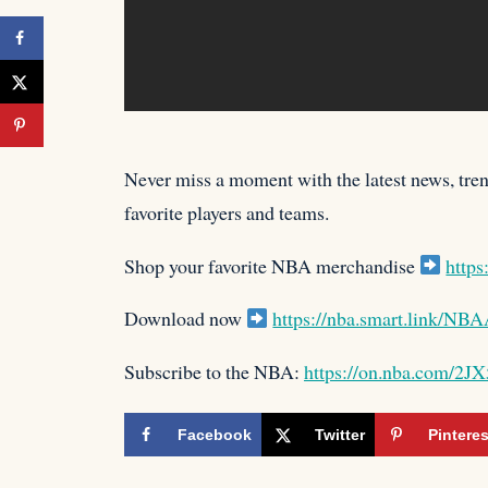
Never miss a moment with the latest news, trend
favorite players
and teams.
Shop your favorite NBA merchandise
https
Download now
https://nba.smart.link/N
Subscribe to the NBA:
https://on.nba.com/2J
Facebook
Twitter
Pinteres