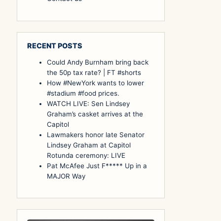
RECENT POSTS
Could Andy Burnham bring back
the 50p tax rate? | FT #shorts
How #NewYork wants to lower
#stadium #food prices.
WATCH LIVE: Sen Lindsey
Graham’s casket arrives at the
Capitol
Lawmakers honor late Senator
Lindsey Graham at Capitol
Rotunda ceremony: LIVE
Pat McAfee Just F***** Up in a
MAJOR Way