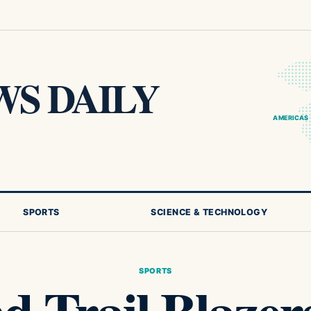
S DAILY
AMERICAS
SPORTS
SCIENCE & TECHNOLOGY
SPORTS