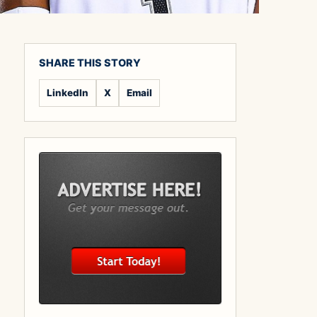
SHARE THIS STORY
LinkedIn
X
Email