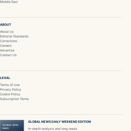
Middle East
ABOUT
About Us
Editorial Standards
Corrections
Careers
Advertise
Contact Us
LEGAL
Terms of Use
Privacy Policy
Cookie Policy
Subscription Terms
GLOBAL NEWS DAILY WEEKEND EDITION
GLOBAL NEWS
DAILY
In-depth analysis and long reads.