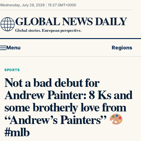
Skip to content
Wednesday, July 29, 2026
|
15:27 GMT+0000
GLOBAL NEWS DAILY
Global stories. European perspective.
Menu
Regions
SPORTS
Not a bad debut for
Andrew Painter: 8 Ks and
some brotherly love from
“Andrew’s Painters”
#mlb