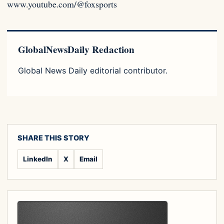
www.youtube.com/@foxsports
GlobalNewsDaily Redaction
Global News Daily editorial contributor.
SHARE THIS STORY
LinkedIn
X
Email