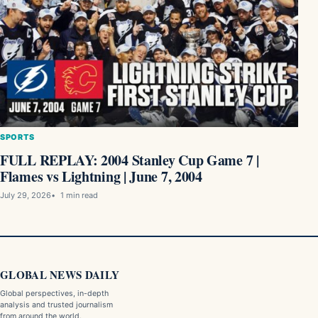
SPORTS
FULL REPLAY: 2004 Stanley Cup Game 7 |
Flames vs Lightning | June 7, 2004
July 29, 2026
1 min read
GLOBAL NEWS DAILY
Global perspectives, in-depth
analysis and trusted journalism
from around the world.