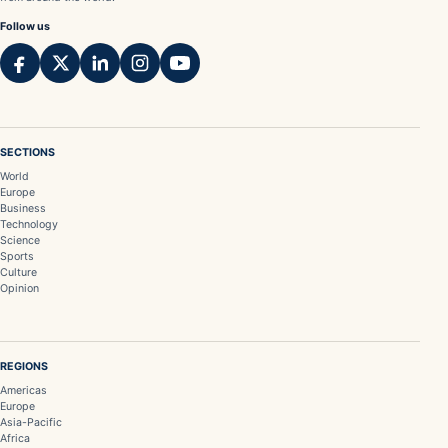
Follow us
SECTIONS
World
Europe
Business
Technology
Science
Sports
Culture
Opinion
REGIONS
Americas
Europe
Asia-Pacific
Africa