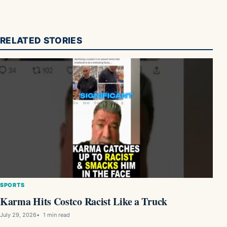
RELATED STORIES
SPORTS
Karma Hits Costco Racist Like a Truck
July 29, 2026
1 min read