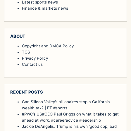
Latest sports news
Finance & markets news
ABOUT
Copyright and DMCA Policy
TOS
Privacy Policy
Contact us
RECENT POSTS
Can Silicon Valley’s billionaires stop a California
wealth tax? | FT #shorts
#PwC’s US#CEO Paul Griggs on what it takes to get
ahead at work. #careeradvice #leadership
Jackie DeAngelis: Trump is his own ‘good cop, bad