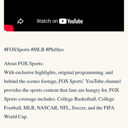
#FOXSports #MLB #Phillies
About FOX Sports:
With exclusive highlights, original programming, and
behind the scenes footage, FOX Sports’ YouTube channel
provides the
sports content that fans are hungry for. FOX
Sports coverage includes: College Basketball, College
Football, MLB, NASCAR, NFL, Soccer, and the FIFA
World Cup.