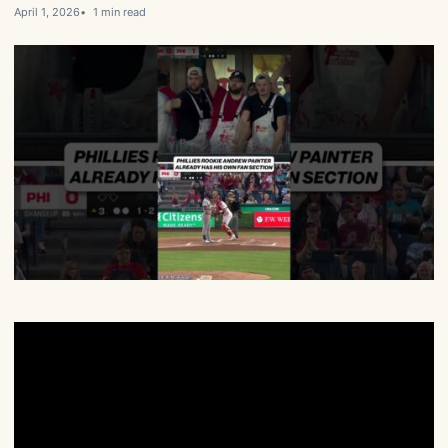
April 1, 2026
1 min read