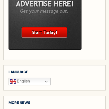
LANGUAGE
English
MORE NEWS