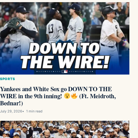
SPORTS
Yankees and White Sox go DOWN TO THE
WIRE in the 9th inning!
(Ft. Meidroth,
Bednar!)
July 29, 2026
1 min read