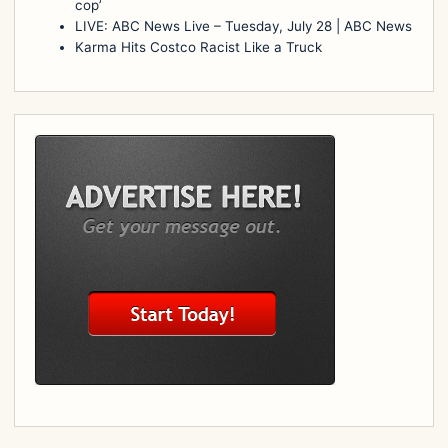
cop’
LIVE: ABC News Live – Tuesday, July 28 | ABC News
Karma Hits Costco Racist Like a Truck