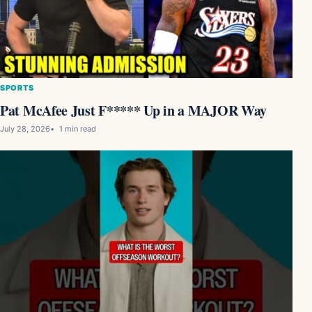
SPORTS
Pat McAfee Just F***** Up in a MAJOR Way
July 28, 2026
1 min read