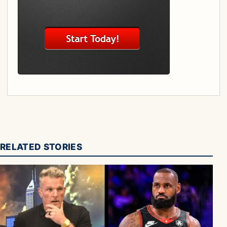
RELATED STORIES