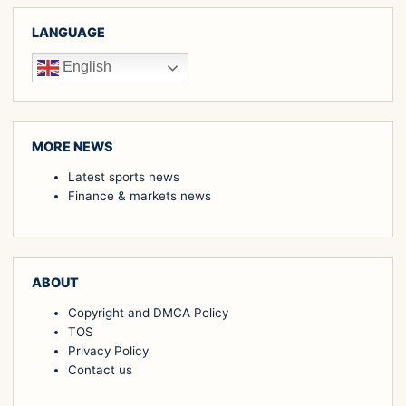
LANGUAGE
English
MORE NEWS
Latest sports news
Finance & markets news
ABOUT
Copyright and DMCA Policy
TOS
Privacy Policy
Contact us