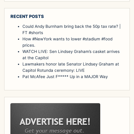
RECENT POSTS
Could Andy Burnham bring back the 50p tax rate? |
FT #shorts
How #NewYork wants to lower #stadium #food
prices.
WATCH LIVE: Sen Lindsey Graham’s casket arrives
at the Capitol
Lawmakers honor late Senator Lindsey Graham at
Capitol Rotunda ceremony: LIVE
Pat McAfee Just F***** Up in a MAJOR Way