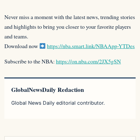
Never miss a moment with the latest news, trending stories
and highlights to bring you closer to your favorite players
and teams.
Download now
https://nba.smart.link/NBAApp-YTDes
Subscribe to the NBA:
https://on.nba.com/2JX5gSN
GlobalNewsDaily Redaction
Global News Daily editorial contributor.