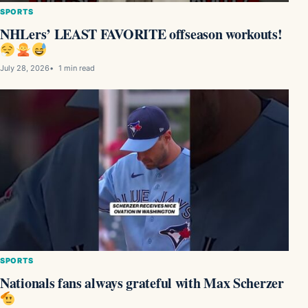
SPORTS
NHLers’ LEAST FAVORITE offseason workouts!
July 28, 2026
1 min read
SPORTS
Nationals fans always grateful with Max Scherzer