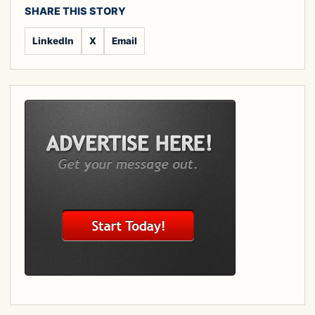
SHARE THIS STORY
LinkedIn
X
Email