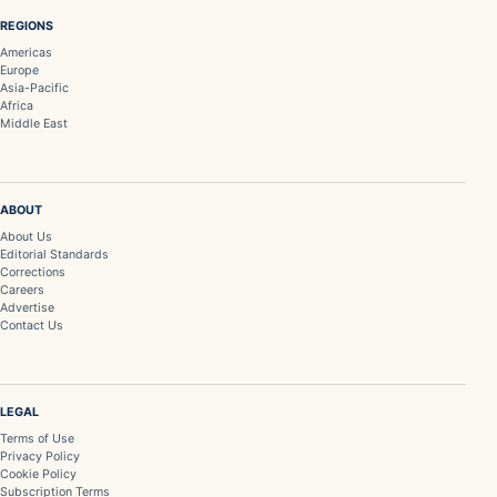
REGIONS
Americas
Europe
Asia-Pacific
Africa
Middle East
ABOUT
About Us
Editorial Standards
Corrections
Careers
Advertise
Contact Us
LEGAL
Terms of Use
Privacy Policy
Cookie Policy
Subscription Terms