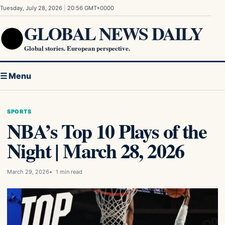
Skip to content
Tuesday, July 28, 2026
|
20:56 GMT+0000
GLOBAL NEWS DAILY
Global stories. European perspective.
☰ Menu
SPORTS
NBA’s Top 10 Plays of the
Night | March 28, 2026
March 29, 2026
1 min read