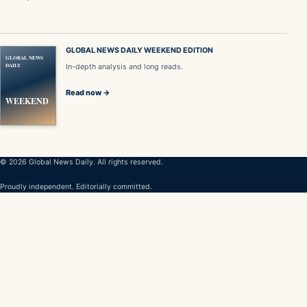
GLOBAL NEWS DAILY WEEKEND EDITION
GLOBAL NEWS
DAILY
In-depth analysis and long reads.
Read now →
WEEKEND
© 2026 Global News Daily. All rights reserved.
Proudly independent. Editorially committed.