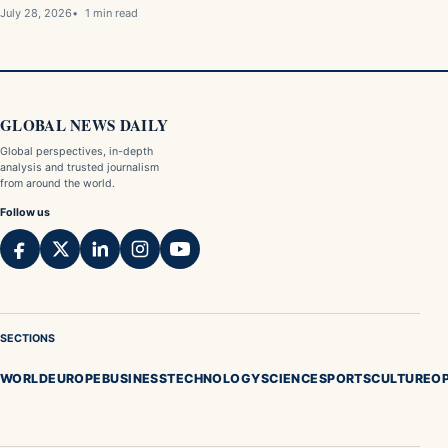
July 28, 2026
1 min read
GLOBAL NEWS DAILY
Global perspectives, in-depth
analysis and trusted journalism
from around the world.
Follow us
SECTIONS
WORLD
EUROPE
BUSINESS
TECHNOLOGY
SCIENCE
SPORTS
CULTURE
OP