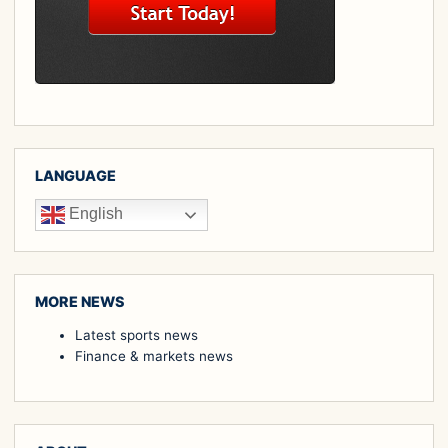
LANGUAGE
English
MORE NEWS
Latest sports news
Finance & markets news