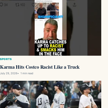
SPORTS
Karma Hits Costco Racist Like a Truck
July 29, 2026
1 min read