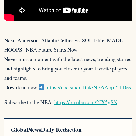
Nasir Anderson, Atlanta Celtics vs. SOH Elite| MADE
HOOPS | NBA Future Starts Now
Never miss a moment with the latest
news, trending stories
and highlights to bring you closer to your favorite players
and teams.
Download now
https://nba.smart.link/NBAApp-YTDes
Subscribe to the NBA:
https://on.nba.com/2JX5gSN
GlobalNewsDaily Redaction