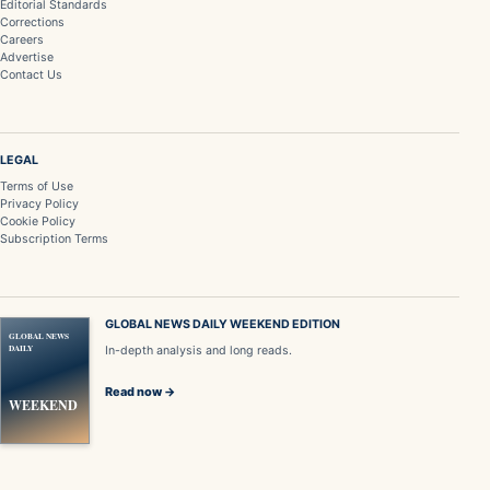
Editorial Standards
Corrections
Careers
Advertise
Contact Us
LEGAL
Terms of Use
Privacy Policy
Cookie Policy
Subscription Terms
GLOBAL NEWS DAILY WEEKEND EDITION
GLOBAL NEWS
DAILY
In-depth analysis and long reads.
Read now →
WEEKEND