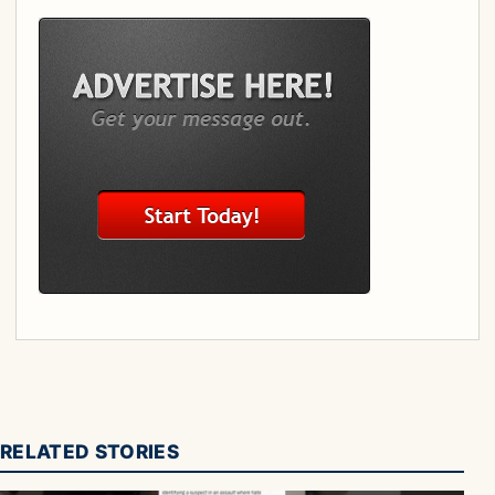
RELATED STORIES