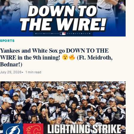
SPORTS
Yankees and White Sox go DOWN TO THE
WIRE in the 9th inning!
(Ft. Meidroth,
Bednar!)
July 29, 2026
1 min read