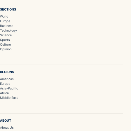
SECTIONS
World
Europe
Business
Technology
Science
Sports
Culture
Opinion
REGIONS
Americas
Europe
Asia-Pacific
Africa
Middle East
ABOUT
About Us