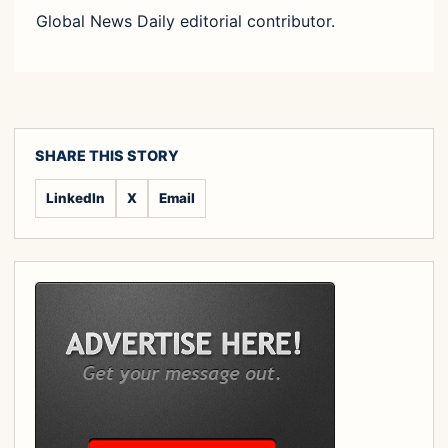
Global News Daily editorial contributor.
SHARE THIS STORY
LinkedIn
X
Email