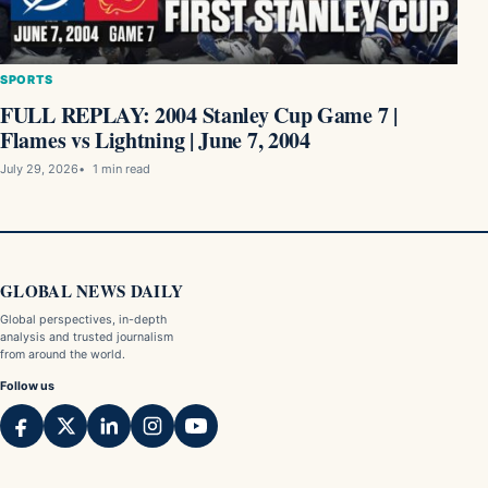
SPORTS
FULL REPLAY: 2004 Stanley Cup Game 7 |
Flames vs Lightning | June 7, 2004
July 29, 2026
1 min read
GLOBAL NEWS DAILY
Global perspectives, in-depth
analysis and trusted journalism
from around the world.
Follow us