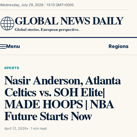
Skip to content
Wednesday, July 29, 2026
|
13:13 GMT+0000
GLOBAL NEWS DAILY
Global stories. European perspective.
Menu
Regions
SPORTS
Nasir Anderson, Atlanta
Celtics vs. SOH Elite|
MADE HOOPS | NBA
Future Starts Now
April 12, 2026
1 min read