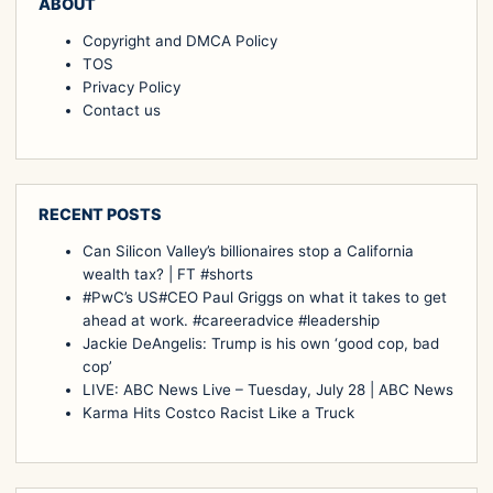
ABOUT
Copyright and DMCA Policy
TOS
Privacy Policy
Contact us
RECENT POSTS
Can Silicon Valley’s billionaires stop a California
wealth tax? | FT #shorts
#PwC’s US#CEO Paul Griggs on what it takes to get
ahead at work. #careeradvice #leadership
Jackie DeAngelis: Trump is his own ‘good cop, bad
cop’
LIVE: ABC News Live – Tuesday, July 28 | ABC News
Karma Hits Costco Racist Like a Truck