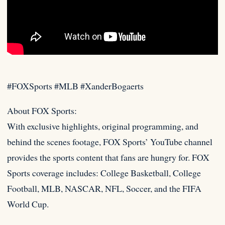
#FOXSports #MLB #XanderBogaerts
About FOX Sports:
With exclusive highlights, original programming, and
behind the scenes footage, FOX Sports’ YouTube channel
provides the
sports content that fans are hungry for. FOX
Sports coverage includes: College Basketball, College
Football, MLB, NASCAR, NFL, Soccer, and the FIFA
World Cup.