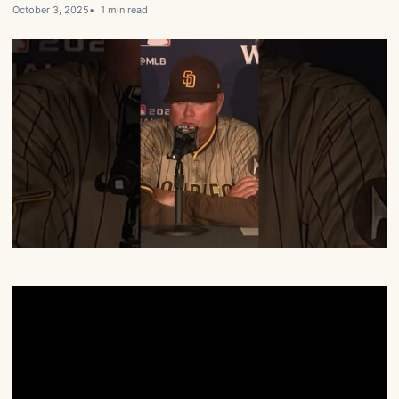
October 3, 2025
1 min read