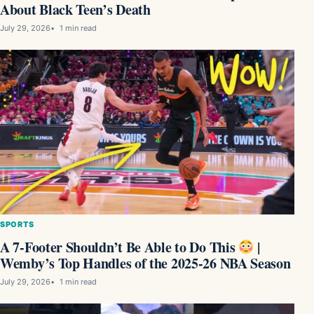
About Black Teen’s Death
July 29, 2026
1 min read
SPORTS
A 7-Footer Shouldn’t Be Able to Do This
|
Wemby’s Top Handles of the 2025-26 NBA Season
July 29, 2026
1 min read