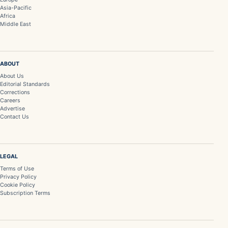
Asia-Pacific
Africa
Middle East
ABOUT
About Us
Editorial Standards
Corrections
Careers
Advertise
Contact Us
LEGAL
Terms of Use
Privacy Policy
Cookie Policy
Subscription Terms