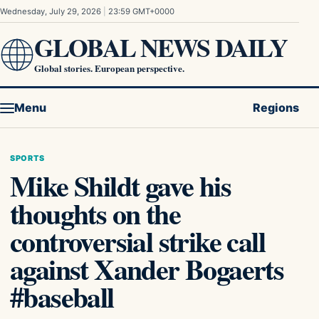
Skip to content
Wednesday, July 29, 2026
|
23:59 GMT+0000
GLOBAL NEWS DAILY
Global stories. European perspective.
Menu
Regions
SPORTS
Mike Shildt gave his
thoughts on the
controversial strike call
against Xander Bogaerts
#baseball