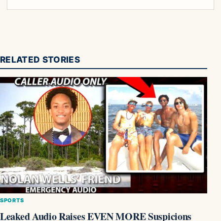
RELATED STORIES
SPORTS
Leaked Audio Raises EVEN MORE Suspicions