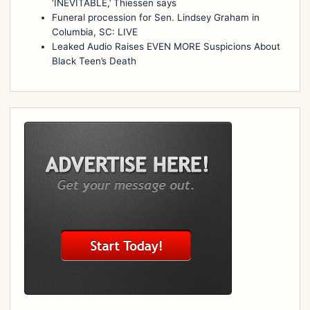
‘INEVITABLE,’ Thiessen says
Funeral procession for Sen. Lindsey Graham in
Columbia, SC: LIVE
Leaked Audio Raises EVEN MORE Suspicions About
Black Teen’s Death