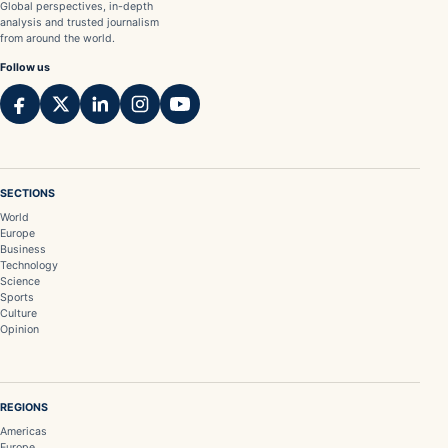
Global perspectives, in-depth
analysis and trusted journalism
from around the world.
Follow us
SECTIONS
World
Europe
Business
Technology
Science
Sports
Culture
Opinion
REGIONS
Americas
Europe