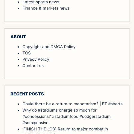
Latest sports news
Finance & markets news
ABOUT
Copyright and DMCA Policy
TOS
Privacy Policy
Contact us
RECENT POSTS
Could there be a return to monetarism? | FT #shorts
Why do #stadiums charge so much for
#concessions? #stadiumfood #dodgerstadium
#soexpensive
‘FINISH THE JOB’: Return to major combat in