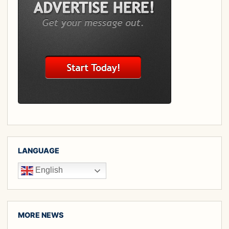
LANGUAGE
English
MORE NEWS