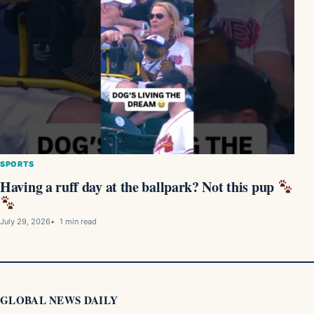
SPORTS
Having a ruff day at the ballpark? Not this pup
July 29, 2026
1 min read
GLOBAL NEWS DAILY