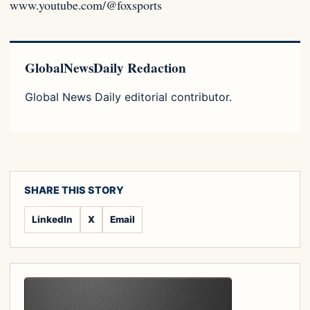
www.youtube.com/@foxsports
GlobalNewsDaily Redaction
Global News Daily editorial contributor.
SHARE THIS STORY
LinkedIn
X
Email