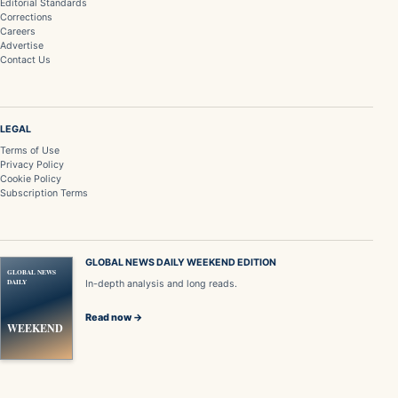
Editorial Standards
Corrections
Careers
Advertise
Contact Us
LEGAL
Terms of Use
Privacy Policy
Cookie Policy
Subscription Terms
GLOBAL NEWS DAILY WEEKEND EDITION
GLOBAL NEWS
DAILY
In-depth analysis and long reads.
Read now →
WEEKEND