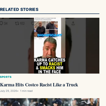
RELATED STORIES
SPORTS
Karma Hits Costco Racist Like a Truck
July 29, 2026
1 min read