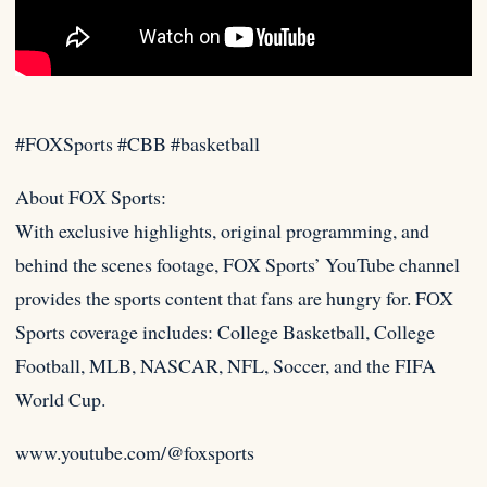
#FOXSports #CBB #basketball
About FOX Sports:
With exclusive highlights, original programming, and
behind the scenes footage, FOX Sports’ YouTube channel
provides the
sports content that fans are hungry for. FOX
Sports coverage includes: College Basketball, College
Football, MLB, NASCAR, NFL, Soccer, and the FIFA
World Cup.
www.youtube.com/@foxsports