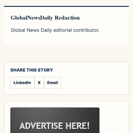
GlobalNewsDaily Redaction
Global News Daily editorial contributor.
SHARE THIS STORY
LinkedIn
X
Email