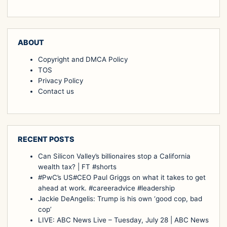
ABOUT
Copyright and DMCA Policy
TOS
Privacy Policy
Contact us
RECENT POSTS
Can Silicon Valley’s billionaires stop a California
wealth tax? | FT #shorts
#PwC’s US#CEO Paul Griggs on what it takes to get
ahead at work. #careeradvice #leadership
Jackie DeAngelis: Trump is his own ‘good cop, bad
cop’
LIVE: ABC News Live – Tuesday, July 28 | ABC News