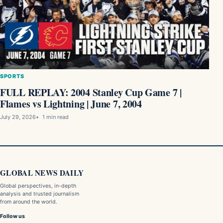
SPORTS
FULL REPLAY: 2004 Stanley Cup Game 7 |
Flames vs Lightning | June 7, 2004
July 29, 2026
1 min read
GLOBAL NEWS DAILY
Global perspectives, in-depth
analysis and trusted journalism
from around the world.
Follow us