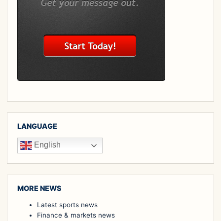
LANGUAGE
English
MORE NEWS
Latest sports news
Finance & markets news