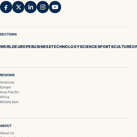
SECTIONS
WORLD
EUROPE
BUSINESS
TECHNOLOGY
SCIENCE
SPORTS
CULTURE
OP
REGIONS
Americas
Europe
Asia-Pacific
Africa
Middle East
ABOUT
About Us