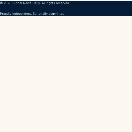
© 2026 Global News Daily. All rights reserved.
Proudly independent. Editorially committed.