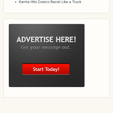
Karma Hits Costco Racist Like a Truck