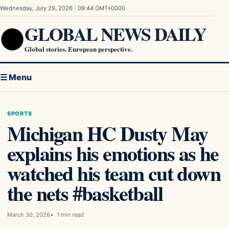
Skip to content
Wednesday, July 29, 2026
|
09:44 GMT+0000
GLOBAL NEWS DAILY
Global stories. European perspective.
☰ Menu
SPORTS
Michigan HC Dusty May
explains his emotions as he
watched his team cut down
the nets #basketball
March 30, 2026
1 min read