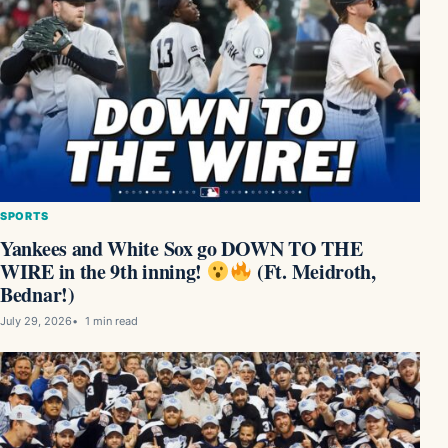
SPORTS
Yankees and White Sox go DOWN TO THE
WIRE in the 9th inning!
(Ft. Meidroth,
Bednar!)
July 29, 2026
1 min read