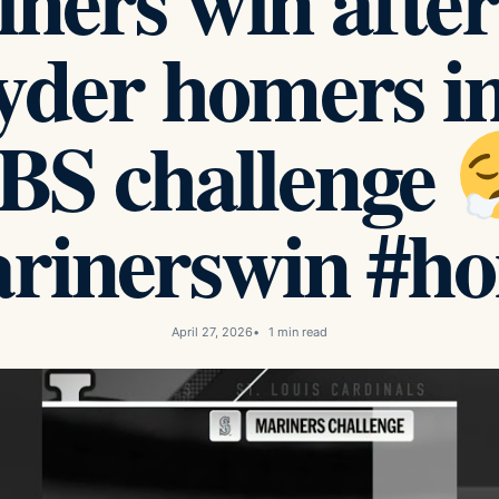
ners win afte
yder homers in
ABS challenge
rinerswin #h
April 27, 2026
1 min read