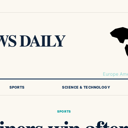
S DAILY
Europe
Ame
SPORTS
SCIENCE & TECHNOLOGY
SPORTS