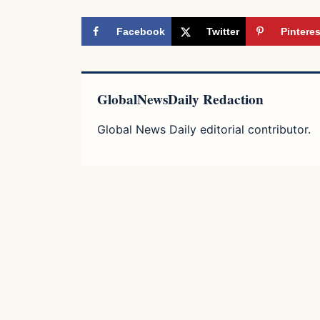
Facebook
Twitter
Pinteres
GlobalNewsDaily Redaction
Global News Daily editorial contributor.