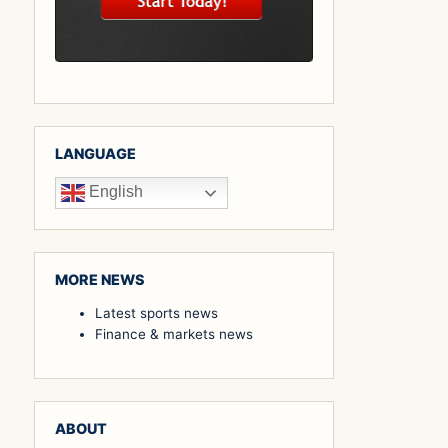
LANGUAGE
English
MORE NEWS
Latest sports news
Finance & markets news
ABOUT