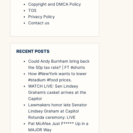
Copyright and DMCA Policy
TOS
Privacy Policy
Contact us
RECENT POSTS
Could Andy Burnham bring back
the 50p tax rate? | FT #shorts
How #NewYork wants to lower
#stadium #food prices.
WATCH LIVE: Sen Lindsey
Graham’s casket arrives at the
Capitol
Lawmakers honor late Senator
Lindsey Graham at Capitol
Rotunda ceremony: LIVE
Pat McAfee Just F***** Up in a
MAJOR Way