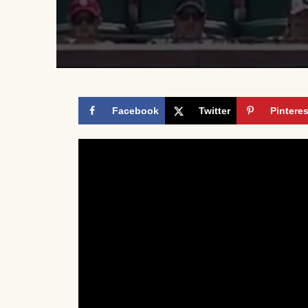
Facebook
Twitter
Pinteres