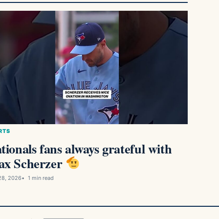
RTS
tionals fans always grateful with
x Scherzer
28, 2026
1 min read