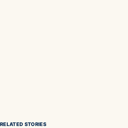
RELATED STORIES