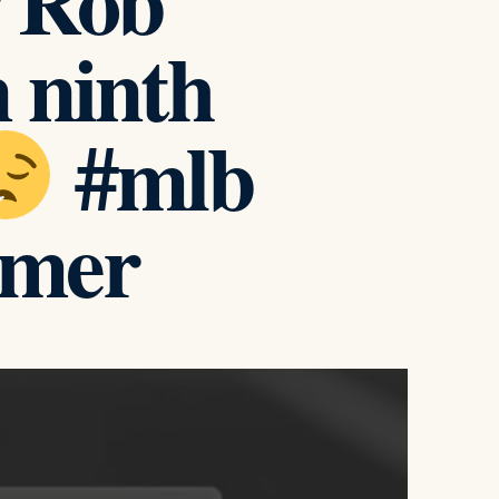
r Rob
 ninth
#mlb
omer