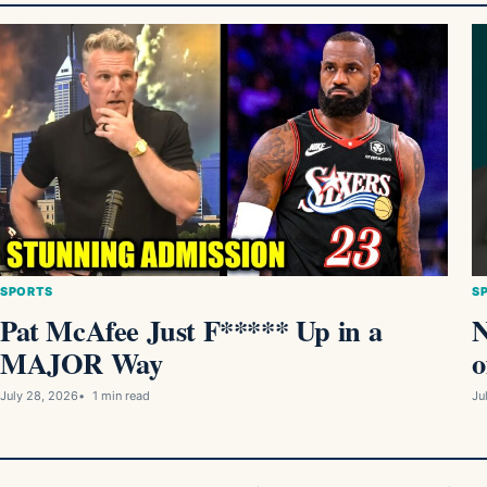
SPORTS
S
Pat McAfee Just F***** Up in a
MAJOR Way
o
July 28, 2026
1 min read
Ju