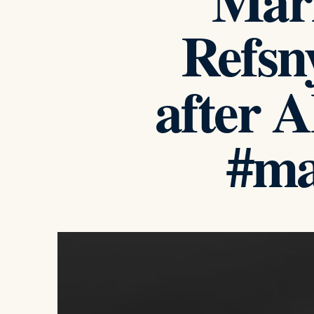
Mari
Refsn
after 
#ma