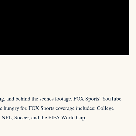
ng, and behind the scenes footage, FOX Sports’ YouTube
are hungry for. FOX Sports coverage includes: College
 NFL, Soccer, and the FIFA World Cup.