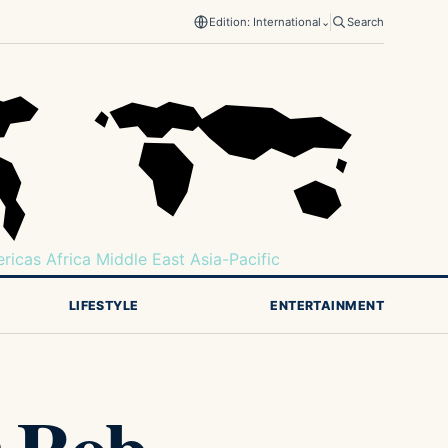
Edition: International
⌄
Search
ricas
Africa
Middle East
Asia-Pacific
LIFESTYLE
ENTERTAINMENT