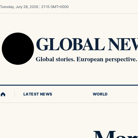
Skip to content
Tuesday, July 28, 2026
|
21:15 GMT+0000
GLOBAL NEW
Global stories. European perspective.
LATEST NEWS
WORLD