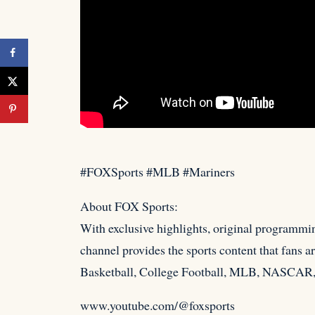
#FOXSports #MLB #Mariners
About FOX Sports:
With exclusive highlights, original programmi
channel provides the
sports content that fans 
Basketball, College Football, MLB, NASCAR,
www.youtube.com/@foxsports