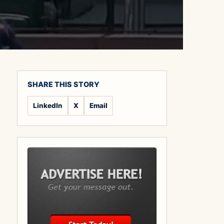
SHARE THIS STORY
LinkedIn
X
Email