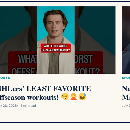
PORTS
SPO
NHLers’ LEAST FAVORITE
Na
ffseason workouts!
Ma
ly 28, 2026
1 min read
July 