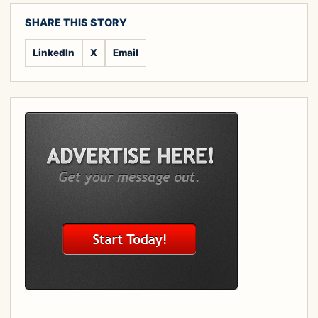
SHARE THIS STORY
LinkedIn
X
Email