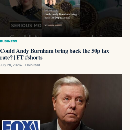
BUSINESS
Could Andy Burnham bring back the 50p tax
rate? | FT #shorts
July 28, 2026
1 min read