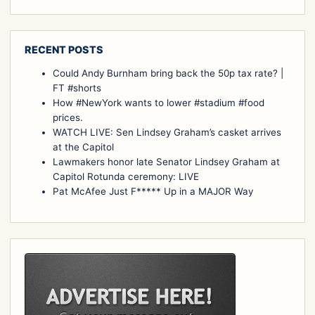
RECENT POSTS
Could Andy Burnham bring back the 50p tax rate? |
FT #shorts
How #NewYork wants to lower #stadium #food
prices.
WATCH LIVE: Sen Lindsey Graham’s casket arrives
at the Capitol
Lawmakers honor late Senator Lindsey Graham at
Capitol Rotunda ceremony: LIVE
Pat McAfee Just F***** Up in a MAJOR Way