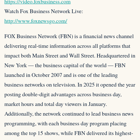
https://video.foxbusiness.com
Watch Fox Business Network Live:
http://www.foxnewsgo.com/
FOX Business Network (FBN) is a financial news channel
delivering real-time information across all platforms that
impact both Main Street and Wall Street. Headquartered in
New York — the business capital of the world — FBN
launched in October 2007 and is one of the leading
business networks on television. In 2025 it opened the year
posting double-digit advantages across business day,
market hours and total day viewers in January.
Additionally, the network continued to lead business news
programming, with each business day program placing
among the top 15 shows, while FBN delivered its highest-