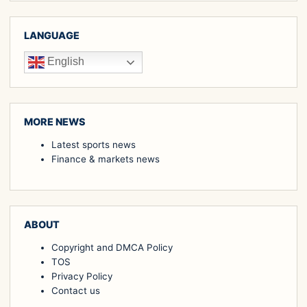
LANGUAGE
English
MORE NEWS
Latest sports news
Finance & markets news
ABOUT
Copyright and DMCA Policy
TOS
Privacy Policy
Contact us