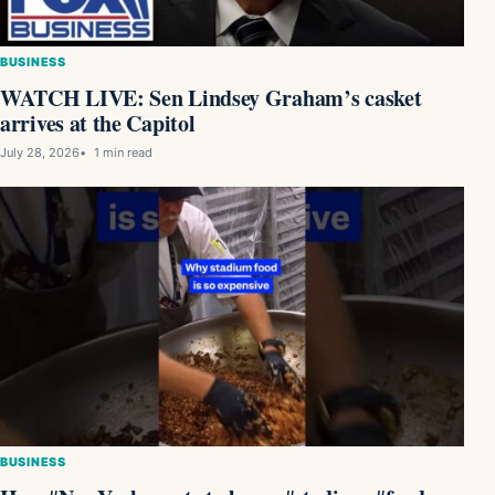
BUSINESS
WATCH LIVE: Sen Lindsey Graham’s casket
arrives at the Capitol
July 28, 2026
1 min read
BUSINESS