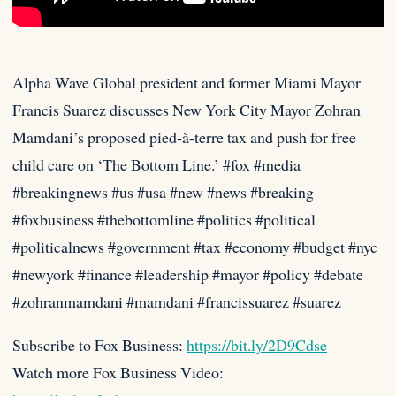
Alpha Wave Global president and former Miami Mayor
Francis Suarez discusses New York City Mayor Zohran
Mamdani’s proposed pied-à-terre tax
and push for free
child care on ‘The Bottom Line.’ #fox #media
#breakingnews #us #usa #new #news #breaking
#foxbusiness #thebottomline #politics #political
#politicalnews #government #tax #economy #budget #nyc
#newyork #finance #leadership #mayor #policy #debate
#zohranmamdani #mamdani #francissuarez #suarez
Subscribe to Fox Business:
https://bit.ly/2D9Cdse
Watch more Fox Business Video: