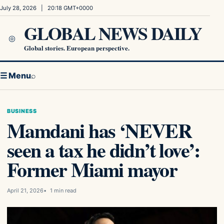
Skip to content
July 28, 2026 | 20:18 GMT+0000
GLOBAL NEWS DAILY
◎
Global stories. European perspective.
☰ Menu
⌕
BUSINESS
Mamdani has ‘NEVER
seen a tax he didn’t love’:
Former Miami mayor
April 21, 2026
1 min read