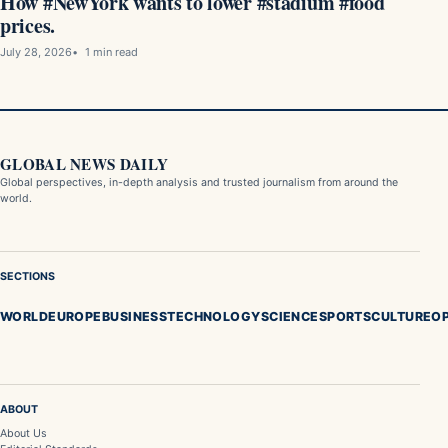
How #NewYork wants to lower #stadium #food
prices.
July 28, 2026
1 min read
GLOBAL NEWS DAILY
Global perspectives, in-depth analysis and trusted journalism from around the
world.
SECTIONS
WORLD
EUROPE
BUSINESS
TECHNOLOGY
SCIENCE
SPORTS
CULTURE
OP
ABOUT
About Us