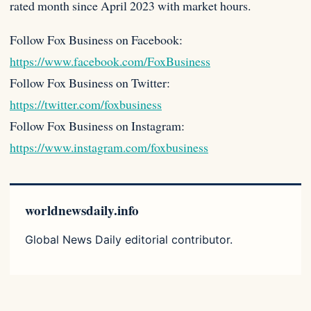
rated month since April 2023 with market hours.
Follow Fox Business on Facebook:
https://www.facebook.com/FoxBusiness
Follow Fox Business on Twitter:
https://twitter.com/foxbusiness
Follow Fox Business on Instagram:
https://www.instagram.com/foxbusiness
worldnewsdaily.info
Global News Daily editorial contributor.