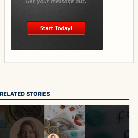
RELATED STORIES