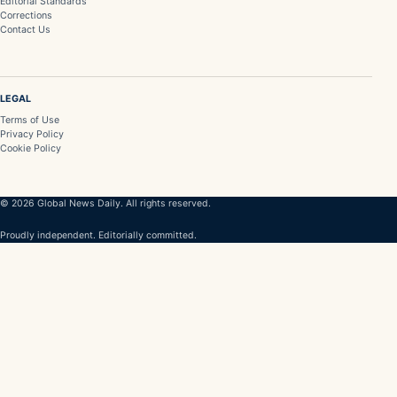
Editorial Standards
Corrections
Contact Us
LEGAL
Terms of Use
Privacy Policy
Cookie Policy
© 2026 Global News Daily. All rights reserved.
Proudly independent. Editorially committed.