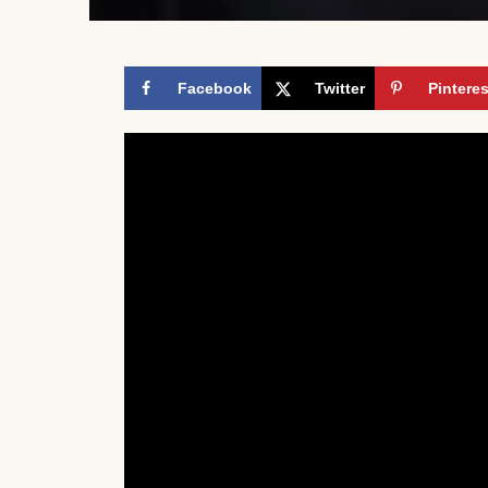
Facebook
Twitter
Pinteres