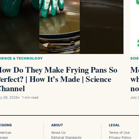
CIENCE & TECHNOLOGY
SCI
ow Do They Make Frying Pans So
Me
erfect? | How It’s Made | Science
wh
hannel
no
ly 28, 2026
1 min read
July 
EGIONS
ABOUT
LEGAL
mericas
About Us
Terms of Use
urope
Editorial Standards
Privacy Policy