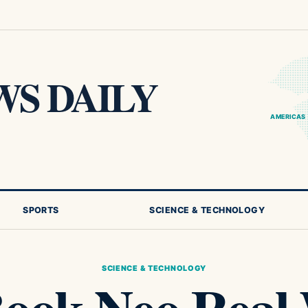
S DAILY
AMERICAS
SPORTS
SCIENCE & TECHNOLOGY
SCIENCE & TECHNOLOGY