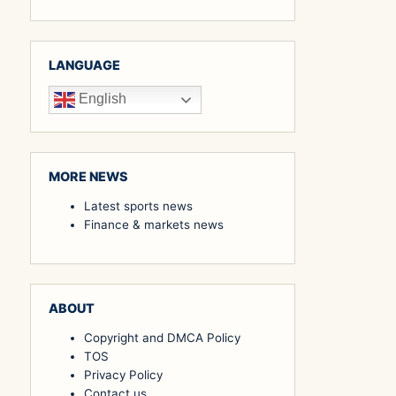
LANGUAGE
English
MORE NEWS
Latest sports news
Finance & markets news
ABOUT
Copyright and DMCA Policy
TOS
Privacy Policy
Contact us