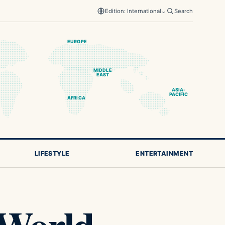
Edition: International
⌄
Search
EUROPE
MIDDLE
EAST
ASIA-
PACIFIC
AFRICA
LIFESTYLE
ENTERTAINMENT