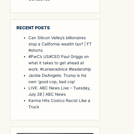
RECENT POSTS
Can Silicon Valley’s billionaires
stop a California wealth tax? | FT
#shorts
#PwC’s US#CEO Paul Griggs on
what it takes to get ahead at
work. #careeradvice #leadership
Jackie DeAngelis: Trump is his
own ‘good cop, bad cop’
LIVE: ABC News Live – Tuesday,
July 28 | ABC News
Karma Hits Costco Racist Like a
Truck