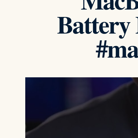
MacB
Battery
#ma