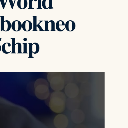
World
cbookneo
chip