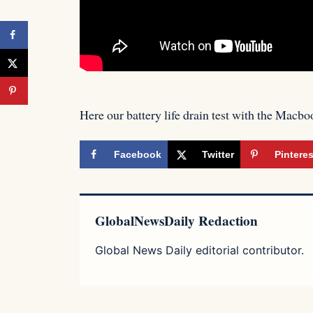
Here our battery life drain test with the M
Facebook
Twitter
Pinteres
GlobalNewsDaily Redaction
Global News Daily editorial contributor.