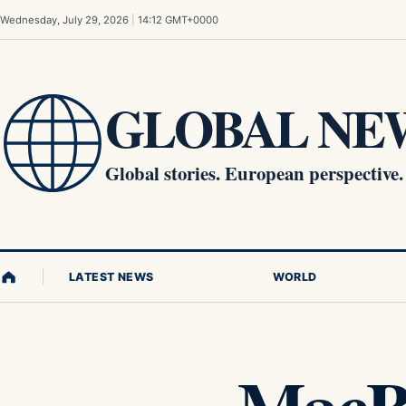
Skip to content
Wednesday, July 29, 2026
|
14:12 GMT+0000
GLOBAL NEW
Global stories. European perspective.
LATEST NEWS
WORLD