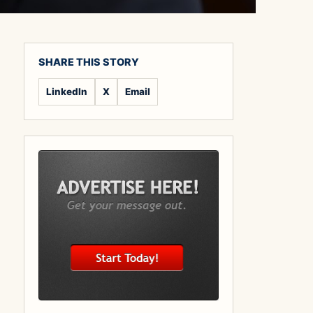
SHARE THIS STORY
LinkedIn
X
Email