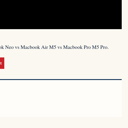
acbook Neo vs Macbook Air M5 vs Macbook Pro M5 Pro.
t