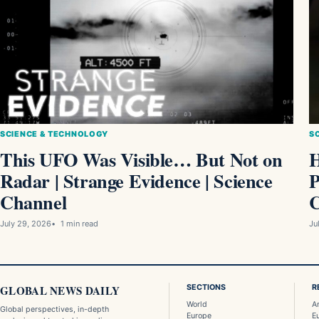
S
SCIENCE & TECHNOLOGY
H
This UFO Was Visible… But Not on
P
Radar | Strange Evidence | Science
C
Channel
Ju
July 29, 2026
1 min read
GLOBAL NEWS DAILY
SECTIONS
R
World
A
Global perspectives, in-depth
Europe
E