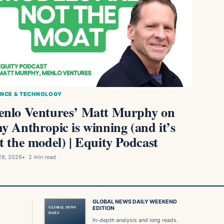
ENCE & TECHNOLOGY
nlo Ventures’ Matt Murphy on
y Anthropic is winning (and it’s
t the model) | Equity Podcast
28, 2026
2 min read
GLOBAL NEWS DAILY WEEKEND
GLOBAL NEWS
EDITION
DAILY
In-depth analysis and long reads.