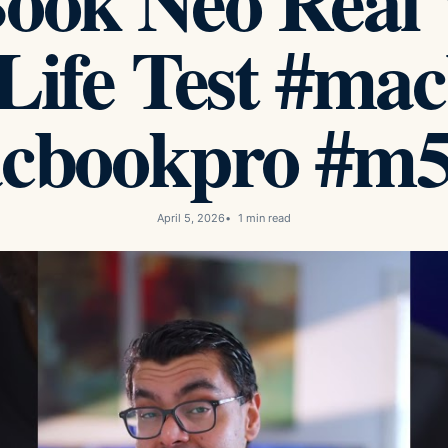
ook Neo Real 
 Life Test #ma
cbookpro #m5
April 5, 2026
1 min read