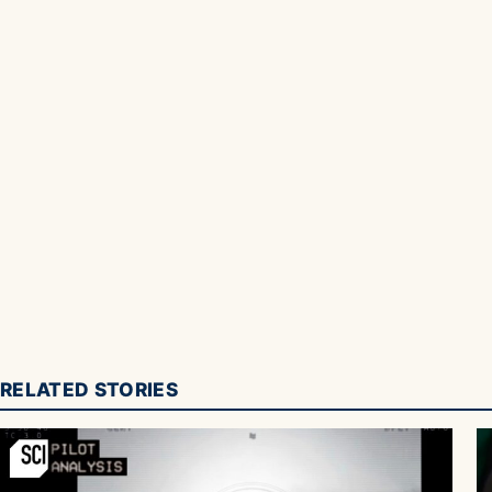
RELATED STORIES