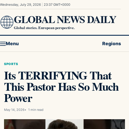
Skip to content
Wednesday, July 29, 2026
|
23:37 GMT+0000
GLOBAL NEWS DAILY
Global stories. European perspective.
Menu
Regions
SPORTS
Its TERRIFYING That
This Pastor Has So Much
Power
May 14, 2026
1 min read