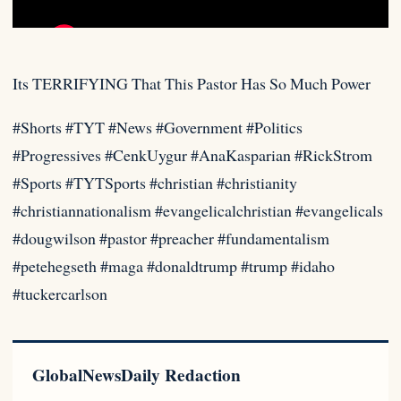
Its TERRIFYING That This Pastor Has So Much Power
#Shorts #TYT #News #Government #Politics
#Progressives #CenkUygur #AnaKasparian #RickStrom
#Sports #TYTSports #christian
#christianity
#christiannationalism #evangelicalchristian #evangelicals
#dougwilson #pastor #preacher #fundamentalism
#petehegseth #maga #donaldtrump #trump #idaho
#tuckercarlson
GlobalNewsDaily Redaction