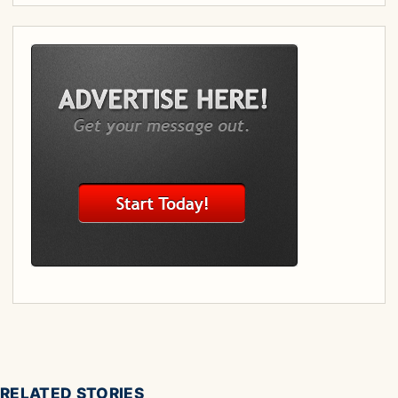
RELATED STORIES