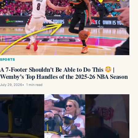
SPORTS
A 7-Footer Shouldn’t Be Able to Do This
|
Wemby’s Top Handles of the 2025-26 NBA Season
July 29, 2026
1 min read