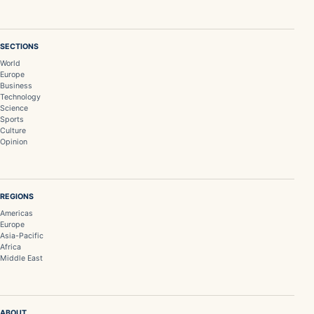
SECTIONS
World
Europe
Business
Technology
Science
Sports
Culture
Opinion
REGIONS
Americas
Europe
Asia-Pacific
Africa
Middle East
ABOUT