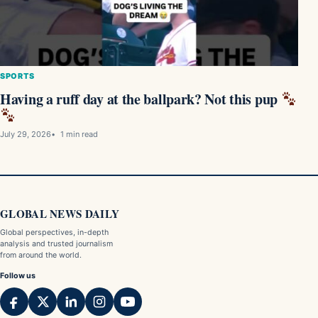
SPORTS
Having a ruff day at the ballpark? Not this pup
July 29, 2026
1 min read
GLOBAL NEWS DAILY
Global perspectives, in-depth
analysis and trusted journalism
from around the world.
Follow us