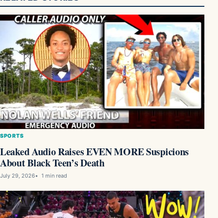
SPORTS
Leaked Audio Raises EVEN MORE Suspicions
About Black Teen’s Death
July 29, 2026
1 min read