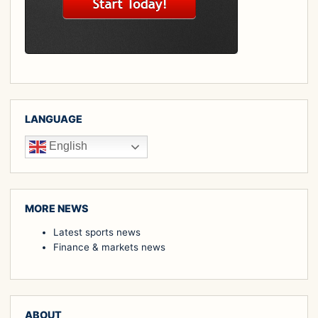
LANGUAGE
English
MORE NEWS
Latest sports news
Finance & markets news
ABOUT