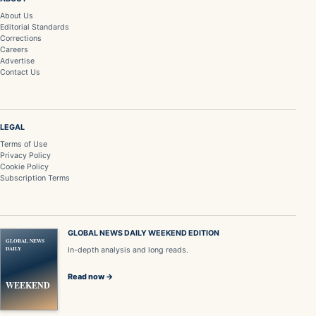
About Us
Editorial Standards
Corrections
Careers
Advertise
Contact Us
LEGAL
Terms of Use
Privacy Policy
Cookie Policy
Subscription Terms
GLOBAL NEWS DAILY WEEKEND EDITION
GLOBAL NEWS
DAILY
In-depth analysis and long reads.
Read now →
WEEKEND