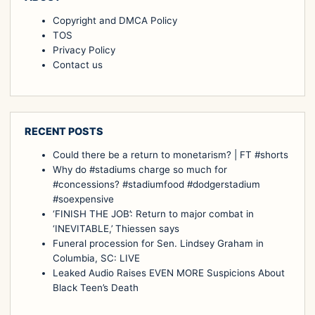
Copyright and DMCA Policy
TOS
Privacy Policy
Contact us
RECENT POSTS
Could there be a return to monetarism? | FT #shorts
Why do #stadiums charge so much for
#concessions? #stadiumfood #dodgerstadium
#soexpensive
‘FINISH THE JOB’: Return to major combat in
‘INEVITABLE,’ Thiessen says
Funeral procession for Sen. Lindsey Graham in
Columbia, SC: LIVE
Leaked Audio Raises EVEN MORE Suspicions About
Black Teen’s Death