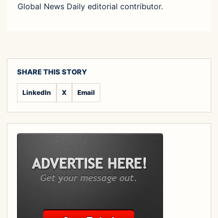
Global News Daily editorial contributor.
SHARE THIS STORY
LinkedIn
X
Email