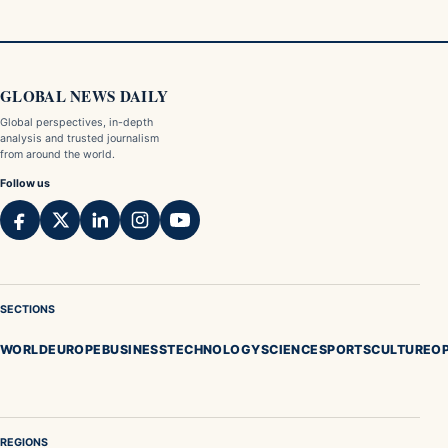
GLOBAL NEWS DAILY
Global perspectives, in-depth
analysis and trusted journalism
from around the world.
Follow us
SECTIONS
WORLD
EUROPE
BUSINESS
TECHNOLOGY
SCIENCE
SPORTS
CULTURE
OP
REGIONS