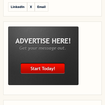
LinkedIn
X
Email