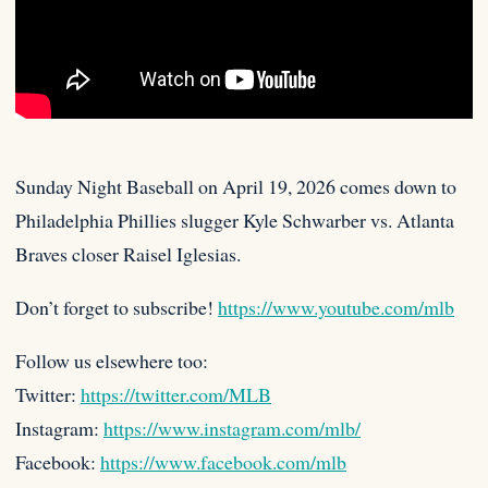
Sunday Night Baseball on April 19, 2026 comes down to
Philadelphia Phillies slugger Kyle Schwarber vs. Atlanta
Braves closer Raisel
Iglesias.
Don’t forget to subscribe!
https://www.youtube.com/mlb
Follow us elsewhere too:
Twitter:
https://twitter.com/MLB
Instagram:
https://www.instagram.com/mlb/
Facebook:
https://www.facebook.com/mlb