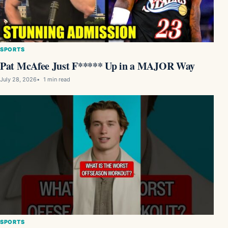
SPORTS
Pat McAfee Just F***** Up in a MAJOR Way
July 28, 2026
1 min read
SPORTS