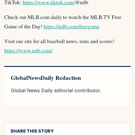
TikTok:
https://www.tiktok.com/
@mlb
Check out MLB.com daily to watch the MLB.TV Free
Game of the Day!
https://mlb.com/freegame
Visit our site for all baseball news, stats and scores!
https://www.mlb.com/
GlobalNewsDaily Redaction
Global News Daily editorial contributor.
SHARE THIS STORY