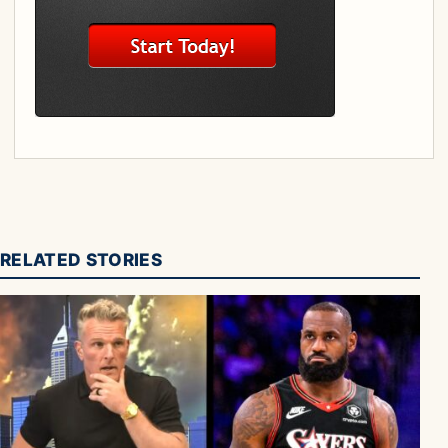
RELATED STORIES