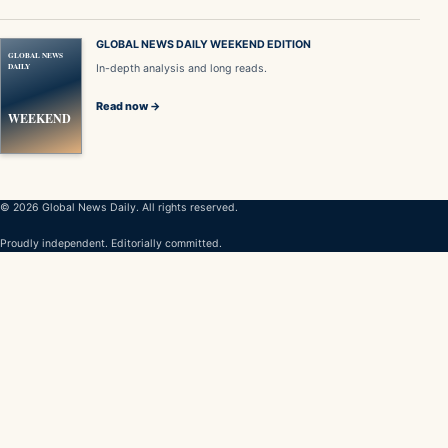
GLOBAL NEWS DAILY WEEKEND EDITION
GLOBAL NEWS
DAILY
In-depth analysis and long reads.
Read now →
WEEKEND
© 2026 Global News Daily. All rights reserved.
Proudly independent. Editorially committed.