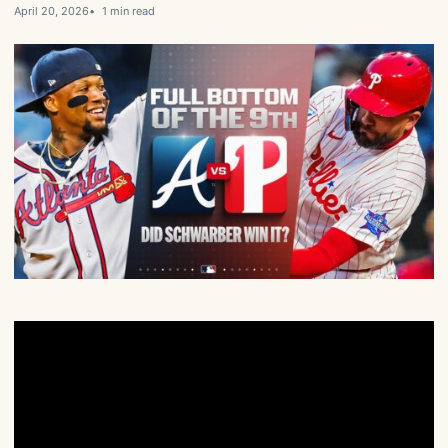
April 20, 2026
1 min read