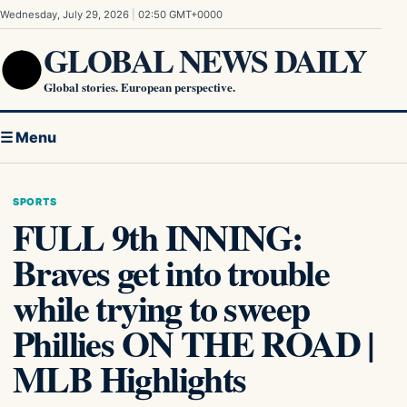
Skip to content
Wednesday, July 29, 2026
|
02:50 GMT+0000
GLOBAL NEWS DAILY
Global stories. European perspective.
☰ Menu
SPORTS
FULL 9th INNING:
Braves get into trouble
while trying to sweep
Phillies ON THE ROAD |
MLB Highlights