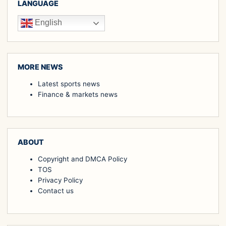
LANGUAGE
English
MORE NEWS
Latest sports news
Finance & markets news
ABOUT
Copyright and DMCA Policy
TOS
Privacy Policy
Contact us