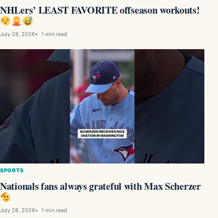
NHLers’ LEAST FAVORITE offseason workouts!
July 28, 2026
1 min read
SPORTS
Nationals fans always grateful with Max Scherzer
July 28, 2026
1 min read