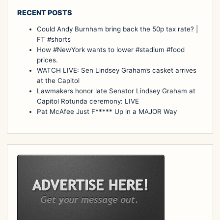
RECENT POSTS
Could Andy Burnham bring back the 50p tax rate? |
FT #shorts
How #NewYork wants to lower #stadium #food
prices.
WATCH LIVE: Sen Lindsey Graham’s casket arrives
at the Capitol
Lawmakers honor late Senator Lindsey Graham at
Capitol Rotunda ceremony: LIVE
Pat McAfee Just F***** Up in a MAJOR Way