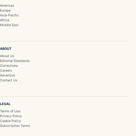
Americas
Europe
Asia-Pacific
Africa
Middle East
ABOUT
About Us
Editorial Standards
Corrections
Careers
Advertise
Contact Us
LEGAL
Terms of Use
Privacy Policy
Cookie Policy
Subscription Terms