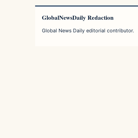
GlobalNewsDaily Redaction
Global News Daily editorial contributor.