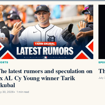
PORTS
SPO
he latest rumors and speculation on
Th
x AL Cy Young winner Tarik
July 
kubal
ly 30, 2026
1 min read