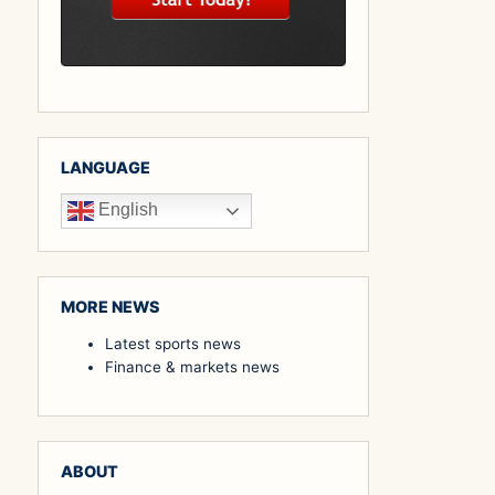
LANGUAGE
English
MORE NEWS
Latest sports news
Finance & markets news
ABOUT