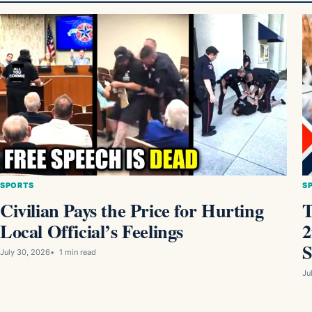
SPORTS
S
Civilian Pays the Price for Hurting
T
Local Official’s Feelings
2
S
July 30, 2026
1 min read
Ju