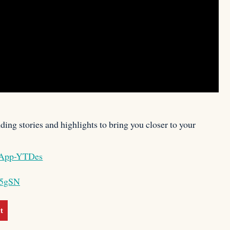
ing stories and highlights to bring you closer to your
BAApp-YTDes
X5gSN
t