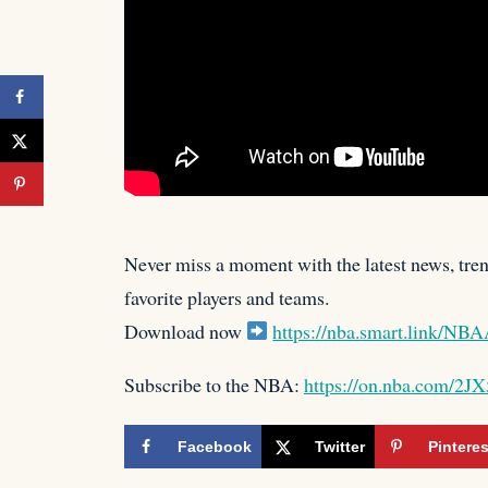
Never miss a moment with the latest news, trend
favorite players
and teams.
Download now
https://nba.smart.link/N
Subscribe to the NBA:
https://on.nba.com/2J
Facebook
Twitter
Pinteres