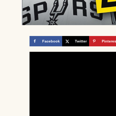
Facebook
Twitter
Pinteres