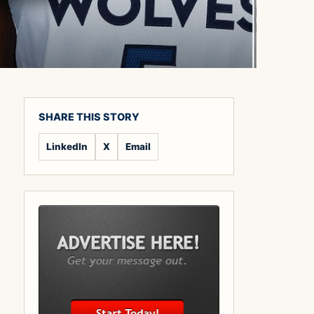
SHARE THIS STORY
LinkedIn
X
Email