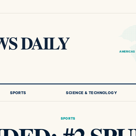
S DAILY
AMERICAS
SPORTS
SCIENCE & TECHNOLOGY
SPORTS