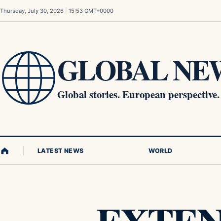
Skip to content
Thursday, July 30, 2026
|
15:53 GMT+0000
GLOBAL NEW
Global stories. European perspective.
LATEST NEWS
WORLD