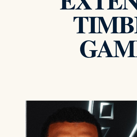
EXTEND
TIMB
GAME