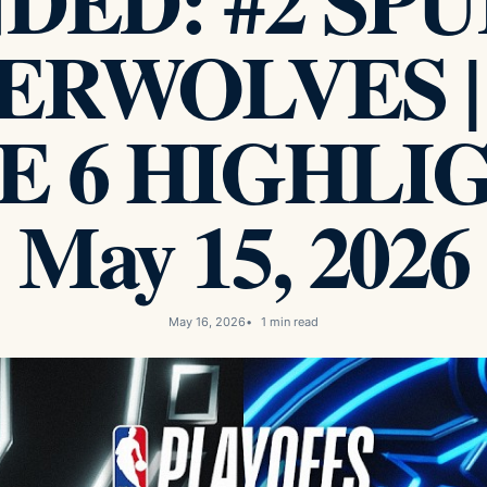
ED: #2 SPUR
ERWOLVES |
 6 HIGHLIG
May 15, 2026
May 16, 2026
1 min read