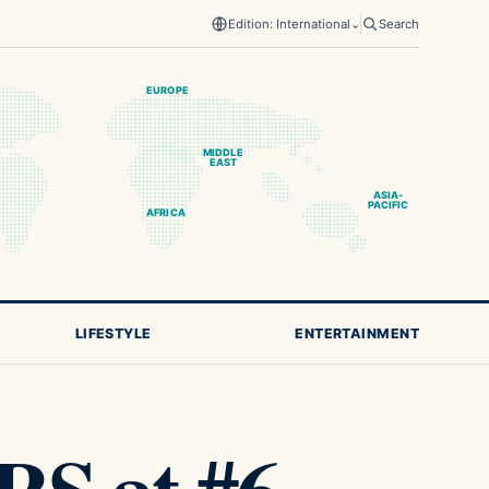
Edition: International
⌄
Search
EUROPE
MIDDLE
EAST
ASIA-
PACIFIC
AFRICA
LIFESTYLE
ENTERTAINMENT