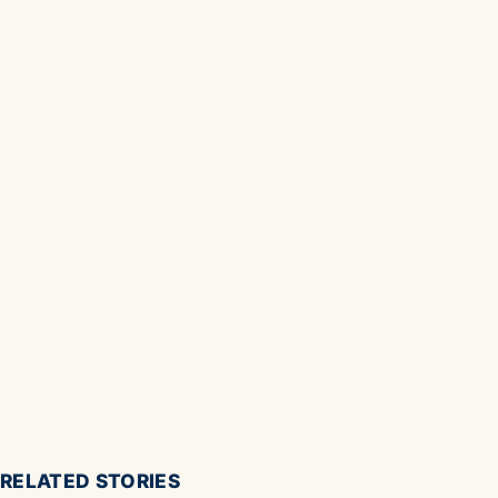
RELATED STORIES