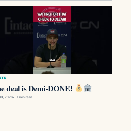
RTS
e deal is Demi-DONE!
30, 2026
1 min read