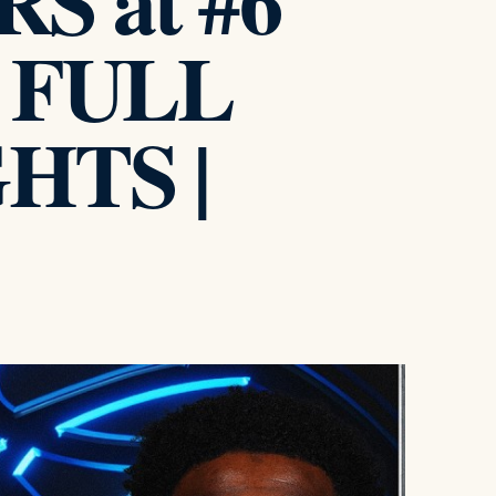
S at #6
 FULL
HTS |