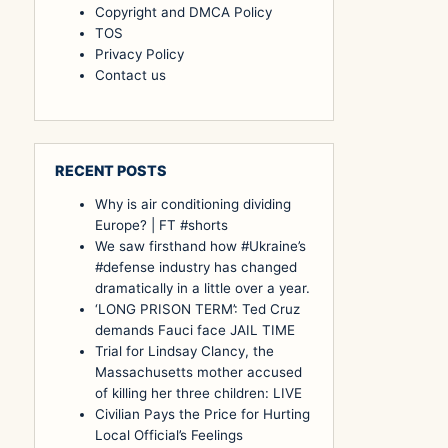
Copyright and DMCA Policy
TOS
Privacy Policy
Contact us
RECENT POSTS
Why is air conditioning dividing
Europe? | FT #shorts
We saw firsthand how #Ukraine’s
#defense industry has changed
dramatically in a little over a year.
‘LONG PRISON TERM’: Ted Cruz
demands Fauci face JAIL TIME
Trial for Lindsay Clancy, the
Massachusetts mother accused
of killing her three children: LIVE
Civilian Pays the Price for Hurting
Local Official’s Feelings