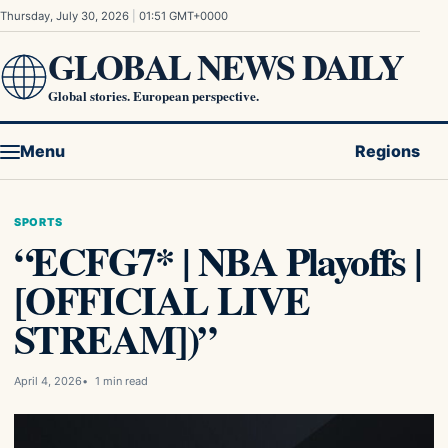
Skip to content
Thursday, July 30, 2026
|
01:51 GMT+0000
GLOBAL NEWS DAILY
Global stories. European perspective.
Menu
Regions
SPORTS
“ECFG7* | NBA Playoffs |
[OFFICIAL LIVE
STREAM])”
April 4, 2026
1 min read