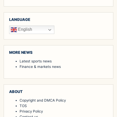
LANGUAGE
English
MORE NEWS
Latest sports news
Finance & markets news
ABOUT
Copyright and DMCA Policy
TOS
Privacy Policy
Contact us