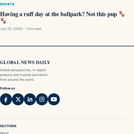
SPORTS
Having a ruff day at the ballpark? Not this pup
July 29, 2026
1 min read
GLOBAL NEWS DAILY
Global perspectives, in-depth
analysis and trusted journalism
from around the world.
Follow us
SECTIONS
World