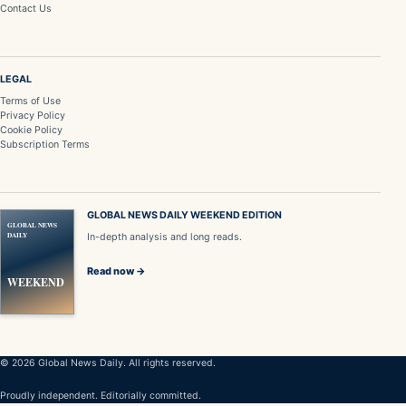
Contact Us
LEGAL
Terms of Use
Privacy Policy
Cookie Policy
Subscription Terms
GLOBAL NEWS DAILY WEEKEND EDITION
GLOBAL NEWS
DAILY
In-depth analysis and long reads.
Read now →
WEEKEND
© 2026 Global News Daily. All rights reserved.
Proudly independent. Editorially committed.