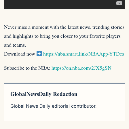
Never miss a moment with the latest news, trending stories
and highlights to bring you closer to your favorite players
and teams.
Download now
https://nba.smart.link/NBAApp-YTDes
Subscribe to the NBA:
https://on.nba.com/2JX5gSN
GlobalNewsDaily Redaction
Global News Daily editorial contributor.