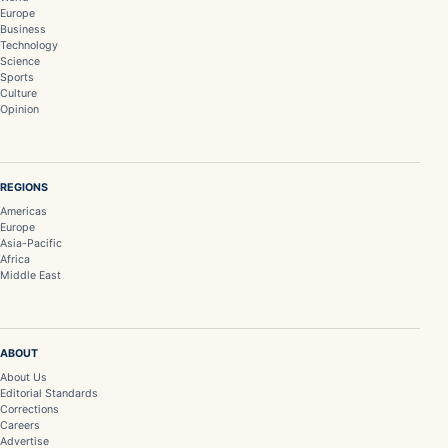
Europe
Business
Technology
Science
Sports
Culture
Opinion
REGIONS
Americas
Europe
Asia-Pacific
Africa
Middle East
ABOUT
About Us
Editorial Standards
Corrections
Careers
Advertise