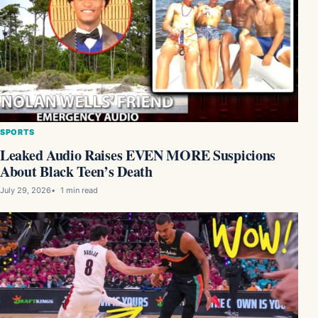
SPORTS
Leaked Audio Raises EVEN MORE Suspicions
About Black Teen’s Death
July 29, 2026
1 min read