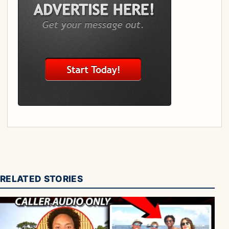
RELATED STORIES