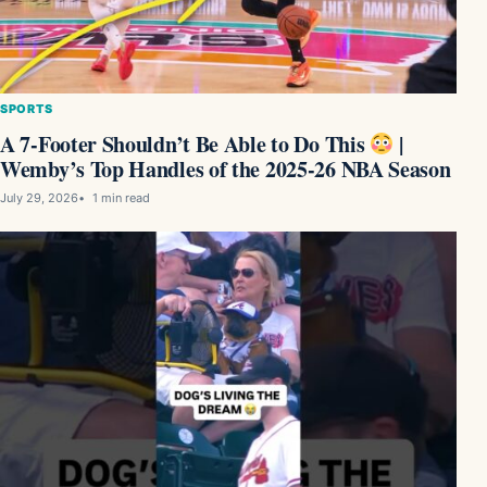
SPORTS
A 7-Footer Shouldn’t Be Able to Do This
|
Wemby’s Top Handles of the 2025-26 NBA Season
July 29, 2026
1 min read