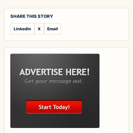
SHARE THIS STORY
LinkedIn
X
Email