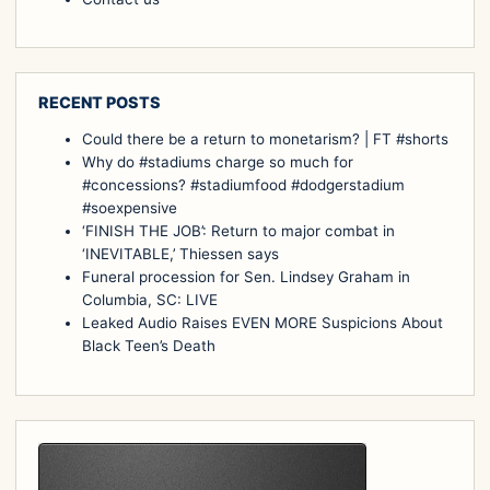
RECENT POSTS
Could there be a return to monetarism? | FT #shorts
Why do #stadiums charge so much for
#concessions? #stadiumfood #dodgerstadium
#soexpensive
‘FINISH THE JOB’: Return to major combat in
‘INEVITABLE,’ Thiessen says
Funeral procession for Sen. Lindsey Graham in
Columbia, SC: LIVE
Leaked Audio Raises EVEN MORE Suspicions About
Black Teen’s Death