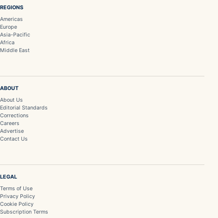
REGIONS
Americas
Europe
Asia-Pacific
Africa
Middle East
ABOUT
About Us
Editorial Standards
Corrections
Careers
Advertise
Contact Us
LEGAL
Terms of Use
Privacy Policy
Cookie Policy
Subscription Terms