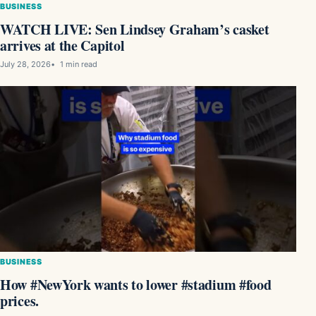
BUSINESS
WATCH LIVE: Sen Lindsey Graham’s casket
arrives at the Capitol
July 28, 2026
1 min read
BUSINESS
How #NewYork wants to lower #stadium #food
prices.