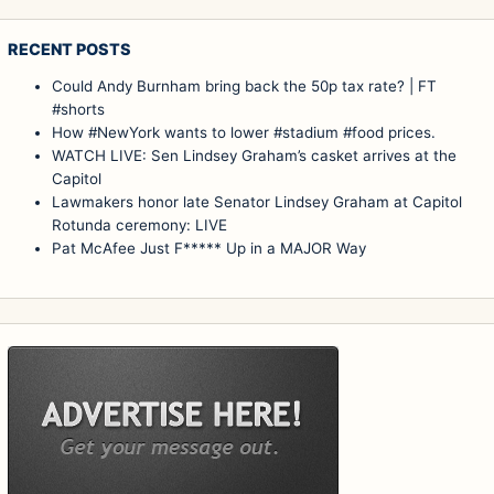
RECENT POSTS
Could Andy Burnham bring back the 50p tax rate? | FT
#shorts
How #NewYork wants to lower #stadium #food prices.
WATCH LIVE: Sen Lindsey Graham’s casket arrives at the
Capitol
Lawmakers honor late Senator Lindsey Graham at Capitol
Rotunda ceremony: LIVE
Pat McAfee Just F***** Up in a MAJOR Way