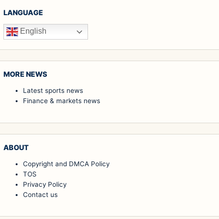
LANGUAGE
English
MORE NEWS
Latest sports news
Finance & markets news
ABOUT
Copyright and DMCA Policy
TOS
Privacy Policy
Contact us