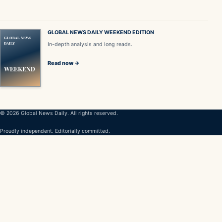
GLOBAL NEWS DAILY WEEKEND EDITION
GLOBAL NEWS
DAILY
In-depth analysis and long reads.
Read now →
WEEKEND
© 2026 Global News Daily. All rights reserved.
Proudly independent. Editorially committed.