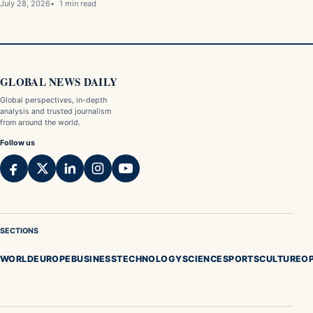
July 28, 2026
1 min read
GLOBAL NEWS DAILY
Global perspectives, in-depth
analysis and trusted journalism
from around the world.
Follow us
SECTIONS
WORLD
EUROPE
BUSINESS
TECHNOLOGY
SCIENCE
SPORTS
CULTURE
OP