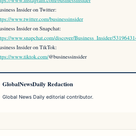
ttps://www.instagram.com/businessinsider
siness Insider on Twitter:
ttps://www.twitter.com/businessinsider
usiness Insider on Snapchat:
ttps://www.snapchat.com/discover/Business_Insider/53196431
usiness Insider on TikTok:
ttps://www.tiktok.com/
@businessinsider
GlobalNewsDaily Redaction
Global News Daily editorial contributor.