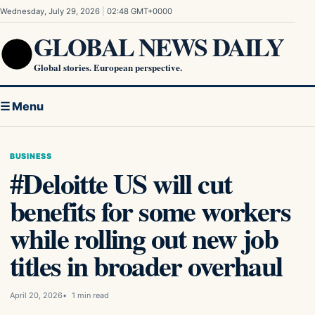
Skip to content
Wednesday, July 29, 2026
|
02:48 GMT+0000
GLOBAL NEWS DAILY
Global stories. European perspective.
☰ Menu
BUSINESS
#Deloitte US will cut
benefits for some workers
while rolling out new job
titles in broader overhaul
April 20, 2026
1 min read