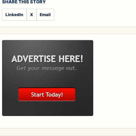
SHARE THIS STORY
LinkedIn
X
Email