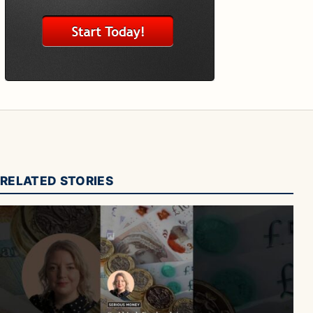
RELATED STORIES