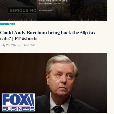
BUSINESS
Could Andy Burnham bring back the 50p tax
rate? | FT #shorts
July 28, 2026
6 min read