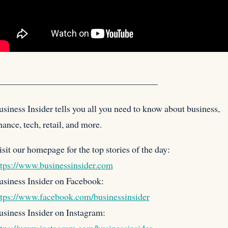
——————————————————
siness Insider tells you all you need to know about business,
nance, tech, retail, and more.
isit our homepage for the
top stories of the day:
ttps://www.businessinsider.com
usiness Insider on Facebook:
ttps://www.facebook.com/businessinsider
usiness Insider on Instagram: