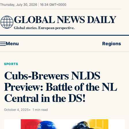
Skip to content
Thursday, July 30, 2026
|
16:34 GMT+0000
GLOBAL NEWS DAILY
Global stories. European perspective.
Menu
Regions
SPORTS
Cubs-Brewers NLDS
Preview: Battle of the NL
Central in the DS!
October 4, 2025
1 min read