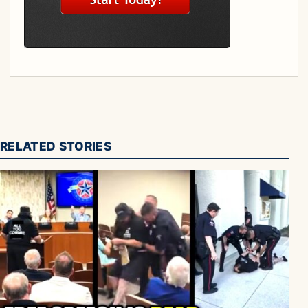
RELATED STORIES