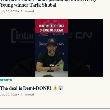
Young winner Tarik Skubal
July 30, 2026
1 min read
SPORTS
The deal is Demi-DONE!
July 30, 2026
1 min read