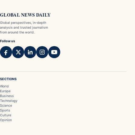
GLOBAL NEWS DAILY
Global perspectives, in-depth
analysis and trusted journalism
from around the world.
Follow us
SECTIONS
World
Europe
Business
Technology
Science
Sports
Culture
Opinion