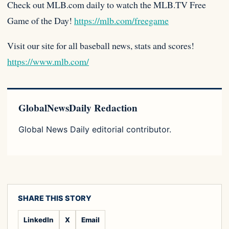
Check out MLB.com daily to watch the MLB.TV Free
Game of the Day!
https://mlb.com/freegame
Visit our site for all baseball news, stats and scores!
https://www.mlb.com/
GlobalNewsDaily Redaction
Global News Daily editorial contributor.
SHARE THIS STORY
LinkedIn
X
Email