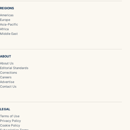
REGIONS
Americas
Europe
Asia-Pacific
Africa
Middle East
ABOUT
About Us
Editorial Standards
Corrections
Careers
Advertise
Contact Us
LEGAL
Terms of Use
Privacy Policy
Cookie Policy