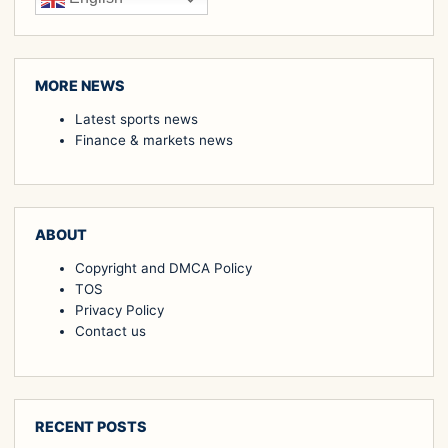
MORE NEWS
Latest sports news
Finance & markets news
ABOUT
Copyright and DMCA Policy
TOS
Privacy Policy
Contact us
RECENT POSTS