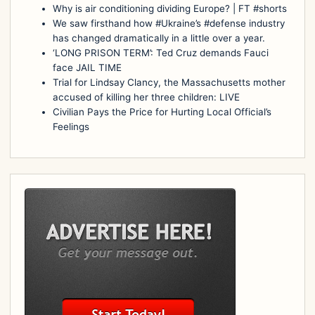
Why is air conditioning dividing Europe? | FT #shorts
We saw firsthand how #Ukraine’s #defense industry
has changed dramatically in a little over a year.
‘LONG PRISON TERM’: Ted Cruz demands Fauci
face JAIL TIME
Trial for Lindsay Clancy, the Massachusetts mother
accused of killing her three children: LIVE
Civilian Pays the Price for Hurting Local Official’s
Feelings