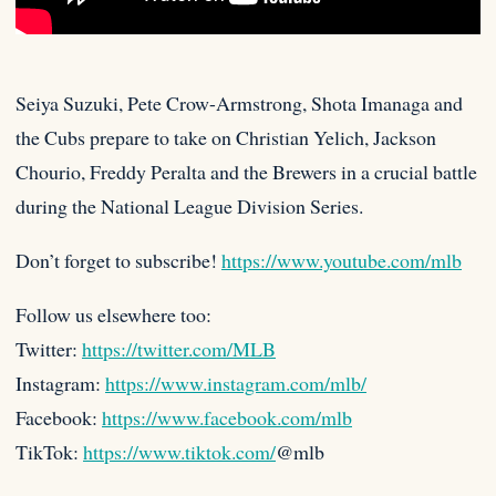
Seiya Suzuki, Pete Crow-Armstrong, Shota Imanaga and
the Cubs prepare to take on Christian Yelich, Jackson
Chourio, Freddy Peralta and
the Brewers in a crucial battle
during the National League Division Series.
Don’t forget to subscribe!
https://www.youtube.com/mlb
Follow us elsewhere too:
Twitter:
https://twitter.com/MLB
Instagram:
https://www.instagram.com/mlb/
Facebook:
https://www.facebook.com/mlb
TikTok:
https://www.tiktok.com/
@mlb