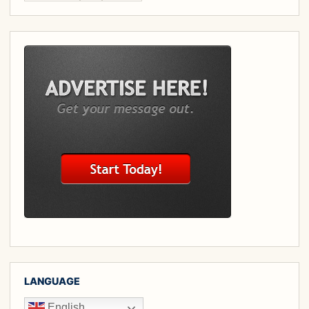
LANGUAGE
English