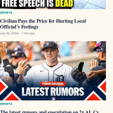
SPORTS
Civilian Pays the Price for Hurting Local
Official’s Feelings
July 30, 2026
1 min read
SPORTS
The latest rumors and speculation on 2x AL Cy